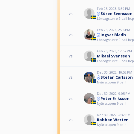
Feb 25, 2023, 3:39 PM
Sören Svensson
vs
Lördagsturre 9 ball hcp
Feb 25, 2023, 2:26 PM
Ingvar Bladh
vs
Lördagsturre 9 ball hcp
Feb 25, 2023, 12:57 PM
Mikael Svensson
vs
Lördagsturre 9 ball hcp
Dec 30, 2022, 10:52 PM
Stefan Carlsson
vs
Nyårscupen 9 ball!
Dec 30, 2022, 9:05 PM
Peter Eriksson
vs
Nyårscupen 9 ball!
Dec 30, 2022, 4:32 PM
Robban Werten
vs
Nyårscupen 9 ball!