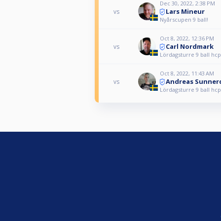
Dec 30, 2022, 2:38 PM
Lars Mineur
vs
Nyårscupen 9 ball!
Oct 8, 2022, 12:36 PM
Carl Nordmark
vs
Lördagsturre 9 ball hcp
Oct 8, 2022, 11:43 AM
Andreas Sunner
vs
Lördagsturre 9 ball hcp