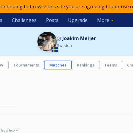
 continuing to browse this site you are agreeing to our use o
s
Challenges
Posts
Upgrade
More
Joakim Meijer
Sweden
ew
Tournaments
Matches
Rankings
Teams
Ch
 lägst hcp +4