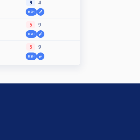
9
4
H2H
5
9
H2H
5
9
H2H
e