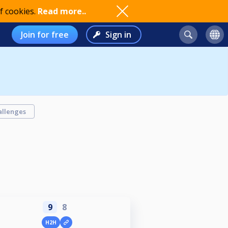
f cookies.
Read more..
Join for free
Sign in
allenges
9
8
H2H