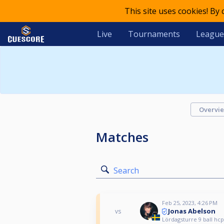
This site uses cookies! By
Live
Tournaments
League
Overvi
Matches
Search
Feb 25, 2023, 4:26 PM
Jonas Abelson
vs
Lördagsturre 9 ball hcp