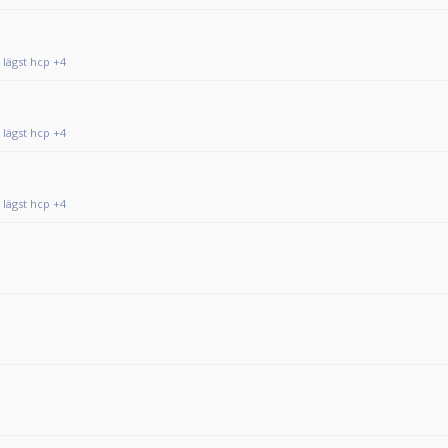
 lägst hcp +4
 lägst hcp +4
 lägst hcp +4