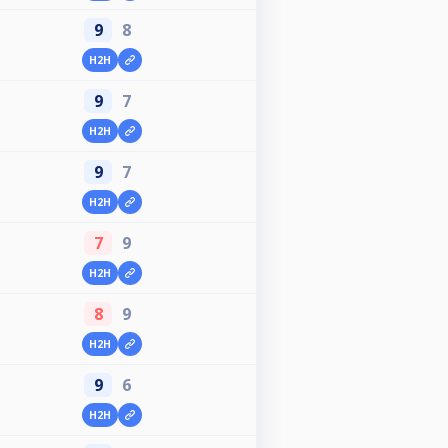
9
8
H2H
9
7
H2H
9
7
H2H
7
9
H2H
8
9
H2H
9
6
H2H