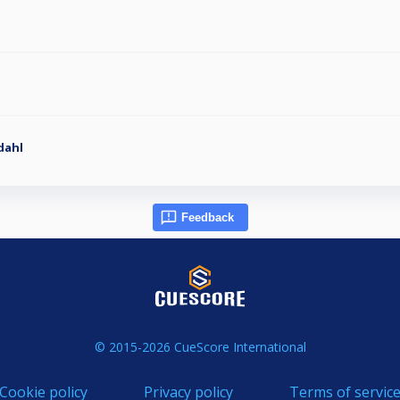
dahl
Feedback
© 2015-2026 CueScore International
Cookie policy
Privacy policy
Terms of servic