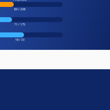
89 / 208
71 / 175
18 / 33