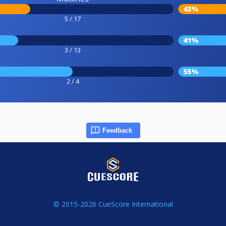
43%
5 / 17
41%
3 / 13
55%
2 / 4
Feedback
© 2015-2026 CueScore International