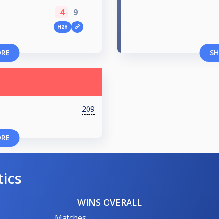
4
9
H2H
ORE
SH
209
ORE
tics
WINS OVERALL
Matches