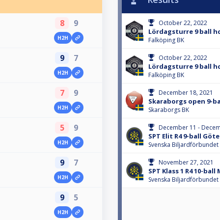
8
9
October 22, 2022
Lördagsturre 9 ball h
H2H
Falköping BK
9
7
October 22, 2022
Lördagsturre 9 ball h
H2H
Falköping BK
7
9
December 18, 2021
Skaraborgs open 9-ba
H2H
Skaraborgs BK
5
9
December 11 - Decem
SPT Elit R4 9-ball Göt
H2H
Svenska Biljardförbundet
9
7
November 27, 2021
SPT Klass 1 R4 10-ball
H2H
Svenska Biljardförbundet
9
5
H2H