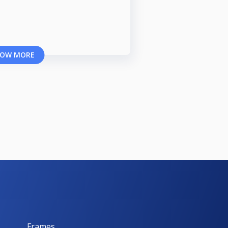
OW MORE
Frames