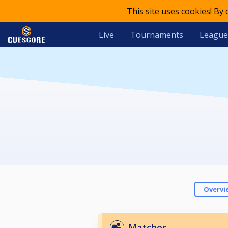
This site uses cookies! By
Live
Tournaments
League
Overvi
Matches