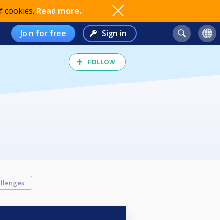
f cookies.
Read more..
Join for free
Sign in
FOLLOW
llenges