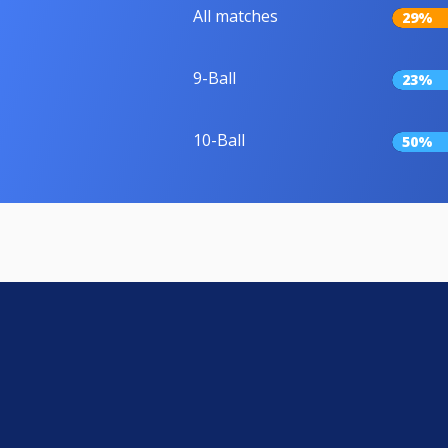
All matches
29%
9-Ball
23%
10-Ball
50%