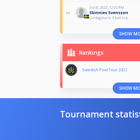
Oct 8, 2022, 12:02 PM
Skinnies Svensson
vs
Lördagsturre 9 ball hcp
SHOW M
Rankings
Swedish Pool Tour 2021
SHOW M
Tournament statis