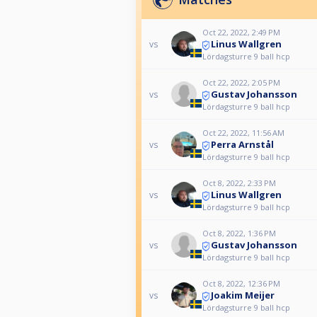
Oct 22, 2022, 2:49 PM
Linus Wallgren
vs
Lördagsturre 9 ball hcp
Oct 22, 2022, 2:05 PM
Gustav Johansson
vs
Lördagsturre 9 ball hcp
Oct 22, 2022, 11:56 AM
Perra Arnstål
vs
Lördagsturre 9 ball hcp
Oct 8, 2022, 2:33 PM
Linus Wallgren
vs
Lördagsturre 9 ball hcp
Oct 8, 2022, 1:36 PM
Gustav Johansson
vs
Lördagsturre 9 ball hcp
Oct 8, 2022, 12:36 PM
Joakim Meijer
vs
Lördagsturre 9 ball hcp