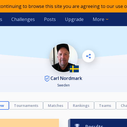
 continuing to browse this site you are agreeing to our use o
s
Challenges
Posts
Upgrade
More
Carl Nordmark
Sweden
ew
Tournaments
Matches
Rankings
Teams
Cha
Results