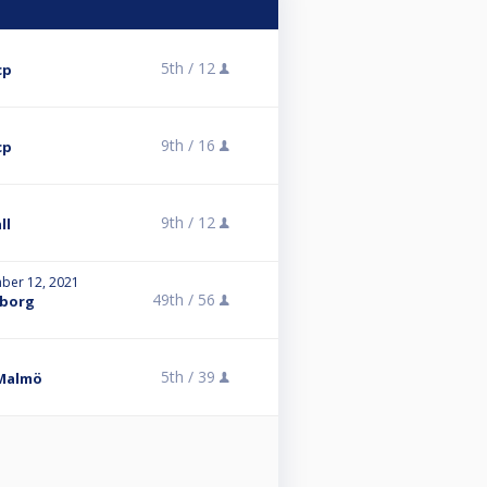
5th /
12
cp
9th /
16
cp
9th /
12
ll
ber 12, 2021
49th /
56
eborg
5th /
39
 Malmö