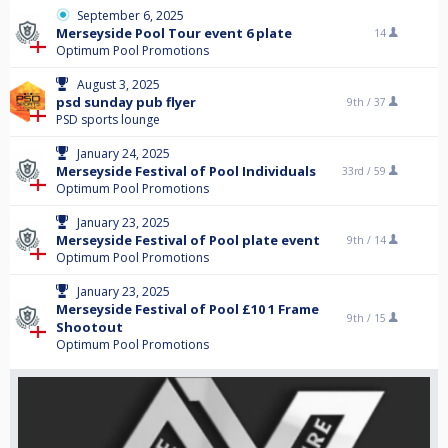
September 6, 2025
Merseyside Pool Tour event 6 plate
14
Optimum Pool Promotions
August 3, 2025
psd sunday pub flyer
9th /
37
PSD sports lounge
January 24, 2025
Merseyside Festival of Pool Individuals
33rd /
59
Optimum Pool Promotions
January 23, 2025
Merseyside Festival of Pool plate event
9th /
14
Optimum Pool Promotions
January 23, 2025
Merseyside Festival of Pool £10 1 Frame
9th /
15
Shootout
Optimum Pool Promotions