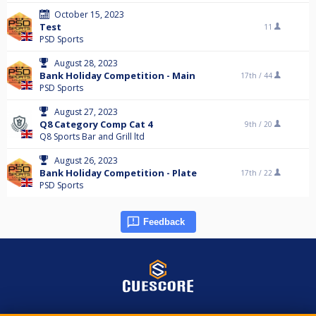
October 15, 2023
Test
11
PSD Sports
August 28, 2023
Bank Holiday Competition - Main
17th /
44
PSD Sports
August 27, 2023
Q8 Category Comp Cat 4
9th /
20
Q8 Sports Bar and Grill ltd
August 26, 2023
Bank Holiday Competition - Plate
17th /
22
PSD Sports
Feedback