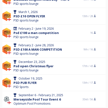
PSD sports lounge
March 1, 2026
PSD £10 OPEN FLYER
13th /
28
PSD sports lounge
February 2 - June 19, 2026
Psd £100 a man competition
16
PSD sports lounge
February 2 - June 28, 2026
PSD £100 A MAN COMPETITION
9th /
16
PSD sports lounge
December 23, 2025
Psd open Christmas flyer
17th /
43
PSD sports lounge
October 19, 2025
PSD PUB FLYER
13th /
17
PSD Sports
September 6 - February 21, 2025
Merseyside Pool Tour Event 6
33rd /
56
Optimum Pool Promotions