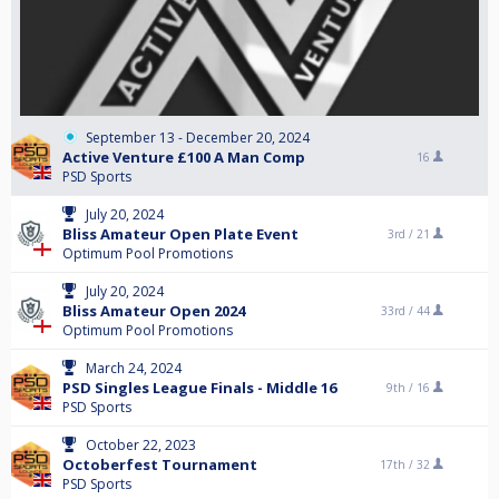
September 13 - December 20, 2024
Active Venture £100 A Man Comp
16
PSD Sports
July 20, 2024
Bliss Amateur Open Plate Event
3rd /
21
Optimum Pool Promotions
July 20, 2024
Bliss Amateur Open 2024
33rd /
44
Optimum Pool Promotions
March 24, 2024
PSD Singles League Finals - Middle 16
9th /
16
PSD Sports
October 22, 2023
Octoberfest Tournament
17th /
32
PSD Sports