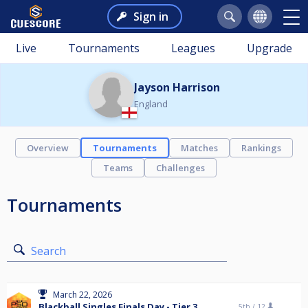
Sign in
Live
Tournaments
Leagues
Upgrade
Jayson Harrison
England
Overview
Tournaments
Matches
Rankings
Teams
Challenges
Tournaments
Search
March 22, 2026
Blackball Singles Finals Day - Tier 3
5th /
12