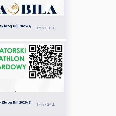
Złotej Bili 2026 (4)
15th /
28
Złotej Bili 2026 (3)
17th /
24