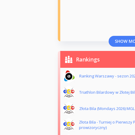
SHOW M
Rankings
Ranking Warszawy - sezon 20
Triathlon Bilardowy w Złotej Bil
Złota Bila (Mondays 2026) MGL
Złota Bila - Turniej o Pierwszy
prowizoryczny)