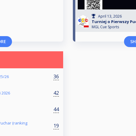
April 13, 2026
Turniej o Pierwszy Puc
MGL Cue Sports
ORE
SH
36
25/26
42
i 2026
44
 Puchar (ranking
19