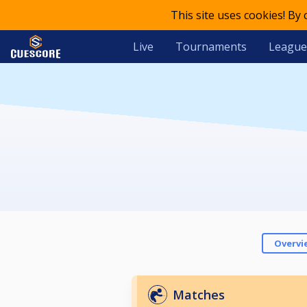
This site uses cookies! By
Live
Tournaments
League
Overvi
Matches