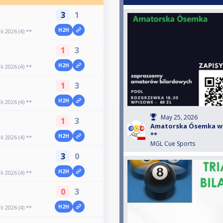
3
1
H2H
 2026 (4) **
1
3
H2H
 2026 (4) **
1
3
H2H
 2026 (4) **
May 25, 2026
1
3
Amatorska Ósemka w Zł
**
H2H
 2026 (4) **
MGL Cue Sports
3
0
H2H
 2026 (4) **
0
3
H2H
 2026 (4) **