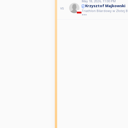
May 18, 2026, 11:00 PM
Krzysztof Majkowski
vs
Triathlon Bilardowy w Złotej Bil
***