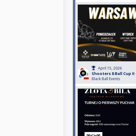
April 15, 2026
Shooters 8 Ball Cup II 
Black Ball Events