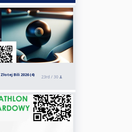
otej Bili 2026 (4)
23rd /
30