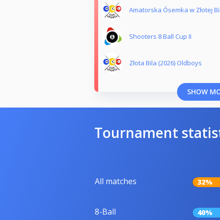
Amatorska Ósemka w Złotej Bil
Shooters 8 Ball Cup II
Złota Bila (2026) Oldboys
SHOW M
Tournament statis
All matches
32%
8-Ball
40%