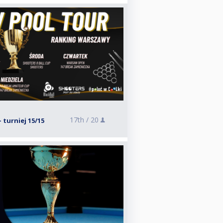
17th /
20
- turniej 15/15