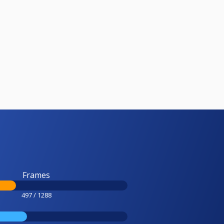
Frames
497 / 1288