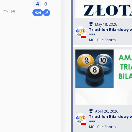
4
0
i 2026 (4)
H2H
May 18, 2026
Triathlon Bilardowy w 
***
MGL Cue Sports
April 20, 2026
Triathlon Bilardowy w 
***
MGL Cue Sports