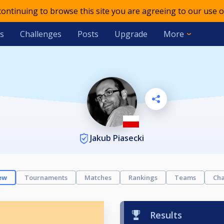
 continuing to browse this site you are agreeing to our use o
s
Challenges
Posts
Upgrade
More
Jakub Piasecki
ew
Tournaments
Matches
Rankings
Teams
Cha
Results