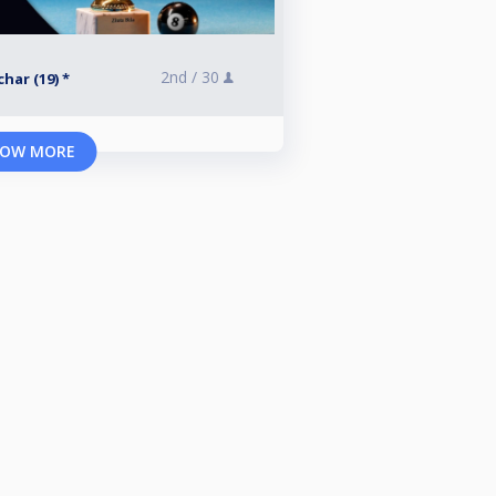
2nd /
30
har (19) *
OW MORE