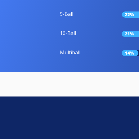
9-Ball
22%
10-Ball
21%
Multiball
14%