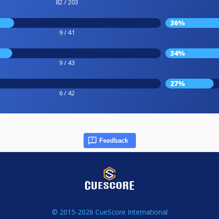
82 / 203
36%
9 / 41
34%
9 / 43
27%
6 / 42
Feedback
© 2015-2026 CueScore International