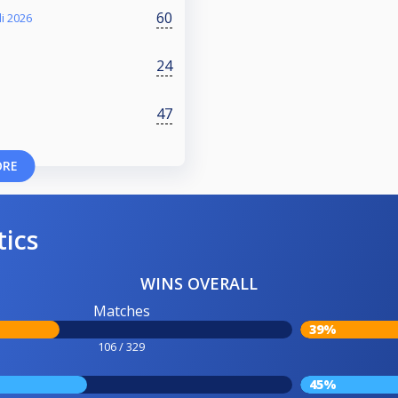
60
i 2026
24
47
ORE
tics
WINS OVERALL
Matches
39%
106 / 329
45%