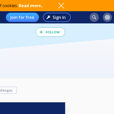
f cookies.
Read more..
Join for free
Sign in
FOLLOW
llenges