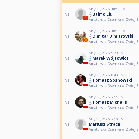
May 25, 2026, 10:59 PM
Baimo Liu
vs
Amatorska Ósemka w Złotej Bili
May 25, 2026, 10:13 PM
Dimitar Dimitrovski
vs
Amatorska Ósemka w Złotej Bili
May 25, 2026, 9:29 PM
Marek Wójtowicz
vs
Amatorska Ósemka w Złotej Bili
May 25, 2026, 8:43 PM
Tomasz Sosnowski
vs
Amatorska Ósemka w Złotej Bili
May 25, 2026, 7:55 PM
Tomasz Michalik
vs
Amatorska Ósemka w Złotej Bili
May 25, 2026, 7:10 PM
Mariusz Strach
vs
Amatorska Ósemka w Złotej Bili