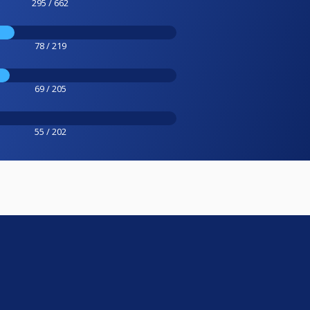
295 / 662
78 / 219
69 / 205
55 / 202