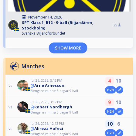
November 14, 2026
SPT Klass 1, R12 - 9-ball (Biljardären,
25
Stockholm)
Svenska Biljardförbundet
SHOW MORE
Matches
4
10
Jul 26, 2026, 5:12 PM
Arne Arnesson
vs
H2H
Bengans minne 3 dagar 9 ball
9
10
Jul 26, 2026, 3:17 PM
Robert Nordbergh
vs
H2H
Bengans minne 3 dagar 9 ball
10
6
Jul 26, 2026, 12:13 PM
Alireza Hafezi
vs
H2H
Bengans minne 3 dagar 9 ball