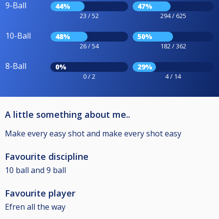
9-Ball
44%
47%
23 / 52
294 / 625
10-Ball
48%
50%
26 / 54
182 / 362
8-Ball
0%
29%
0 / 2
4 / 14
A little something about me..
Make every easy shot and make every shot easy
Favourite discipline
10 ball and 9 ball
Favourite player
Efren all the way