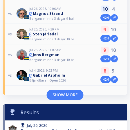
10
4
Jul 26, 2026, 10:06 AM
Magnus Strand
vs
H2H
Bengans minne 3 dagar 9 ball
9
10
Jul 25, 2026, 4:30 PM
Sten Järledal
vs
H2H
Bengans minne 3 dagar 10 ball
9
10
Jul 25, 2026, 11:07 AM
Jens Bergman
vs
H2H
Bengans minne 3 dagar 10 ball
8
9
Jul 4, 2026, 9:23 PM
Gabriel Aspholm
vs
H2H
BiljardBaren Open 2026
SHOW MORE
Results
July 26, 2026