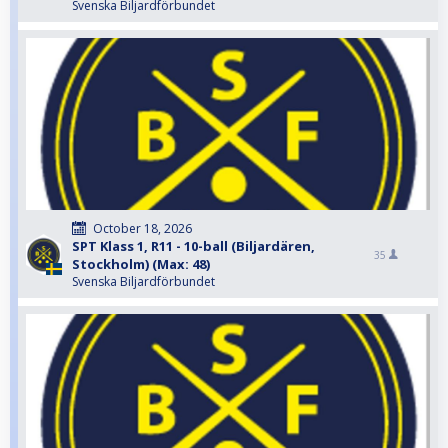
Svenska Biljardförbundet
October 18, 2026
SPT Klass 1, R11 - 10-ball (Biljardären,
35
Stockholm) (Max: 48)
Svenska Biljardförbundet