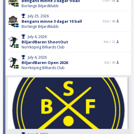
Bengans minne 3 dagar 9 ball
17th /
48
Borlänge Biljardklubb
July 25, 2026
Bengans minne 3 dagar 10 ball
33rd /
48
Borlänge Biljardklubb
July 4, 2026
BiljardBaren ShootOut
9th /
22
Norrköping Billiards Club
July 4, 2026
BiljardBaren Open 2026
3rd /
46
Norrköping Billiards Club