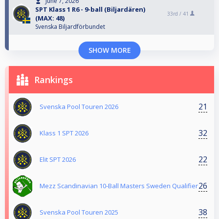
June 7, 2026
SPT Klass 1 R6 - 9-ball (Biljardären)
33rd /
41
(MAX: 48)
Svenska Biljardförbundet
SHOW MORE
Rankings
21
Svenska Pool Touren 2026
32
Klass 1 SPT 2026
22
Elit SPT 2026
26
Mezz Scandinavian 10-Ball Masters Sweden Qualifier
38
Svenska Pool Touren 2025