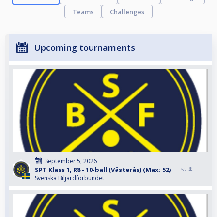
Teams
Challenges
Upcoming tournaments
September 5, 2026
SPT Klass 1, R8 - 10-ball (Västerås) (Max: 52)
52
Svenska Biljardförbundet