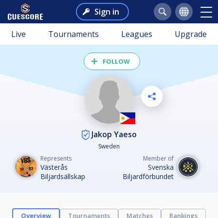
Sign in
Live
Tournaments
Leagues
Upgrade
FOLLOW
Jakop Yaeso
Sweden
Represents
Member of
Västerås
Svenska
Biljardsällskap
Biljardförbundet
Overview
Tournaments
Matches
Rankings