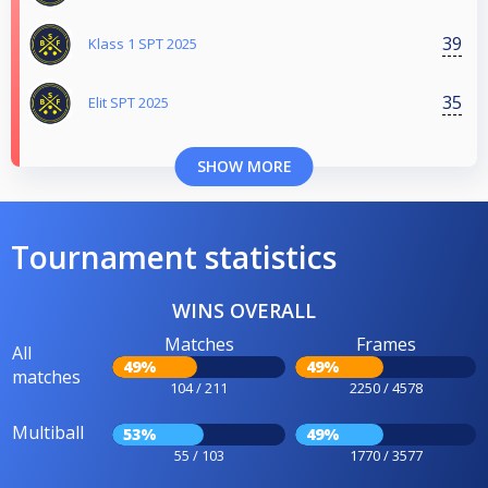
39
Klass 1 SPT 2025
35
Elit SPT 2025
SHOW MORE
Tournament statistics
WINS OVERALL
Matches
Frames
All
49%
49%
matches
104 / 211
2250 / 4578
Multiball
53%
49%
55 / 103
1770 / 3577