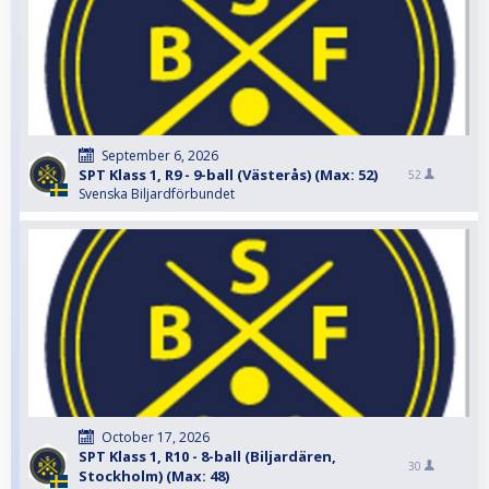
September 6, 2026
SPT Klass 1, R9 - 9-ball (Västerås) (Max: 52)
52
Svenska Biljardförbundet
October 17, 2026
SPT Klass 1, R10 - 8-ball (Biljardären,
30
Stockholm) (Max: 48)