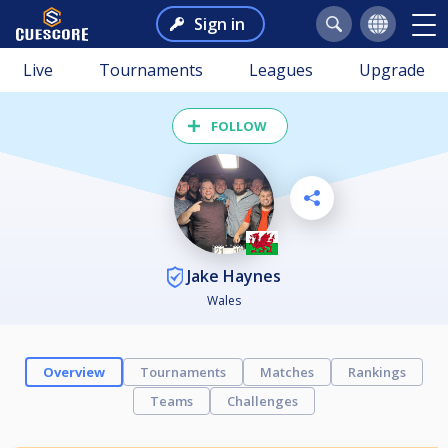
Sign in
Live
Tournaments
Leagues
Upgrade
FOLLOW
Jake Haynes
Wales
Overview
Tournaments
Matches
Rankings
Teams
Challenges