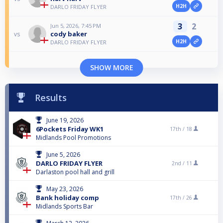
H2H
DARLO FRIDAY FLYER
3
2
Jun 5, 2026, 7:45 PM
cody baker
vs
H2H
DARLO FRIDAY FLYER
SHOW MORE
Results
June 19, 2026
6Pockets Friday WK1
17th /
18
Midlands Pool Promotions
June 5, 2026
DARLO FRIDAY FLYER
2nd /
11
Darlaston pool hall and grill
May 23, 2026
Bank holiday comp
17th /
26
Midlands Sports Bar