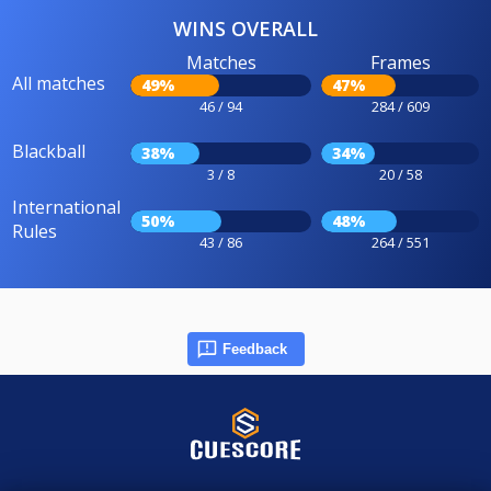
WINS OVERALL
Matches
Frames
All matches
49%
47%
46 / 94
284 / 609
Blackball
38%
34%
3 / 8
20 / 58
International
50%
48%
Rules
43 / 86
264 / 551
Feedback