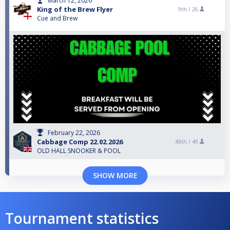
March 12, 2026
King of the Brew Flyer
9th /
26
Cue and Brew
February 22, 2026
Cabbage Comp 22.02.2026
49th /
49
OLD HALL SNOOKER & POOL
SHOW MORE
Tournament statistics