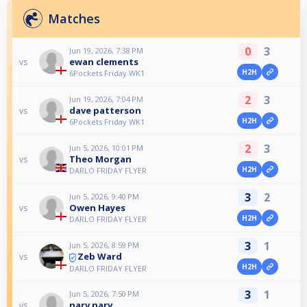
Matches
0
3
Jun 19, 2026, 7:38 PM
ewan clements
vs
H2H
6Pockets Friday WK1
2
3
Jun 19, 2026, 7:04 PM
dave patterson
vs
H2H
6Pockets Friday WK1
2
3
Jun 5, 2026, 10:01 PM
Theo Morgan
vs
H2H
DARLO FRIDAY FLYER
3
2
Jun 5, 2026, 9:40 PM
Owen Hayes
vs
H2H
DARLO FRIDAY FLYER
3
1
Jun 5, 2026, 8:59 PM
Zeb Ward
vs
H2H
DARLO FRIDAY FLYER
3
1
Jun 5, 2026, 7:50 PM
narv narv
vs