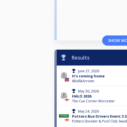
SHOW M
Results
June 27, 2026
It’s coming home
8Ball&Arrows
May 30, 2026
HALO 2026
The Cue Corner Worcester
May 24, 2026
Potters Bus Drivers Event 3 2
Potters Snooker & Pool Club Swad