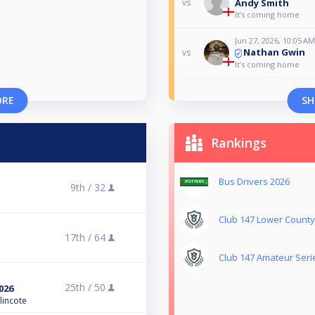
Andy Smith
vs
It’s coming home
Jun 27, 2026, 10:05 AM
Nathan Gwin
vs
It’s coming home
ORE
SH
Rankings
Bus Drivers 2026
9th /
32
Club 147 Lower County 
17th /
64
Club 147 Amateur Seri
25th /
50
026
lincote