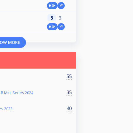
H2H
5
3
H2H
OW MORE
55
35
B Mini Series 2024
40
es 2023