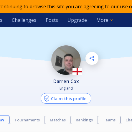
 continuing to browse this site you are agreeing to our use o
s
Challenges
Posts
Upgrade
More
Darren Cox
England
Claim this profile
ew
Tournaments
Matches
Rankings
Teams
Cha