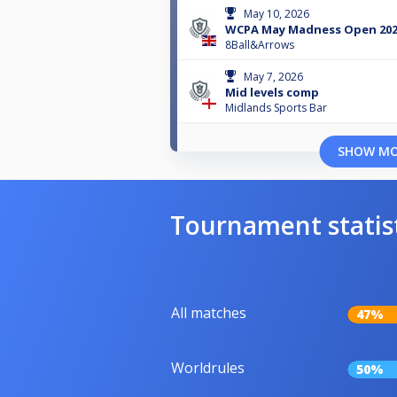
May 10, 2026
WCPA May Madness Open 20
8Ball&Arrows
May 7, 2026
Mid levels comp
Midlands Sports Bar
SHOW M
Tournament statis
All matches
47%
Worldrules
50%