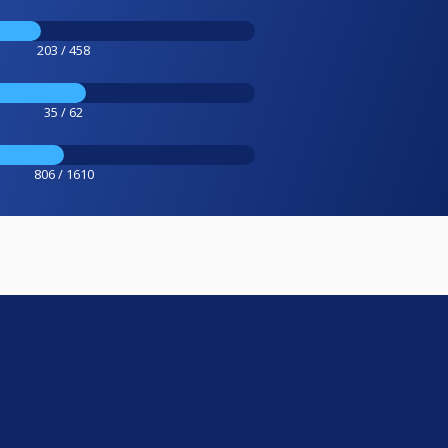
203 / 458
35 / 62
806 / 1610