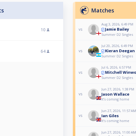
ts
Matches
Aug 3, 2026, 6:49 PM
Jamie Bailey
10
vs
Summer D2 Singles
Jul 20, 2026, 6:49 PM
Kieran Deegan
64
vs
Summer D2 Singles
Jul 6, 2026, 6:57 PM
Mitchell Winw
vs
Summer D2 Singles
Jun 27, 2026, 1:38 PM
Jason Wallace
vs
It’s coming home
Jun 27, 2026, 11:57 AM
Ian Giles
vs
It’s coming home
Jun 27, 2026, 11:00 AM