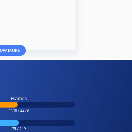
OW MORE
Frames
1119 / 2279
75 / 149