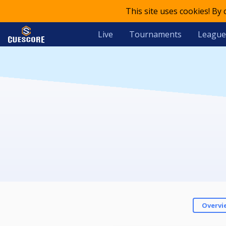
This site uses cookies! By
Live
Tournaments
League
Overvi