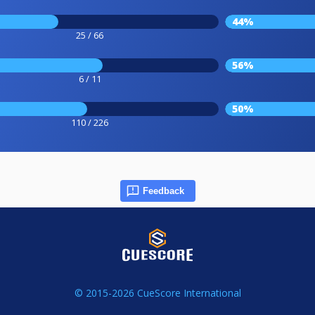
44%
25 / 66
56%
6 / 11
50%
110 / 226
Feedback
© 2015-2026 CueScore International