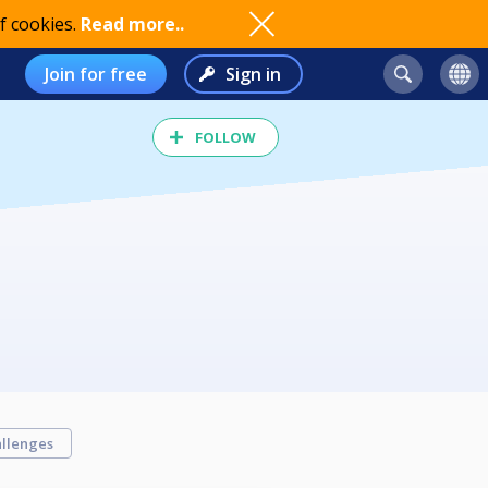
f cookies.
Read more..
Join for free
Sign in
FOLLOW
llenges