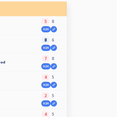
5
8
H2H
8
6
H2H
7
8
ood
H2H
4
5
H2H
2
5
H2H
4
5