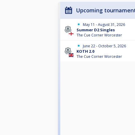
Upcoming tournamen
May 11 - August 31, 2026
Summer D2 Singles
The Cue Corner Worcester
June 22 - October 5, 2026
KOTH 2.0
The Cue Corner Worcester