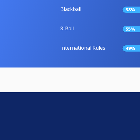
Blackball
38%
8-Ball
55%
International Rules
49%