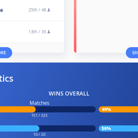
25th /
48
26
13th /
30
ORE
SH
tics
WINS OVERALL
Matches
49%
151 / 323
50%
10 / 20