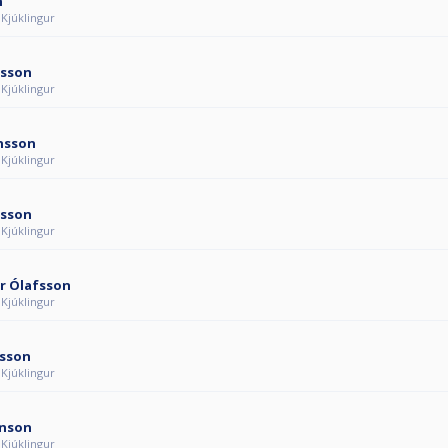
n
 Kjúklingur
nsson
 Kjúklingur
ánsson
 Kjúklingur
nsson
 Kjúklingur
r Ólafsson
 Kjúklingur
rsson
 Kjúklingur
inson
 Kjúklingur