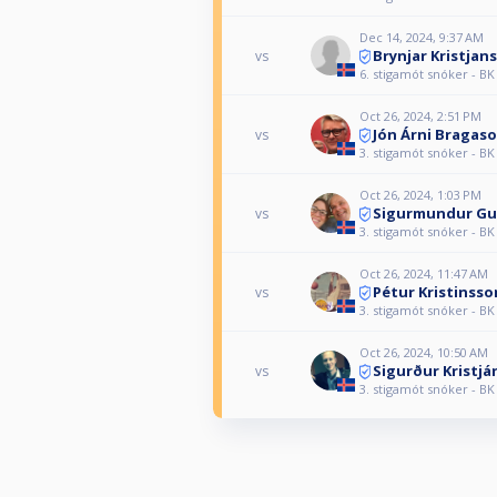
Dec 14, 2024, 9:37 AM
Brynjar Kristjan
vs
6. stigamót snóker - BK
Oct 26, 2024, 2:51 PM
Jón Árni Bragas
vs
3. stigamót snóker - BK
Oct 26, 2024, 1:03 PM
Sigurmundur G
vs
3. stigamót snóker - BK
Oct 26, 2024, 11:47 AM
Pétur Kristinsso
vs
3. stigamót snóker - BK
Oct 26, 2024, 10:50 AM
Sigurður Kristj
vs
3. stigamót snóker - BK