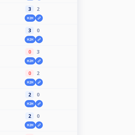
3
2
H2H
3
0
H2H
0
3
H2H
0
2
H2H
2
0
H2H
2
0
H2H