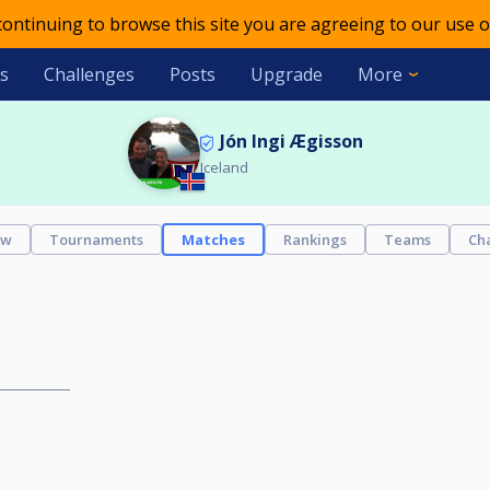
 continuing to browse this site you are agreeing to our use o
s
Challenges
Posts
Upgrade
More
Jón Ingi Ægisson
Iceland
ew
Tournaments
Matches
Rankings
Teams
Ch