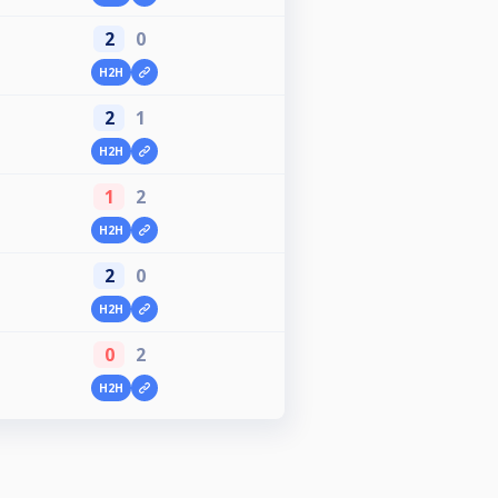
2
0
H2H
2
1
H2H
1
2
H2H
2
0
H2H
0
2
H2H