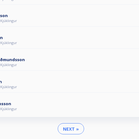
sson
 Kjúklingur
on
 Kjúklingur
uðmundsson
 Kjúklingur
n
 Kjúklingur
ánsson
 Kjúklingur
NEXT »