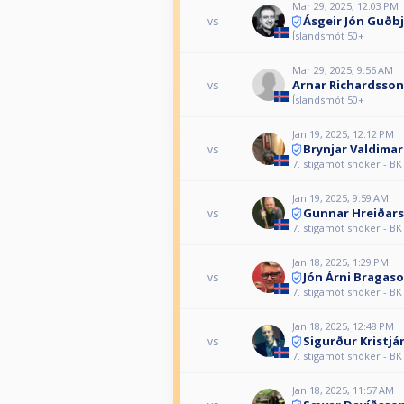
Mar 29, 2025, 12:03 PM
Ásgeir Jón Guðb
vs
Íslandsmót 50+
Mar 29, 2025, 9:56 AM
Arnar Richardsson
vs
Íslandsmót 50+
Jan 19, 2025, 12:12 PM
Brynjar Valdima
vs
7. stigamót snóker - BK
Jan 19, 2025, 9:59 AM
Gunnar Hreiðar
vs
7. stigamót snóker - BK
Jan 18, 2025, 1:29 PM
Jón Árni Bragas
vs
7. stigamót snóker - BK
Jan 18, 2025, 12:48 PM
Sigurður Kristj
vs
7. stigamót snóker - BK
Jan 18, 2025, 11:57 AM