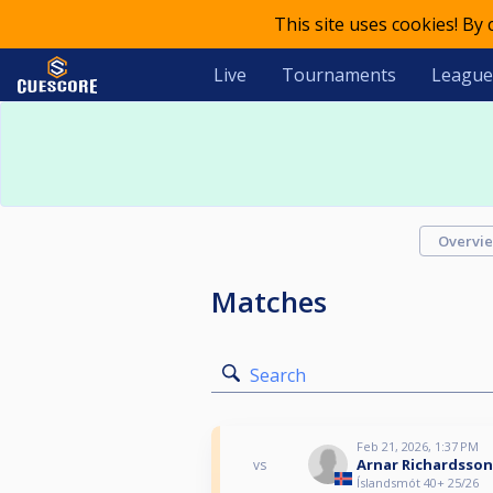
This site uses cookies! By
Live
Tournaments
League
Overvi
Matches
Search
Feb 21, 2026, 1:37 PM
Arnar Richardsson
vs
Íslandsmót 40+ 25/26