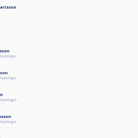
jartsson
rsson
 Kjúklingur
sson
 Kjúklingur
on
 Kjúklingur
ánsson
 Kjúklingur