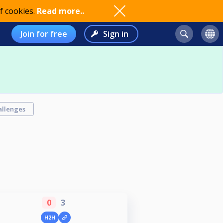
f cookies.
Read more..
Join for free
Sign in
allenges
0
3
H2H