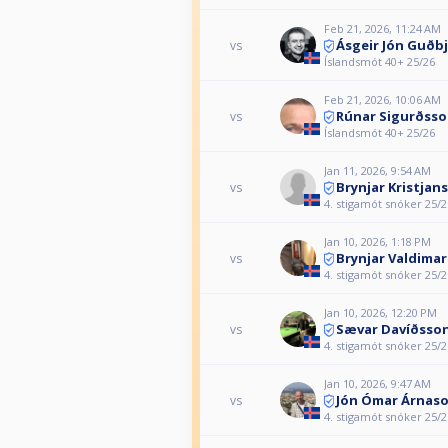
Feb 21, 2026, 11:24 AM
Ásgeir Jón Guðb
vs
Íslandsmót 40+ 25/26
Feb 21, 2026, 10:06 AM
Rúnar Sigurðss
vs
Íslandsmót 40+ 25/26
Jan 11, 2026, 9:54 AM
Brynjar Kristjan
vs
4. stigamót snóker 25/2
Jan 10, 2026, 1:18 PM
Brynjar Valdima
vs
4. stigamót snóker 25/2
Jan 10, 2026, 12:20 PM
Sævar Davíðsso
vs
4. stigamót snóker 25/2
Jan 10, 2026, 9:47 AM
Jón Ómar Árnas
vs
4. stigamót snóker 25/2