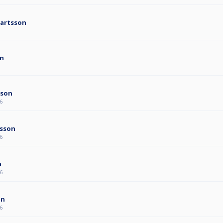
jartsson
on
sson
6
rsson
6
n
6
on
6