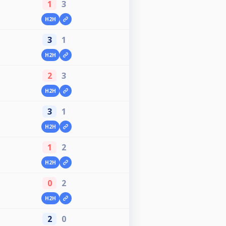
1
3
H2H
3
1
H2H
2
3
H2H
3
1
H2H
1
2
H2H
0
2
H2H
2
0