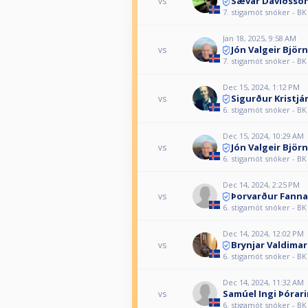
Sævar Davíðsso
vs
7. stigamót snóker - BK
Jan 18, 2025, 9:58 AM
Jón Valgeir Björ
vs
7. stigamót snóker - BK
Dec 15, 2024, 1:12 PM
Sigurður Kristj
vs
6. stigamót snóker - BK
Dec 15, 2024, 10:29 AM
Jón Valgeir Björ
vs
6. stigamót snóker - BK
Dec 14, 2024, 2:25 PM
Þorvarður Fanna
vs
6. stigamót snóker - BK
Dec 14, 2024, 12:02 PM
Brynjar Valdima
vs
6. stigamót snóker - BK
Dec 14, 2024, 11:32 AM
Samúel Ingi Þórar
vs
6. stigamót snóker - BK