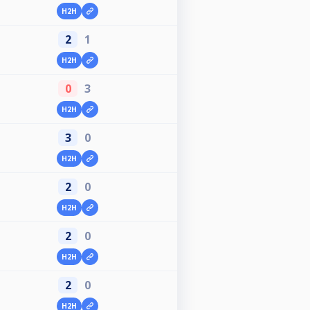
H2H
2
1
H2H
0
3
H2H
3
0
H2H
2
0
H2H
2
0
H2H
2
0
H2H