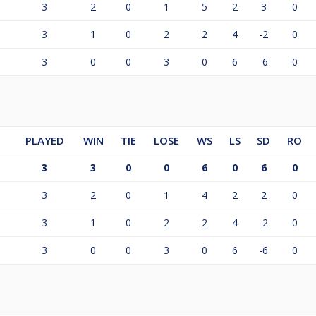
3
2
0
1
5
2
3
0
3
1
0
2
2
4
-2
0
3
0
0
3
0
6
-6
0
PLAYED
WIN
TIE
LOSE
WS
LS
SD
RO
3
3
0
0
6
0
6
0
3
2
0
1
4
2
2
0
3
1
0
2
2
4
-2
0
3
0
0
3
0
6
-6
0