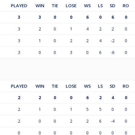
PLAYED
WIN
TIE
LOSE
WS
LS
SD
RO
3
3
0
0
6
0
6
0
3
2
0
1
4
2
2
0
3
1
0
2
2
4
-2
0
3
0
0
3
0
6
-6
0
PLAYED
WIN
TIE
LOSE
WS
LS
SD
RO
2
2
0
0
6
2
4
0
2
1
0
1
5
5
0
0
2
0
0
2
2
6
-4
0
0
0
0
0
0
0
0
0