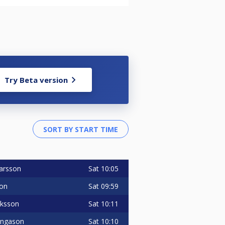
Try Beta version
Sat
10:05
arsson
Sat
09:59
son
Sat
10:11
uksson
Sat
10:10
 Ingason