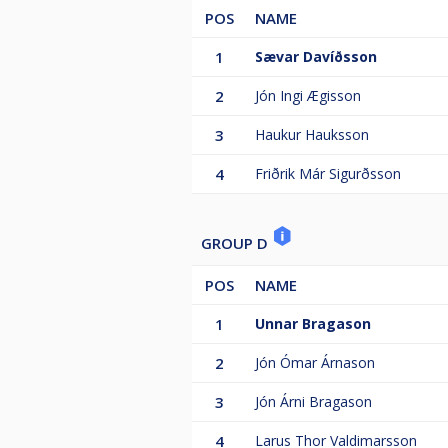
POS
NAME
1
Sævar Davíðsson
2
Jón Ingi Ægisson
3
Haukur Hauksson
4
Friðrik Már Sigurðsson
GROUP D
POS
NAME
1
Unnar Bragason
2
Jón Ómar Árnason
3
Jón Árni Bragason
4
Larus Thor Valdimarsson