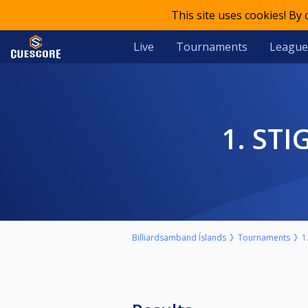
This site uses cookies! By
Live
Tournaments
League
1. S
Billiardsamband Íslands
Tournaments
1