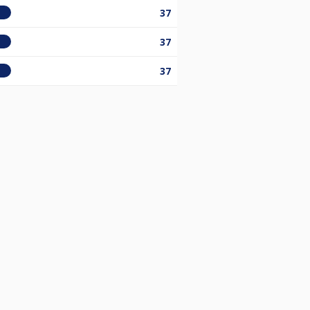
37
37
37