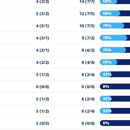
50%
4 (2/2)
14 (7/7)
58%
5 (3/2)
12 (7/5)
70%
4 (3/1)
10 (7/3)
78%
4 (3/1)
9 (7/2)
75%
4 (3/1)
8 (6/2)
50%
4 (2/2)
8 (4/4)
33%
3 (1/2)
6 (2/4)
0%
0 (0/0)
0 (0/0)
33%
3 (1/2)
6 (2/4)
33%
3 (1/2)
6 (2/4)
0%
3 (0/3)
6 (0/6)