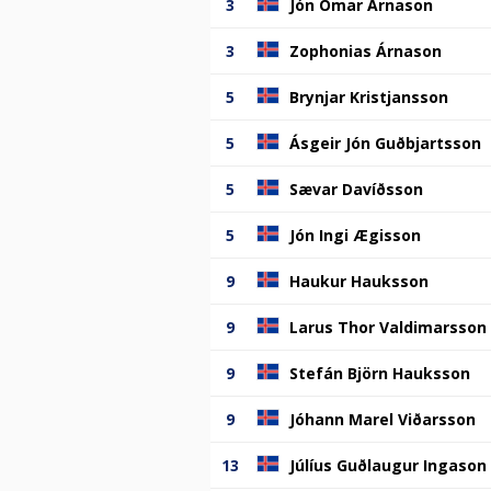
3
Jón Ómar Árnason
3
Zophonias Árnason
5
Brynjar Kristjansson
5
Ásgeir Jón Guðbjartsson
5
Sævar Davíðsson
5
Jón Ingi Ægisson
9
Haukur Hauksson
9
Larus Thor Valdimarsson
9
Stefán Björn Hauksson
9
Jóhann Marel Viðarsson
13
Júlíus Guðlaugur Ingason