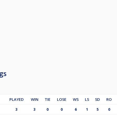
gs
PLAYED
WIN
TIE
LOSE
WS
LS
SD
RO
3
3
0
0
6
1
5
0