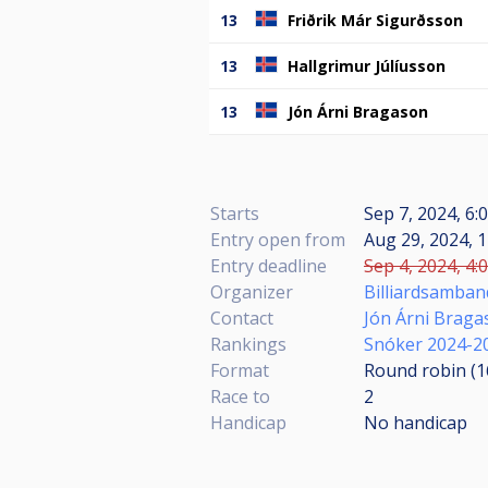
13
Friðrik Már Sigurðsson
13
Hallgrimur Júlíusson
13
Jón Árni Bragason
Starts
Sep 7, 2024, 6:
Entry open from
Aug 29, 2024, 1
Entry deadline
Sep 4, 2024, 4:
Organizer
Billiardsamban
Contact
Jón Árni Braga
Rankings
Snóker 2024-2
Format
Round robin (
Race to
2
Handicap
No handicap