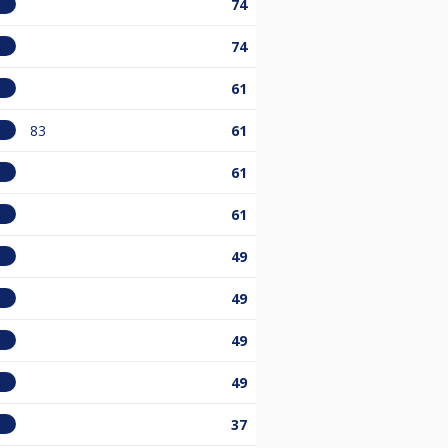
74
74
61
83
61
61
61
49
49
49
49
37