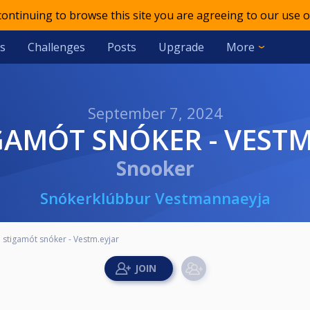
 continuing to browse this site you are agreeing to our use o
s
Challenges
Posts
Upgrade
More
September 7, 2024
TIGAMÓT SNÓKER - VEST
Snooker
Snókerklúbbur Vestmannaeyja
. stigamót snóker - Vestm.eyjar