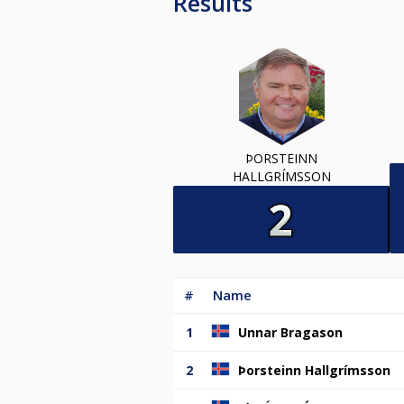
Results
ÞORSTEINN
HALLGRÍMSSON
#
Name
1
Unnar Bragason
2
Þorsteinn Hallgrímsson