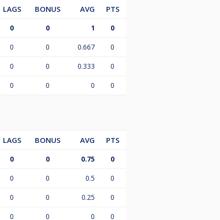
LAGS
BONUS
AVG
PTS
0
0
1
0
0
0
0.667
0
0
0
0.333
0
0
0
0
0
LAGS
BONUS
AVG
PTS
0
0
0.75
0
0
0
0.5
0
0
0
0.25
0
0
0
0
0