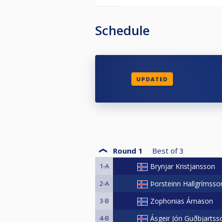
Schedule
UPDATED
Round 1
Best of
3
1-A
Brynjar Kristjansson
2-A
Þorsteinn Hallgrímsso
3-B
Zophonias Árnason
4-B
Ásgeir Jón Guðbjartss