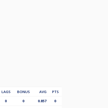
LAGS
BONUS
AVG
PTS
0
0
0.857
0