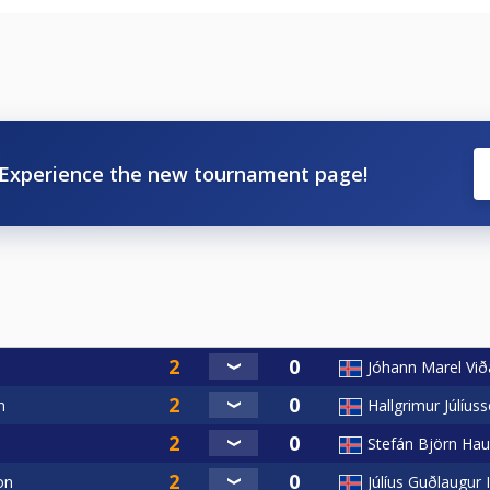
Experience the new tournament page!
Jóhann Marel Við
n
Hallgrimur Júlíus
Stefán Björn Ha
on
Júlíus Guðlaugur