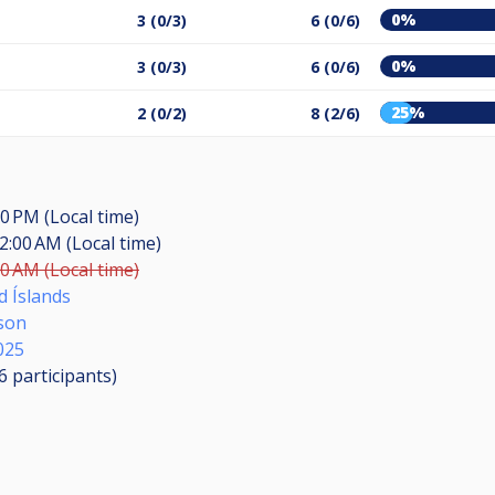
0%
3 (0/3)
6 (0/6)
0%
3 (0/3)
6 (0/6)
25%
2 (0/2)
8 (2/6)
00 PM (Local time)
2:00 AM (Local time)
00 AM (Local time)
d Íslands
son
025
16
participants
)