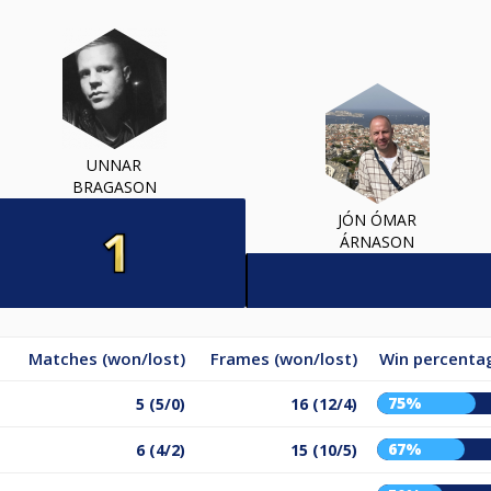
UNNAR
BRAGASON
JÓN ÓMAR
ÁRNASON
Matches (won/lost)
Frames (won/lost)
Win percenta
75%
5 (5/0)
16 (12/4)
67%
6 (4/2)
15 (10/5)