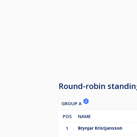
Round-robin standin
GROUP A
POS
NAME
1
Brynjar Kristjansson