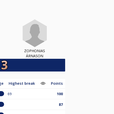
ZOPHONIAS
ÁRNASON
ge
Highest break
Points
69
100
87