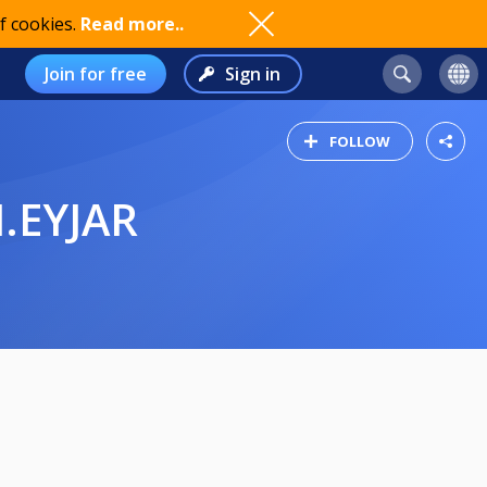
f cookies.
Read more..
Join for free
Sign in
FOLLOW
M.EYJAR