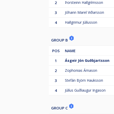
2
Þorsteinn Hallgrímsson
3
Jóhann Marel Viðarsson
4
Hallgrimur Júlíusson
GROUP B
POS
NAME
1
Ásgeir Jón Guðbjartsson
2
Zophonias Árnason
3
Stefán Björn Hauksson
4
Júlíus Guðlaugur Ingason
GROUP C