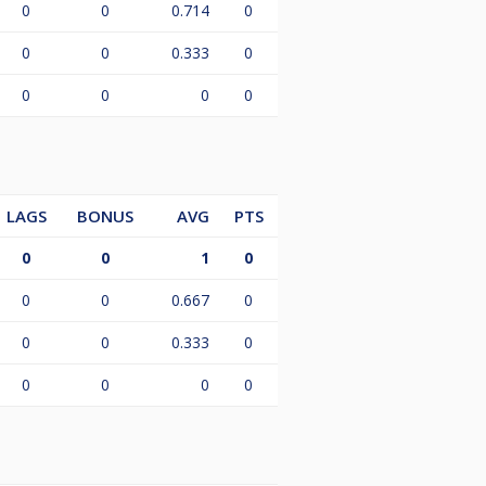
0
0
0.714
0
0
0
0.333
0
0
0
0
0
LAGS
BONUS
AVG
PTS
0
0
1
0
0
0
0.667
0
0
0
0.333
0
0
0
0
0