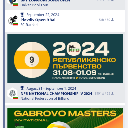
BPT LONGONI SOFIA OPEN
33rd /
108
Balkan Pool Tour
September 22, 2024
Plovdiv Open 9 Ball
5th /
30
SC Starshel
August 31 - September 1, 2024
NFB NATIONAL CHAMPIONSHIP IV 2024
9991st /
53
National Federation of Billiard