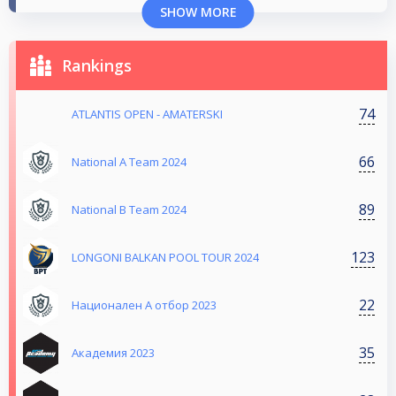
SHOW MORE
Rankings
74
ATLANTIS OPEN - AMATERSKI
66
National A Team 2024
89
National B Team 2024
123
LONGONI BALKAN POOL TOUR 2024
22
Национален А отбор 2023
35
Aкадемия 2023