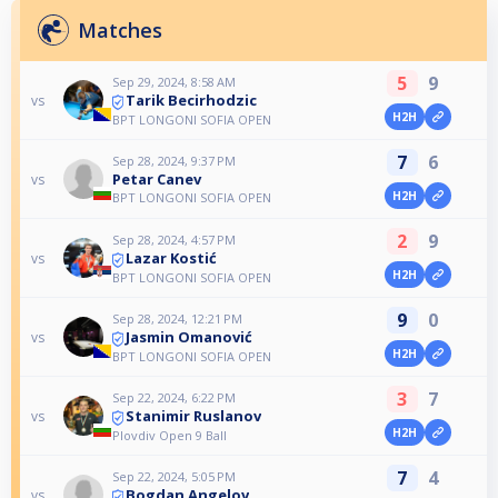
Matches
5
9
Sep 29, 2024, 8:58 AM
Tarik Becirhodzic
vs
H2H
BPT LONGONI SOFIA OPEN
7
6
Sep 28, 2024, 9:37 PM
Petar Canev
vs
H2H
BPT LONGONI SOFIA OPEN
2
9
Sep 28, 2024, 4:57 PM
Lazar Kostić
vs
H2H
BPT LONGONI SOFIA OPEN
9
0
Sep 28, 2024, 12:21 PM
Jasmin Omanović
vs
H2H
BPT LONGONI SOFIA OPEN
3
7
Sep 22, 2024, 6:22 PM
Stanimir Ruslanov
vs
H2H
Plovdiv Open 9 Ball
7
4
Sep 22, 2024, 5:05 PM
Bogdan Angelov
vs