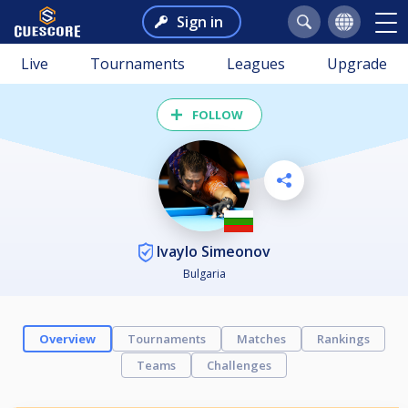
Sign in
Live
Tournaments
Leagues
Upgrade
FOLLOW
Ivaylo Simeonov
Bulgaria
Overview
Tournaments
Matches
Rankings
Teams
Challenges