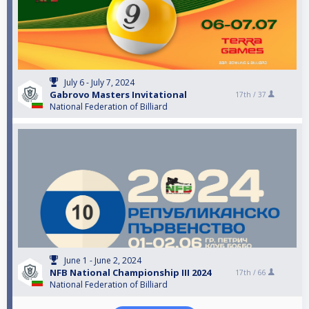
July 6 - July 7, 2024
Gabrovo Masters Invitational
17th /
37
National Federation of Billiard
June 1 - June 2, 2024
NFB National Championship III 2024
17th /
66
National Federation of Billiard