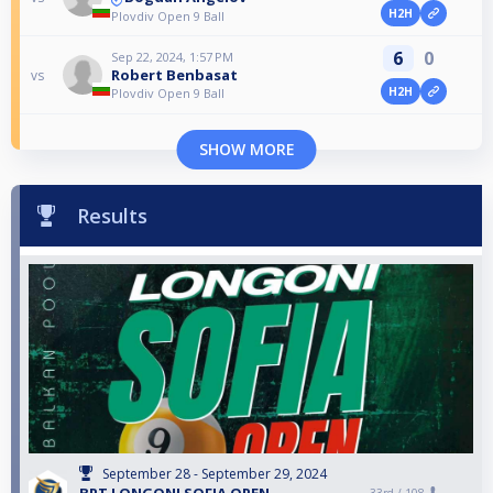
H2H
Plovdiv Open 9 Ball
6
0
Sep 22, 2024, 1:57 PM
Robert Benbasat
vs
H2H
Plovdiv Open 9 Ball
SHOW MORE
Results
September 28 - September 29, 2024