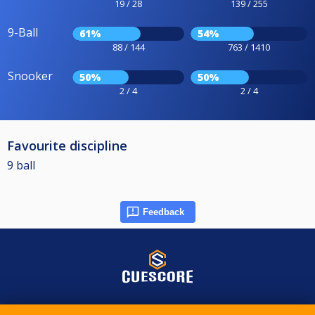
19 / 28
139 / 255
9-Ball
61%
54%
88 / 144
763 / 1410
Snooker
50%
50%
2 / 4
2 / 4
Favourite discipline
9 ball
Feedback
© 2015-2026 CueScore International