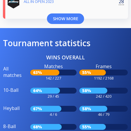
28
ALL IN OPEN 2023
SHOW MORE
Tournament statistics
WINS OVERALL
Matches
Frames
All
63%
55%
matches
142 / 227
1192 / 2168
10-Ball
64%
58%
29 / 45
242 / 420
Heyball
67%
58%
4 / 6
46 / 79
8-Ball
68%
55%