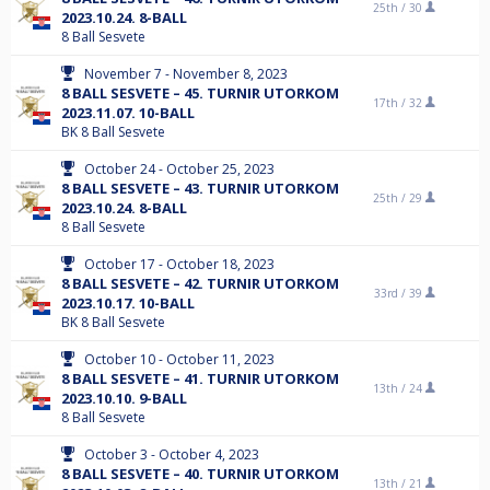
25th /
30
2023.10.24. 8-BALL
8 Ball Sesvete
November 7 - November 8, 2023
8 BALL SESVETE – 45. TURNIR UTORKOM
17th /
32
2023.11.07. 10-BALL
BK 8 Ball Sesvete
October 24 - October 25, 2023
8 BALL SESVETE – 43. TURNIR UTORKOM
25th /
29
2023.10.24. 8-BALL
8 Ball Sesvete
October 17 - October 18, 2023
8 BALL SESVETE – 42. TURNIR UTORKOM
33rd /
39
2023.10.17. 10-BALL
BK 8 Ball Sesvete
October 10 - October 11, 2023
8 BALL SESVETE – 41. TURNIR UTORKOM
13th /
24
2023.10.10. 9-BALL
8 Ball Sesvete
October 3 - October 4, 2023
8 BALL SESVETE – 40. TURNIR UTORKOM
13th /
21