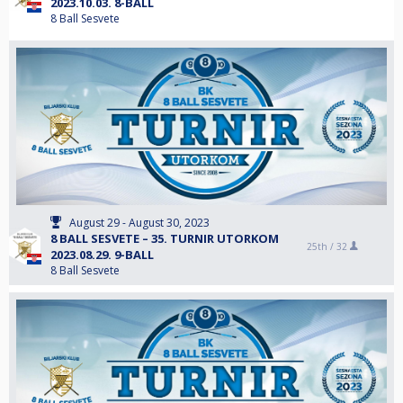
2023.10.03. 8-BALL
8 Ball Sesvete
August 29 - August 30, 2023
8 BALL SESVETE – 35. TURNIR UTORKOM
25th /
32
2023.08.29. 9-BALL
8 Ball Sesvete