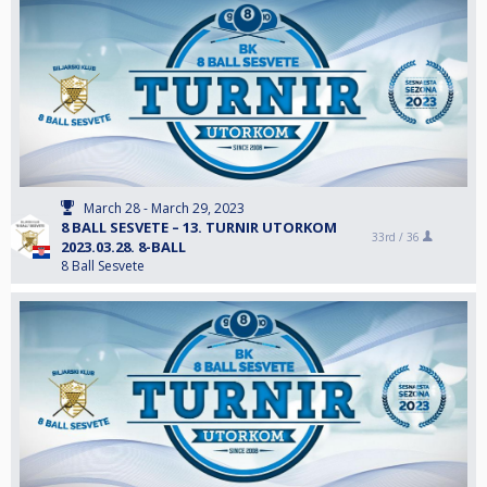
March 28 - March 29, 2023
8 BALL SESVETE – 13. TURNIR UTORKOM
33rd /
36
2023.03.28. 8-BALL
8 Ball Sesvete