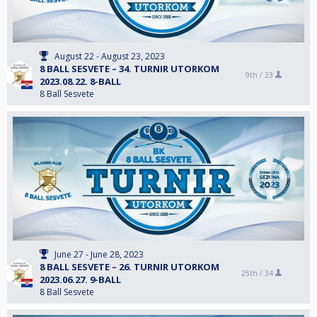
August 22 - August 23, 2023
8 BALL SESVETE – 34. TURNIR UTORKOM
9th /
23
2023.08.22. 8-BALL
8 Ball Sesvete
June 27 - June 28, 2023
8 BALL SESVETE – 26. TURNIR UTORKOM
25th /
34
2023.06.27. 9-BALL
8 Ball Sesvete