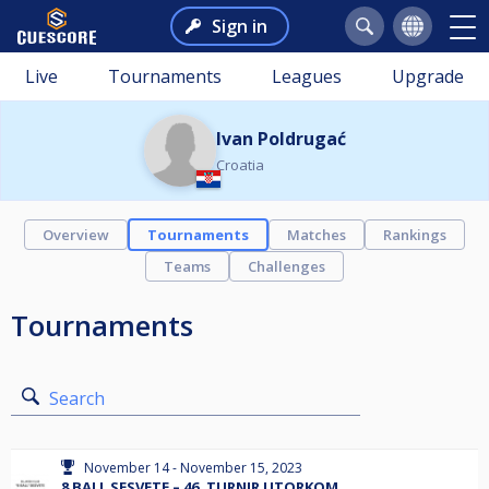
Sign in
Live
Tournaments
Leagues
Upgrade
Ivan Poldrugać
Croatia
Overview
Tournaments
Matches
Rankings
Teams
Challenges
Tournaments
Search
November 14 - November 15, 2023
8 BALL SESVETE – 46. TURNIR UTORKOM