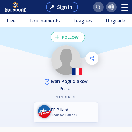
Sign in
Live
Tournaments
Leagues
Upgrade
FOLLOW
Ivan Pogildiakov
France
MEMBER OF
FF Billard
License: 188272T