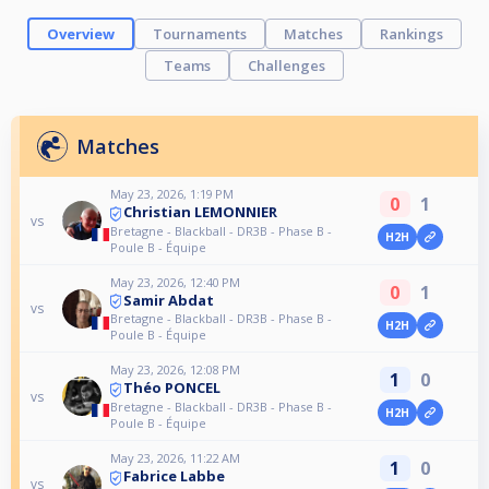
Overview
Tournaments
Matches
Rankings
Teams
Challenges
Matches
May 23, 2026, 1:19 PM
0
1
Christian LEMONNIER
vs
Bretagne - Blackball - DR3B - Phase B -
H2H
Poule B - Équipe
May 23, 2026, 12:40 PM
0
1
Samir Abdat
vs
Bretagne - Blackball - DR3B - Phase B -
H2H
Poule B - Équipe
May 23, 2026, 12:08 PM
1
0
Théo PONCEL
vs
Bretagne - Blackball - DR3B - Phase B -
H2H
Poule B - Équipe
May 23, 2026, 11:22 AM
1
0
Fabrice Labbe
vs