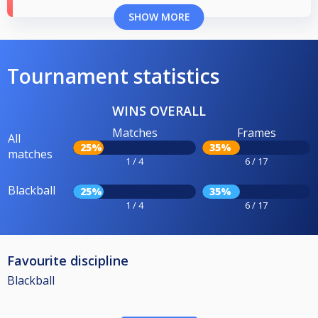
SHOW MORE
Tournament statistics
WINS OVERALL
Matches
Frames
All
25%
35%
matches
1 / 4
6 / 17
Blackball
25%
35%
1 / 4
6 / 17
Favourite discipline
Blackball