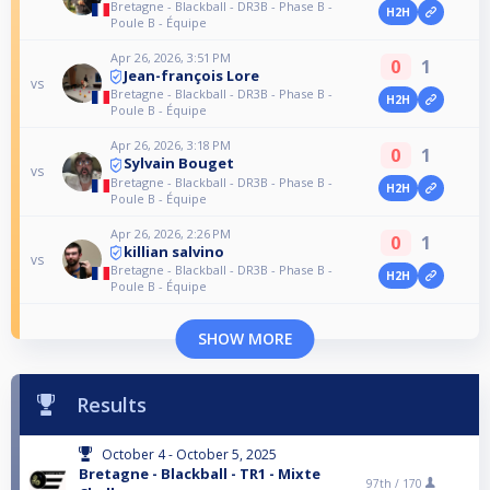
Bretagne - Blackball - DR3B - Phase B -
H2H
Poule B - Équipe
Apr 26, 2026, 3:51 PM
0
1
Jean-françois Lore
vs
Bretagne - Blackball - DR3B - Phase B -
H2H
Poule B - Équipe
Apr 26, 2026, 3:18 PM
0
1
Sylvain Bouget
vs
Bretagne - Blackball - DR3B - Phase B -
H2H
Poule B - Équipe
Apr 26, 2026, 2:26 PM
0
1
killian salvino
vs
Bretagne - Blackball - DR3B - Phase B -
H2H
Poule B - Équipe
SHOW MORE
Results
October 4 - October 5, 2025
Bretagne - Blackball - TR1 - Mixte
97th /
170