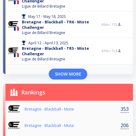
Challenger
Ligue de Billard Bretagne
May 17 - May 18, 2025
Bretagne - Blackball - TR6 - Mixte
65th /
172
Challenger
Ligue de Billard Bretagne
April 12 - April 13, 2025
Bretagne - Blackball - TR5 - Mixte
97th /
173
Challenger
Ligue de Billard Bretagne
SHOW MORE
Rankings
353
Bretagne - Blackball - Mixte
206
Bretagne - Blackball - Mixte