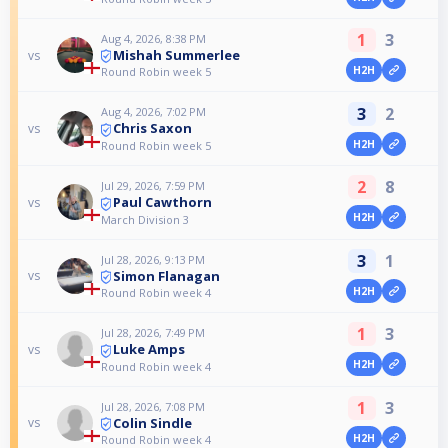
1
3
Aug 4, 2026, 8:38 PM
Mishah Summerlee
vs
H2H
Round Robin week 5
3
2
Aug 4, 2026, 7:02 PM
Chris Saxon
vs
H2H
Round Robin week 5
2
8
Jul 29, 2026, 7:59 PM
Paul Cawthorn
vs
H2H
March Division 3
3
1
Jul 28, 2026, 9:13 PM
Simon Flanagan
vs
H2H
Round Robin week 4
1
3
Jul 28, 2026, 7:49 PM
Luke Amps
vs
H2H
Round Robin week 4
1
3
Jul 28, 2026, 7:08 PM
Colin Sindle
vs
H2H
Round Robin week 4