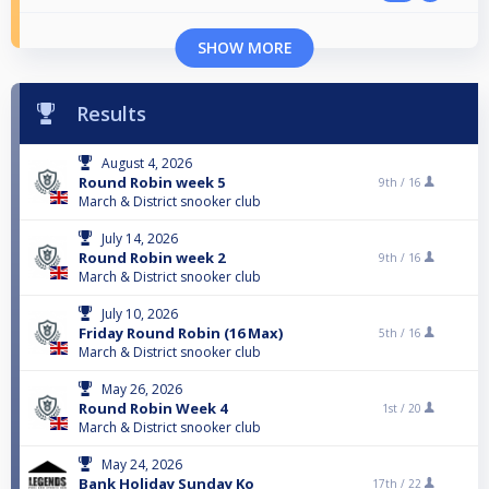
SHOW MORE
Results
August 4, 2026
Round Robin week 5
9th /
16
March & District snooker club
July 14, 2026
Round Robin week 2
9th /
16
March & District snooker club
July 10, 2026
Friday Round Robin (16 Max)
5th /
16
March & District snooker club
May 26, 2026
Round Robin Week 4
1st /
20
March & District snooker club
May 24, 2026
Bank Holiday Sunday Ko
17th /
22