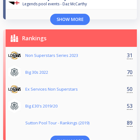
Legends pool events - Daz McCarthy
SHOW MORE
Rankings
31
Non Superstars Series 2023
70
Big 30s 2022
50
Ex Services Non Superstars
53
Big £30's 2019/20
89
Sutton Pool Tour - Rankings (2019)