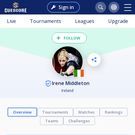
Sign in
Live
Tournaments
Leagues
Upgrade
FOLLOW
Irene Middleton
Ireland
Overview
Tournaments
Matches
Rankings
Teams
Challenges