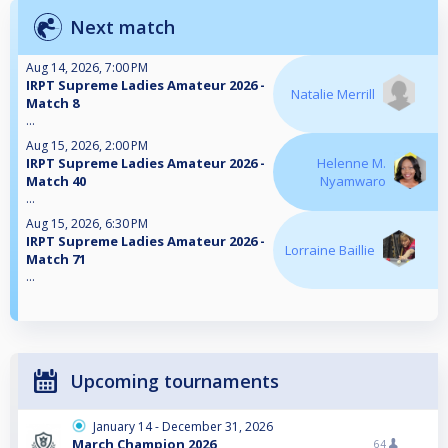
Next match
Aug 14, 2026, 7:00 PM
IRPT Supreme Ladies Amateur 2026 -
Natalie Merrill
Match 8
...
Aug 15, 2026, 2:00 PM
IRPT Supreme Ladies Amateur 2026 -
Helenne M.
Match 40
Nyamwaro
...
Aug 15, 2026, 6:30 PM
IRPT Supreme Ladies Amateur 2026 -
Lorraine Baillie
Match 71
...
Upcoming tournaments
January 14 - December 31, 2026
March Champion 2026
64