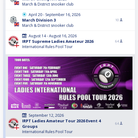
March & District snooker club
April 20 - September 16, 2026
March Division 3
10
March & District snooker club
August 14 - August 16, 2026
IRPT Supreme Ladies Amateur 2026
64
International Rules Pool Tour
September 12, 2026
IRPT Ladies Amateur Tour 2026 Event 4
64
Groups
International Rules Pool Tour