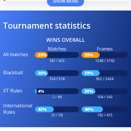
SHOW MORE
Tournament statistics
WINS OVERALL
Matches
Frames
All matches
29%
39%
181 / 625
1248 / 3192
Blackball
30%
39%
154 / 518
952 / 2434
XT Rules
4%
30%
2 / 49
104 / 343
International
43%
46%
Rules
25 / 58
192 / 415