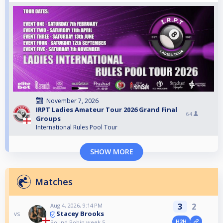
November 7, 2026
IRPT Ladies Amateur Tour 2026 Grand Final
64
Groups
International Rules Pool Tour
SHOW MORE
Matches
3
2
Aug 4, 2026, 9:14 PM
Stacey Brooks
vs
H2H
Round Robin week 5