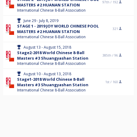
97th /
192
MASTERS #2 HUANAN STATION
International Chinese 8-Ball Association
June 29 - July 8, 2019
STAGE 1 - 2019 JOY WORLD CHINESE POOL
321
MASTERS #2 HUANAN STATION
International Chinese 8-Ball Association
August 13 - August 15, 2018
Stage2-2018 World Chinese 8-Ball
385th /
96
Masters #3 Shuangyashan Station
International Chinese 8-Ball Association
August 10 - August 13, 2018
Stage1-2018 World Chinese 8-Ball
1st /
160
Masters #3 Shuangyashan Station
International Chinese 8-Ball Association