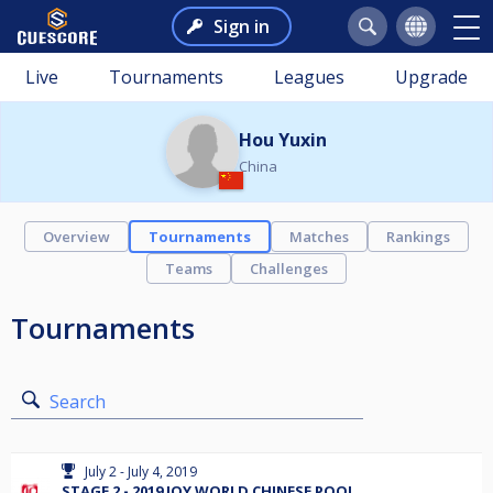
Sign in
Live
Tournaments
Leagues
Upgrade
Hou Yuxin
China
Overview
Tournaments
Matches
Rankings
Teams
Challenges
Tournaments
Search
July 2 - July 4, 2019
STAGE 2 - 2019 JOY WORLD CHINESE POOL