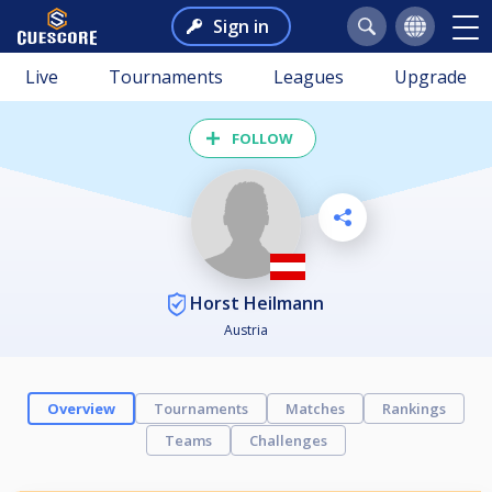
Sign in
Live
Tournaments
Leagues
Upgrade
FOLLOW
Horst Heilmann
Austria
Overview
Tournaments
Matches
Rankings
Teams
Challenges