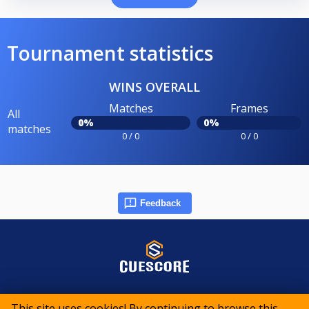
Tournament statistics
WINS OVERALL
Matches
Frames
All
0%
0%
matches
0 / 0
0 / 0
Feedback
© 2015-2026 CueScore International
This site uses cookies! By continuing to browse this