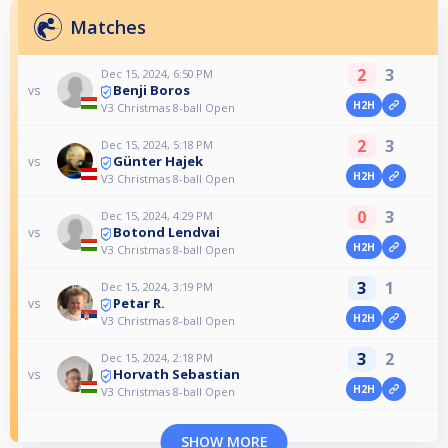
Matches
2
3
Dec 15, 2024, 6:50 PM
Benji Boros
vs
H2H
V3 Christmas 8-ball Open
2
3
Dec 15, 2024, 5:18 PM
Günter Hajek
vs
H2H
V3 Christmas 8-ball Open
0
3
Dec 15, 2024, 4:29 PM
Botond Lendvai
vs
H2H
V3 Christmas 8-ball Open
3
1
Dec 15, 2024, 3:19 PM
Petar R.
vs
H2H
V3 Christmas 8-ball Open
3
2
Dec 15, 2024, 2:18 PM
Horvath Sebastian
vs
H2H
V3 Christmas 8-ball Open
SHOW MORE