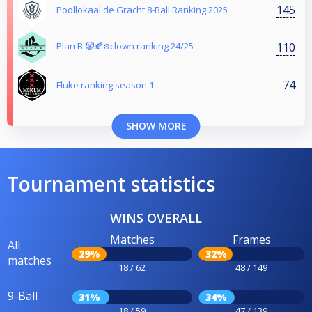
145
Poollokaal de Gracht 8-Ball Ranking 2025
110
Plan B 🤡🍂❄️clown ranking 24/25
74
Fluke ranking season 1
SHOW MORE
Tournament statistics
WINS OVERALL
Matches
Frames
All
29%
32%
matches
18 / 62
48 / 149
9-Ball
31%
34%
18 / 59
47 / 139