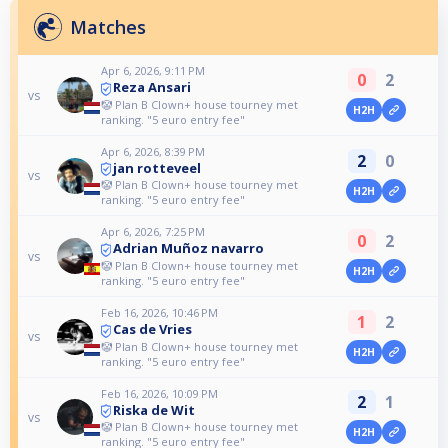
Matches
Apr 6, 2026, 9:11 PM
0
2
Reza Ansari
vs
🤡 Plan B Clown+ house tourney met
H2H
ranking. "5 euro entry fee"
Apr 6, 2026, 8:39 PM
2
0
jan rotteveel
vs
🤡 Plan B Clown+ house tourney met
H2H
ranking. "5 euro entry fee"
Apr 6, 2026, 7:25 PM
0
2
Adrian Muñoz navarro
vs
🤡 Plan B Clown+ house tourney met
H2H
ranking. "5 euro entry fee"
Feb 16, 2026, 10:46 PM
1
2
Cas de Vries
vs
🤡 Plan B Clown+ house tourney met
H2H
ranking. "5 euro entry fee"
Feb 16, 2026, 10:09 PM
2
1
Riska de Wit
vs
🤡 Plan B Clown+ house tourney met
H2H
ranking. "5 euro entry fee"