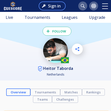
Sign in
Live
Tournaments
Leagues
Upgrade
FOLLOW
Heitor Taborda
Netherlands
Overview
Tournaments
Matches
Rankings
Teams
Challenges