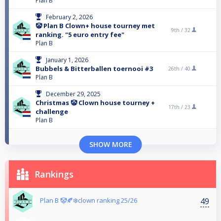
Plan B
February 2, 2026
🤡 Plan B Clown+ house tourney met
9th /
32
ranking. "5 euro entry fee"
Plan B
January 1, 2026
Bubbels & Bitterballen toernooi #3
26th /
40
Plan B
December 29, 2025
Christmas 🤡 Clown house tourney +
17th /
23
challenge
Plan B
SHOW MORE
Rankings
49
Plan B 🤡🍂❄️clown ranking 25/26