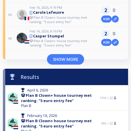
Feb 16, 2026, 9:19 PM
2
0
Carole Lefeuvre
vs
🤡 Plan B Clown+ house tourney met
H2H
ranking. "5 euro entry fee"
Feb 16, 2026, 8:16 PM
2
0
Casper Stumpel
vs
🤡 Plan B Clown+ house tourney met
H2H
ranking. "5 euro entry fee"
SHOW MORE
Results
April 6, 2026
🤡 Plan B Clown+ house tourney met
17th /
32
ranking. "5 euro entry fee"
Plan B
February 16, 2026
🤡 Plan B Clown+ house tourney met
9th /
32
ranking. "5 euro entry fee"