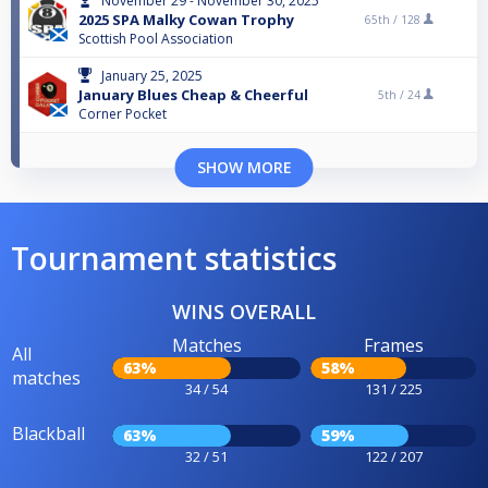
November 29 - November 30, 2025
2025 SPA Malky Cowan Trophy
65th /
128
Scottish Pool Association
January 25, 2025
January Blues Cheap & Cheerful
5th /
24
Corner Pocket
SHOW MORE
Tournament statistics
WINS OVERALL
Matches
Frames
All
63%
58%
matches
34 / 54
131 / 225
Blackball
63%
59%
32 / 51
122 / 207