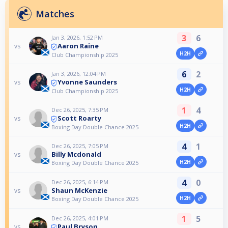
Matches
3
6
Jan 3, 2026, 1:52 PM
Aaron Raine
vs
H2H
Club Championship 2025
6
2
Jan 3, 2026, 12:04 PM
Yvonne Saunders
vs
H2H
Club Championship 2025
1
4
Dec 26, 2025, 7:35 PM
Scott Roarty
vs
H2H
Boxing Day Double Chance 2025
4
1
Dec 26, 2025, 7:05 PM
Billy Mcdonald
vs
H2H
Boxing Day Double Chance 2025
4
0
Dec 26, 2025, 6:14 PM
Shaun McKenzie
vs
H2H
Boxing Day Double Chance 2025
1
5
Dec 26, 2025, 4:01 PM
Paul Bryson
vs