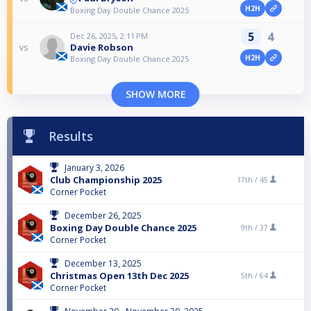
H2H
Boxing Day Double Chance 2025
5
4
Dec 26, 2025, 2:11 PM
Davie Robson
vs
H2H
Boxing Day Double Chance 2025
SHOW MORE
Results
January 3, 2026
Club Championship 2025
17th /
45
Corner Pocket
December 26, 2025
Boxing Day Double Chance 2025
9th /
37
Corner Pocket
December 13, 2025
Christmas Open 13th Dec 2025
5th /
64
Corner Pocket