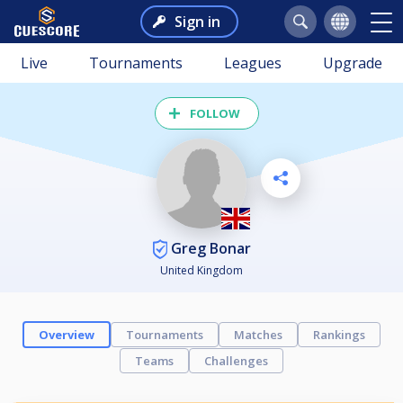
Sign in
Live
Tournaments
Leagues
Upgrade
FOLLOW
Greg Bonar
United Kingdom
Overview
Tournaments
Matches
Rankings
Teams
Challenges