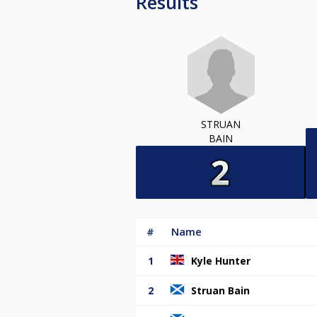
Results
STRUAN
BAIN
#
Name
1
Kyle Hunter
2
Struan Bain