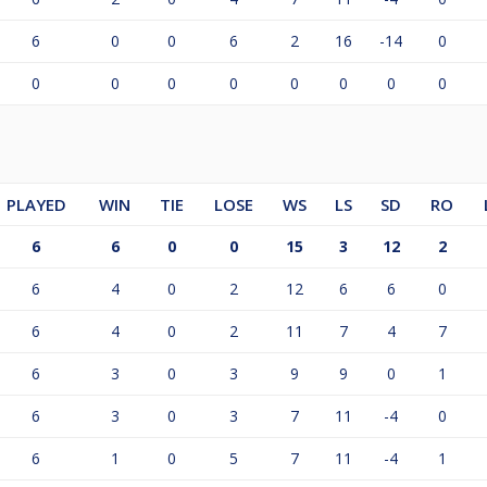
6
0
0
6
2
16
-14
0
0
0
0
0
0
0
0
0
PLAYED
WIN
TIE
LOSE
WS
LS
SD
RO
6
6
0
0
15
3
12
2
6
4
0
2
12
6
6
0
6
4
0
2
11
7
4
7
6
3
0
3
9
9
0
1
6
3
0
3
7
11
-4
0
6
1
0
5
7
11
-4
1