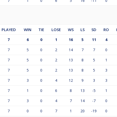
7
1
0
6
5
16
-11
0
PLAYED
WIN
TIE
LOSE
WS
LS
SD
RO
7
6
0
1
16
5
11
4
7
5
0
2
14
7
7
0
7
5
0
2
13
8
5
1
7
5
0
2
13
8
5
3
7
3
0
4
12
9
3
3
7
1
0
6
8
13
-5
1
7
3
0
4
7
14
-7
0
7
0
0
7
1
20
-19
0