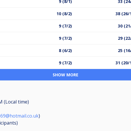
9 (8/1)
33 (24
10 (8/2)
38 (26/
9 (7/2)
30 (21
9 (7/2)
29 (22
8 (6/2)
25 (16
9 (7/2)
31 (20/
SHOW MORE
M (Local time)
969@hotmail.co.uk
)
icipants
)