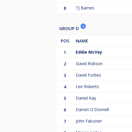
8
TJ Barnes
GROUP D
POS
NAME
1
Eddie McVey
2
David Robson
3
David Forbes
4
Lee Roberts
5
Daniel Kay
6
Darren O'Donnell
7
John Falconer