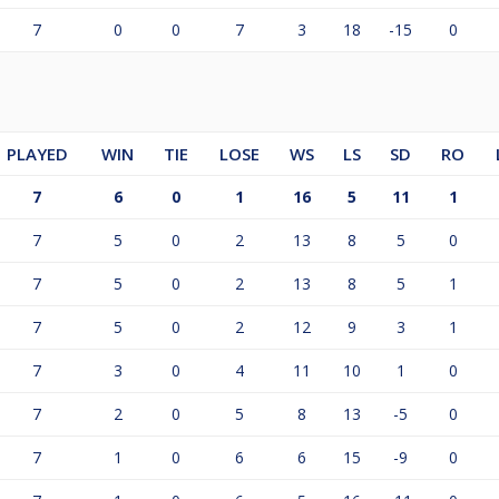
7
0
0
7
3
18
-15
0
PLAYED
WIN
TIE
LOSE
WS
LS
SD
RO
7
6
0
1
16
5
11
1
7
5
0
2
13
8
5
0
7
5
0
2
13
8
5
1
7
5
0
2
12
9
3
1
7
3
0
4
11
10
1
0
7
2
0
5
8
13
-5
0
7
1
0
6
6
15
-9
0