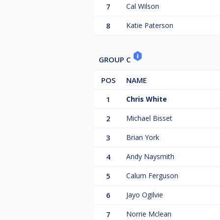
7
Cal Wilson
8
Katie Paterson
GROUP C
POS
NAME
1
Chris White
2
Michael Bisset
3
Brian York
4
Andy Naysmith
5
Calum Ferguson
6
Jayo Ogilvie
7
Norrie Mclean