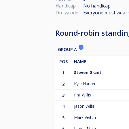
Handicap
No handicap
Dresscode
Everyone must wear 
Round-robin standin
GROUP A
POS
NAME
1
Steven Grant
2
Kyle Hunter
3
Phil Willis
4
Jason Willis
5
Mark Veitch
6
James Main