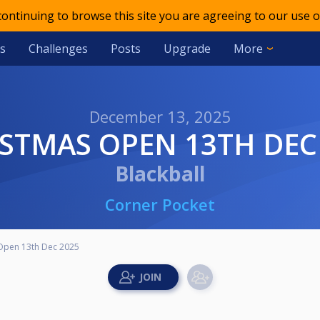
 continuing to browse this site you are agreeing to our use o
s
Challenges
Posts
Upgrade
More
December 13, 2025
ISTMAS OPEN 13TH DEC
Blackball
Corner Pocket
Open 13th Dec 2025