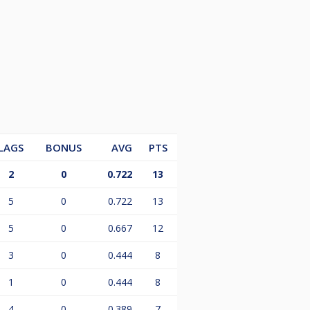
LAGS
BONUS
AVG
PTS
2
0
0.722
13
5
0
0.722
13
5
0
0.667
12
3
0
0.444
8
1
0
0.444
8
4
0
0.389
7