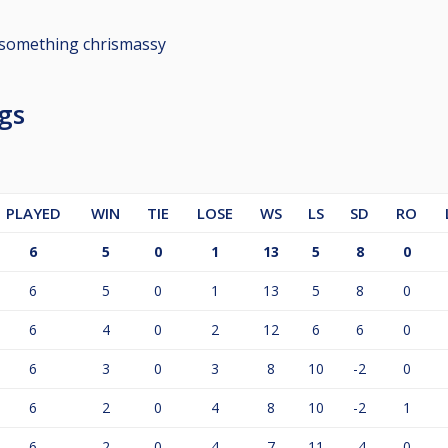
something chrismassy
gs
PLAYED
WIN
TIE
LOSE
WS
LS
SD
RO
6
5
0
1
13
5
8
0
6
5
0
1
13
5
8
0
6
4
0
2
12
6
6
0
6
3
0
3
8
10
-2
0
6
2
0
4
8
10
-2
1
6
2
0
4
7
11
-4
0