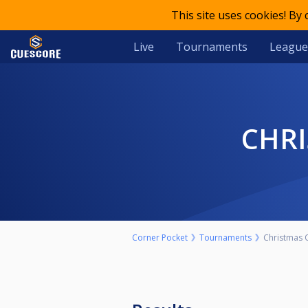
This site uses cookies! By
Live
Tournaments
League
CHR
Corner Pocket
Tournaments
Christmas 