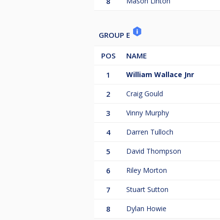
8
Mason Linton
GROUP E
POS
NAME
1
William Wallace Jnr
2
Craig Gould
3
Vinny Murphy
4
Darren Tulloch
5
David Thompson
6
Riley Morton
7
Stuart Sutton
8
Dylan Howie