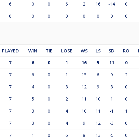
6
0
0
6
2
16
-14
0
0
0
0
0
0
0
0
0
PLAYED
WIN
TIE
LOSE
WS
LS
SD
RO
7
6
0
1
16
5
11
0
7
6
0
1
15
6
9
2
7
4
0
3
12
9
3
0
7
5
0
2
11
10
1
0
7
3
0
4
10
11
-1
1
7
3
0
4
9
12
-3
0
7
1
0
6
8
13
-5
0