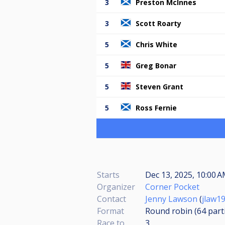
3
Preston McInnes
3
Scott Roarty
5
Chris White
5
Greg Bonar
5
Steven Grant
5
Ross Fernie
Starts
Dec 13, 2025, 10:00 A
Organizer
Corner Pocket
Contact
Jenny Lawson
(
jlaw1
Format
Round robin (64
part
Race to
3