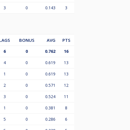
3
0
0.143
3
LAGS
BONUS
AVG
PTS
6
0
0.762
16
4
0
0.619
13
1
0
0.619
13
2
0
0.571
12
3
0
0.524
11
1
0
0.381
8
5
0
0.286
6