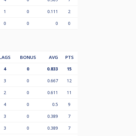
1
0
0.111
2
0
0
0
0
LAGS
BONUS
AVG
PTS
4
0
0.833
15
3
0
0.667
12
2
0
0.611
11
4
0
0.5
9
3
0
0.389
7
3
0
0.389
7