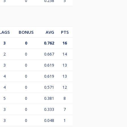
5
0
0.238
5
LAGS
BONUS
AVG
PTS
3
0
0.762
16
2
0
0.667
14
3
0
0.619
13
4
0
0.619
13
4
0
0.571
12
5
0
0.381
8
3
0
0.333
7
3
0
0.048
1