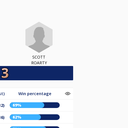
SCOTT
ROARTY
st)
Win percentage
69%
12)
62%
16)