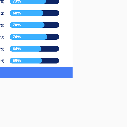
73%
/9)
68%
12)
70%
/9)
76%
/7)
64%
/9)
65%
11)