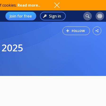
f cookies.
Read more..
Join for free
Sign in
FOLLOW
 2025