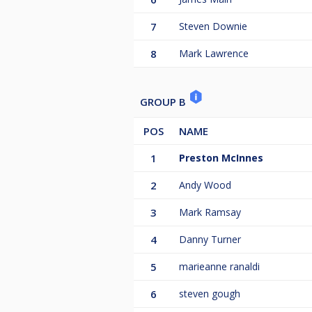
7
Steven Downie
8
Mark Lawrence
GROUP B
POS
NAME
1
Preston McInnes
2
Andy Wood
3
Mark Ramsay
4
Danny Turner
5
marieanne ranaldi
6
steven gough