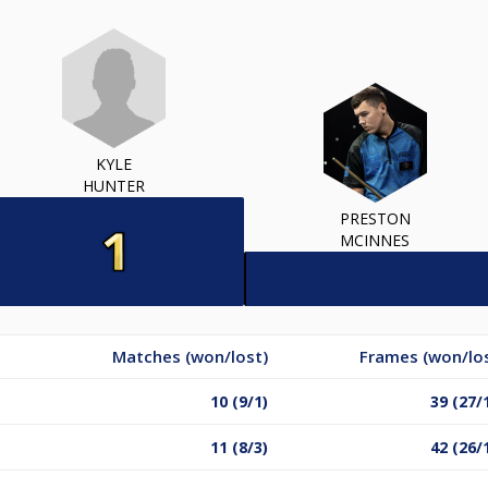
KYLE
HUNTER
PRESTON
MCINNES
Matches (won/lost)
Frames (won/lo
10 (9/1)
39 (27/
11 (8/3)
42 (26/