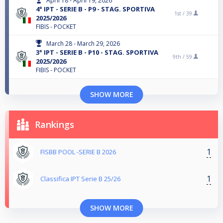
April 18 - April 19, 2026
4° IPT - SERIE B - P9 - STAG. SPORTIVA
1st /
39
2025/2026
FIBIS - POCKET
March 28 - March 29, 2026
3° IPT - SERIE B - P10 - STAG. SPORTIVA
9th /
59
2025/2026
FIBIS - POCKET
SHOW MORE
Rankings
1
FISBB POOL -SERIE B 2026
1
Classifica IPT Serie B 25/26
SHOW MORE