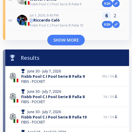
H2H
Fisbb Pool C.I Pool Serie B Palla 9
6
2
Jul 1, 2026, 9:43 PM
Riccardo Calò
vs
H2H
Fisbb Pool C.I Pool Serie B Palla 10
SHOW MORE
Results
June 30 - July 7, 2026
Fisbb Pool C.I Pool Serie B Palla 9
9th /
54
FIBIS - POCKET
June 30 - July 7, 2026
Fisbb Pool C.I Pool Serie B Palla 8
1st /
54
FIBIS - POCKET
June 30 - July 7, 2026
Fisbb Pool C.I Pool Serie B Palla 10
1st /
54
FIBIS - POCKET