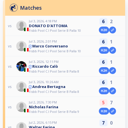
Matches
6
2
Jul 3, 2026, 4:18 PM
DONATO D'ATTOMA
vs
H2H
Fisbb Pool C.I Pool Serie B Palla 10
6
1
Jul 3, 2026, 2:01 PM
Marco Conversano
vs
H2H
Fisbb Pool C.I Pool Serie B Palla 10
6
1
Jul 3, 2026, 12:11 PM
Riccardo Calò
vs
H2H
Fisbb Pool C.I Pool Serie B Palla 8
6
1
Jul 3, 2026, 10:26 AM
Andrea Bertagna
vs
H2H
Fisbb Pool C.I Pool Serie B Palla 8
5
7
Jul 2, 2026, 7:30 PM
Nicholas Farina
vs
H2H
Fisbb Pool C.I Pool Serie B Palla 9
7
0
Jul 2, 2026, 6:15 PM
Walter Farina
vs