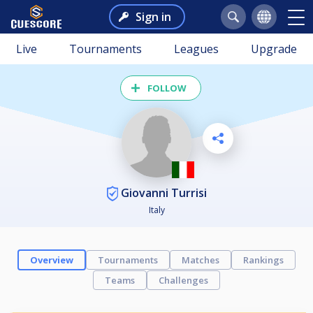
Sign in
Live
Tournaments
Leagues
Upgrade
FOLLOW
Giovanni Turrisi
Italy
Overview
Tournaments
Matches
Rankings
Teams
Challenges