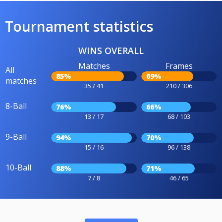
Tournament statistics
WINS OVERALL
Matches
Frames
All
85%
69%
matches
35 / 41
210 / 306
8-Ball
76%
66%
13 / 17
68 / 103
9-Ball
94%
70%
15 / 16
96 / 138
10-Ball
88%
71%
7 / 8
46 / 65