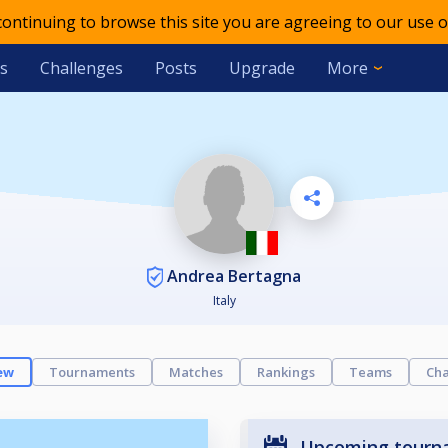
 continuing to browse this site you are agreeing to our use o
s
Challenges
Posts
Upgrade
More
Andrea Bertagna
Italy
ew
Tournaments
Matches
Rankings
Teams
Cha
Upcoming tourn