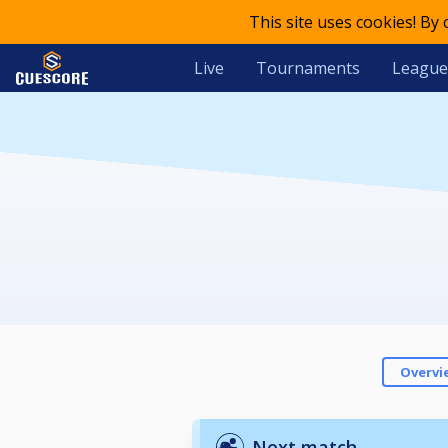
This site uses cookies! By
Live
Tournaments
League
Overvi
Next match