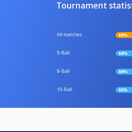
Tournament statis
All matches
69%
9-Ball
64%
8-Ball
84%
10-Ball
62%