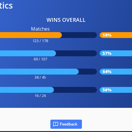
tics
WINS OVERALL
Matches
58%
123 / 178
57%
69 / 107
64%
38 / 45
56%
16 / 26
Feedback