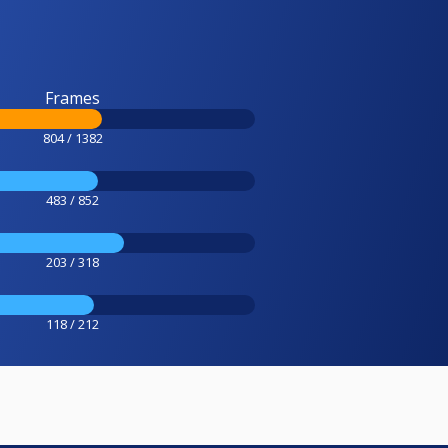
Frames
804 / 1382
483 / 852
203 / 318
118 / 212