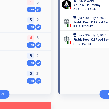
July 9, 2026
1
5
Yellow Thursday
ASD Rocket Club
H2H
June 30 - July 7, 2026
5
2
Fisbb Pool C.I Pool Ser
FIBIS - POCKET
H2H
June 30 - July 7, 2026
4
5
Fisbb Pool C.I Pool Ser
FIBIS - POCKET
H2H
5
2
H2H
5
3
H2H
ORE
SH