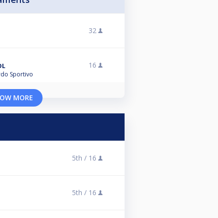
32
16
OL
ardo Sportivo
OW MORE
5th /
16
5th /
16