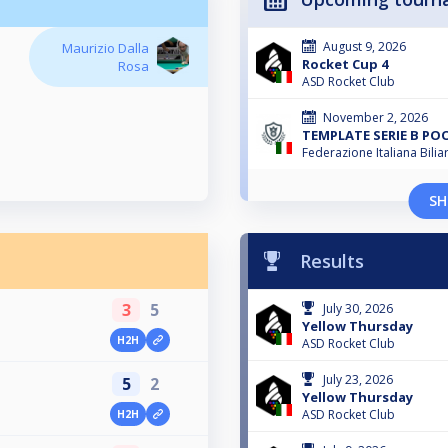
August 9, 2026
Maurizio Dalla
Rocket Cup 4
Rosa
ASD Rocket Club
November 2, 2026
TEMPLATE SERIE B PO
Federazione Italiana Bili
SH
Results
3
5
July 30, 2026
Yellow Thursday
H2H
ASD Rocket Club
July 23, 2026
5
2
Yellow Thursday
ASD Rocket Club
H2H