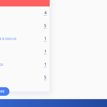
4
5
1
 B 2025/26
1
1
025
5
ORE