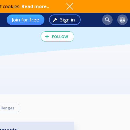
f cookies.
Read more..
Join for free
Sign in
FOLLOW
llenges
aments