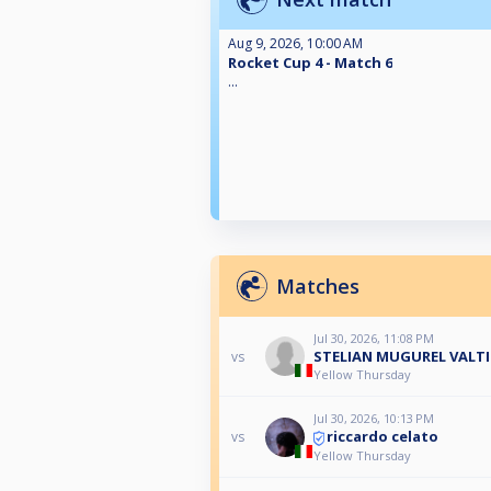
Aug 9, 2026, 10:00 AM
Rocket Cup 4 - Match 6
...
Matches
Jul 30, 2026, 11:08 PM
STELIAN MUGUREL VALTI
vs
Yellow Thursday
Jul 30, 2026, 10:13 PM
riccardo celato
vs
Yellow Thursday