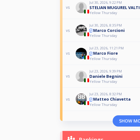
Jul 30, 2026, 9:22 PM
STELIAN MUGUREL VALTI
vs
Yellow Thursday
Jul 30, 2026, 8:35 PM
Marco Corcioni
vs
Yellow Thursday
Jul 23, 2026, 11:21 PM
Marco Fiore
vs
Yellow Thursday
Jul 23, 2026, 9:39 PM
Daniele Begnini
vs
Yellow Thursday
Jul 23, 2026, 8:32 PM
Matteo Chiavetta
vs
Yellow Thursday
SHOW M
Rankings