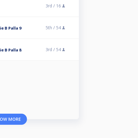
3rd /
16
5th /
54
ie B Palla 9
3rd /
54
ie B Palla 8
OW MORE