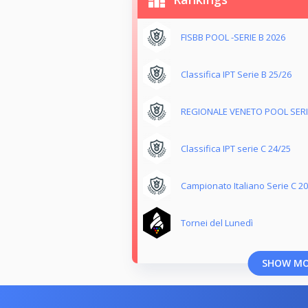
FISBB POOL -SERIE B 2026
Classifica IPT Serie B 25/26
REGIONALE VENETO POOL SERIE
Classifica IPT serie C 24/25
Campionato Italiano Serie C 2
Tornei del Lunedì
SHOW M