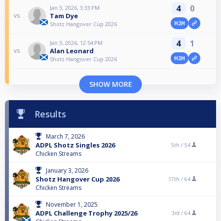
4
0
Jan 3, 2026, 3:33 PM
Tam Dye
vs
H2H
Shotz Hangover Cup 2026
4
1
Jan 3, 2026, 12:54 PM
Alan Leonard
vs
H2H
Shotz Hangover Cup 2026
SHOW MORE
Results
March 7, 2026
ADPL Shotz Singles 2026
5th /
54
Chicken Streams
January 3, 2026
Shotz Hangover Cup 2026
17th /
64
Chicken Streams
November 1, 2025
ADPL Challenge Trophy 2025/26
3rd /
64