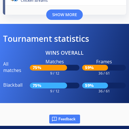
Chicken Streams
SHOW MORE
Tournament statistics
WINS OVERALL
Matches
Frames
All
75%
59%
matches
9 / 12
36 / 61
Blackball
75%
59%
9 / 12
36 / 61
Feedback