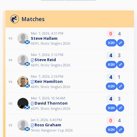
Matches
0
4
Mar 7, 2026, 4:31 PM
Steve Hallam
vs
H2H
ADPL Shotz Singles 2026
4
3
Mar 7, 2026, 3:12 PM
Steve Reid
vs
H2H
ADPL Shotz Singles 2026
4
1
Mar 7, 2026, 2:26 PM
Keir Hamilton
vs
H2H
ADPL Shotz Singles 2026
4
3
Mar 7, 2026, 10:54 AM
David Thornton
vs
H2H
ADPL Shotz Singles 2026
0
4
Jan 3, 2026, 6:43 PM
Ross Graham
vs
H2H
Shotz Hangover Cup 2026