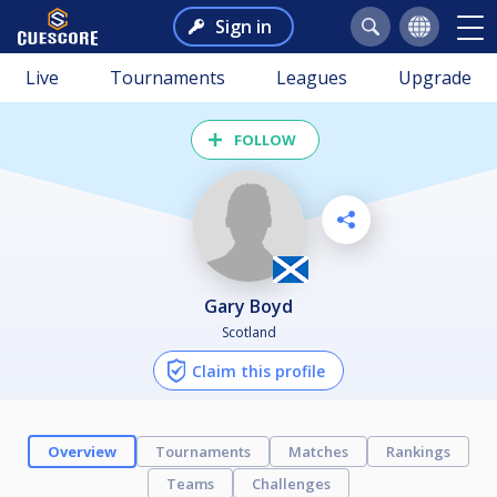
Sign in
Live
Tournaments
Leagues
Upgrade
FOLLOW
Gary Boyd
Scotland
Claim this profile
Overview
Tournaments
Matches
Rankings
Teams
Challenges