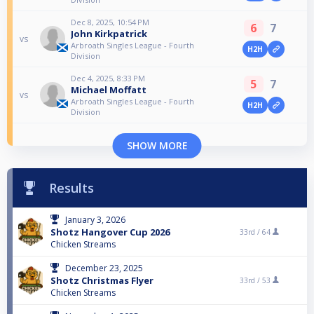
Dec 8, 2025, 10:54 PM
6
7
John Kirkpatrick
vs
Arbroath Singles League - Fourth
H2H
Division
Dec 4, 2025, 8:33 PM
5
7
Michael Moffatt
vs
Arbroath Singles League - Fourth
H2H
Division
SHOW MORE
Results
January 3, 2026
Shotz Hangover Cup 2026
33rd /
64
Chicken Streams
December 23, 2025
Shotz Christmas Flyer
33rd /
53
Chicken Streams