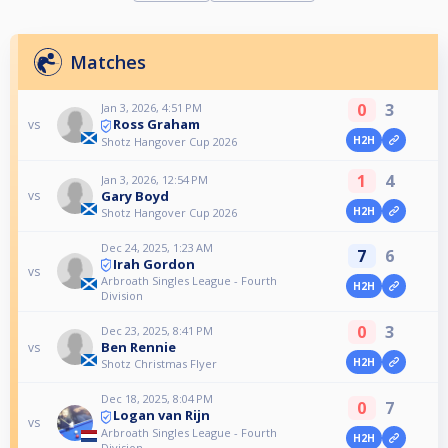
Matches
0
3
Jan 3, 2026, 4:51 PM
Ross Graham
vs
H2H
Shotz Hangover Cup 2026
1
4
Jan 3, 2026, 12:54 PM
Gary Boyd
vs
H2H
Shotz Hangover Cup 2026
Dec 24, 2025, 1:23 AM
7
6
Irah Gordon
vs
Arbroath Singles League - Fourth
H2H
Division
0
3
Dec 23, 2025, 8:41 PM
Ben Rennie
vs
H2H
Shotz Christmas Flyer
Dec 18, 2025, 8:04 PM
0
7
Logan van Rijn
vs
Arbroath Singles League - Fourth
H2H
Division