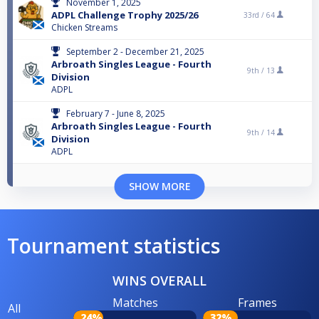
November 1, 2025
ADPL Challenge Trophy 2025/26
33rd /
64
Chicken Streams
September 2 - December 21, 2025
Arbroath Singles League - Fourth
9th /
13
Division
ADPL
February 7 - June 8, 2025
Arbroath Singles League - Fourth
9th /
14
Division
ADPL
SHOW MORE
Tournament statistics
WINS OVERALL
Matches
Frames
All
24%
32%