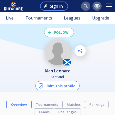
Sign in
Live
Tournaments
Leagues
Upgrade
FOLLOW
Alan Leonard
Scotland
Claim this profile
Overview
Tournaments
Matches
Rankings
Teams
Challenges