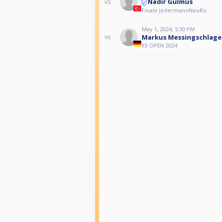
Nadir Gülmüs
vs
Finale JedermannNeuRo
May 1, 2024, 5:30 PM
Markus Messingschlage
vs
93 OPEN 2024