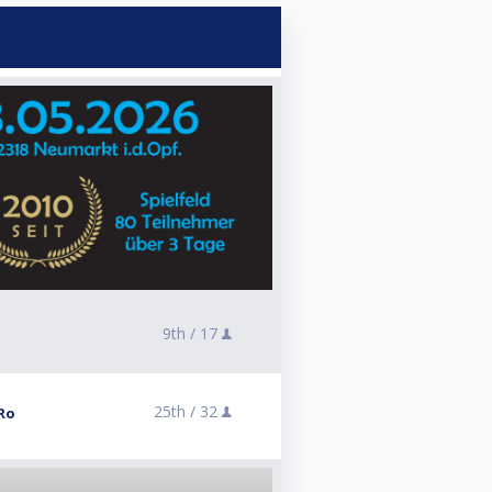
9th /
17
25th /
32
Ro