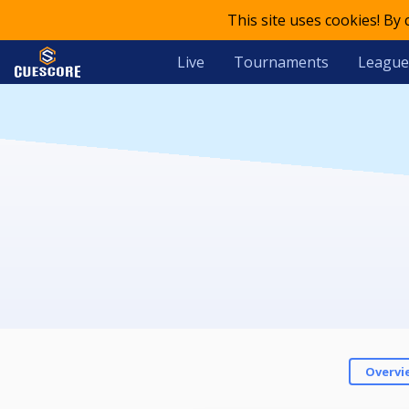
This site uses cookies! By
Live
Tournaments
League
Overvi