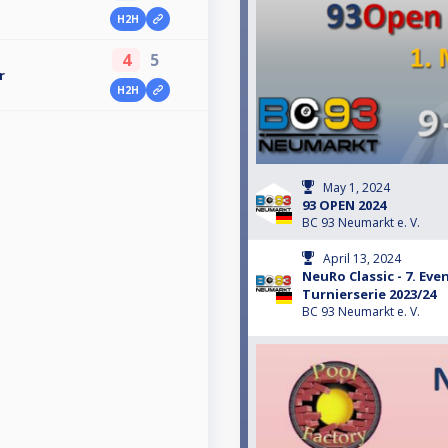
H2H
4
5
r
H2H
May 1, 2024
93 OPEN 2024
BC 93 Neumarkt e. V.
April 13, 2024
NeuRo Classic - 7. Ev
Turnierserie 2023/24
BC 93 Neumarkt e. V.