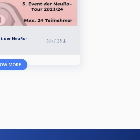
ent der NeuRo-
13th /
25
OW MORE