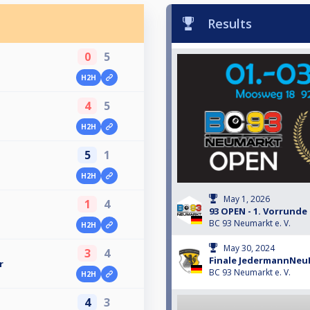
Results
0
5
H2H
4
5
H2H
5
1
H2H
May 1, 2026
1
4
93 OPEN - 1. Vorrunde
BC 93 Neumarkt e. V.
H2H
May 30, 2024
3
4
Finale JedermannNeu
r
BC 93 Neumarkt e. V.
H2H
4
3