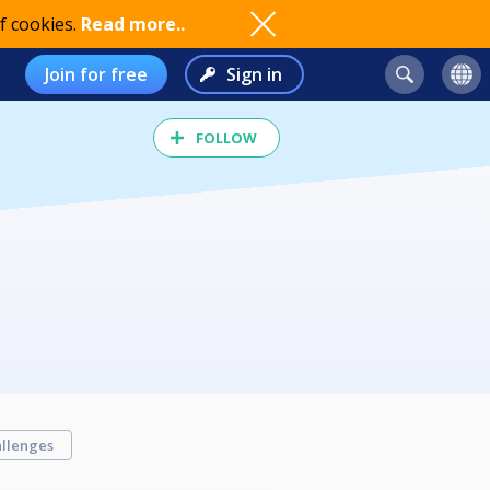
f cookies.
Read more..
Join for free
Sign in
FOLLOW
llenges