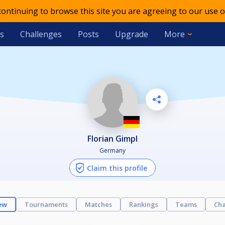
 continuing to browse this site you are agreeing to our use o
s
Challenges
Posts
Upgrade
More
Florian Gimpl
Germany
Claim this profile
ew
Tournaments
Matches
Rankings
Teams
Cha