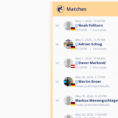
Matches
May 1, 2026, 12:05 PM
Noah Pülhorn
vs
93 OPEN - 1. Vorrunde
May 1, 2026, 11:39 AM
Adrian Schug
vs
93 OPEN - 1. Vorrunde
May 1, 2026, 10:28 AM
Davor Marković
vs
93 OPEN - 1. Vorrunde
May 30, 2024, 2:17 PM
Martin Enser
vs
Finale JedermannNeuRo
May 30, 2024, 12:42 PM
Markus Messingschlage
vs
Finale JedermannNeuRo
May 30, 2024, 11:00 AM