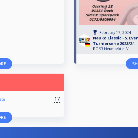
February 17, 2024
NeuRo Classic - 5. Ev
Turnierserie 2023/24
BC 93 Neumarkt e. V.
ORE
SH
17
ste
ORE