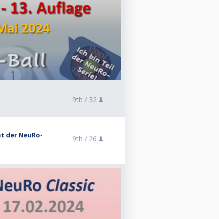
9th /
32
ent der NeuRo-
9th /
26