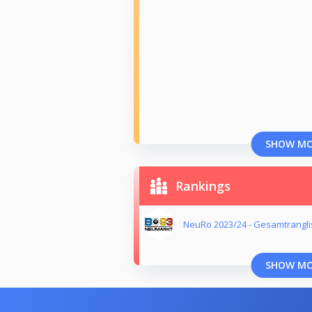
SHOW M
Rankings
NeuRo 2023/24 - Gesamtrangli
SHOW M