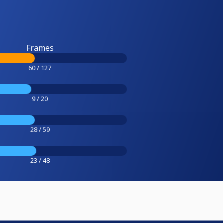
Frames
60 / 127
9 / 20
28 / 59
23 / 48