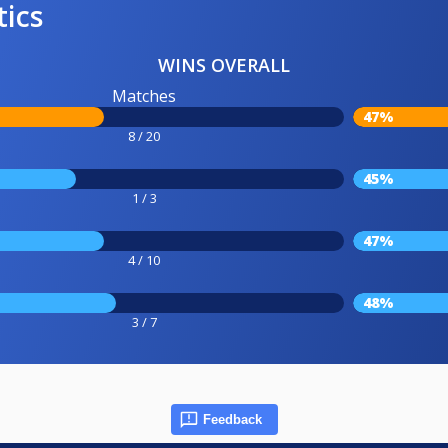
tics
WINS OVERALL
Matches
47%
8 / 20
45%
1 / 3
47%
4 / 10
48%
3 / 7
Feedback