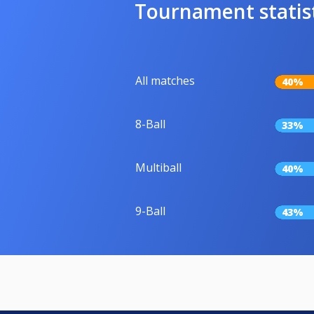
Tournament statis
All matches
40%
8-Ball
33%
Multiball
40%
9-Ball
43%