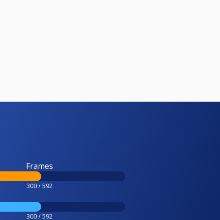
Frames
300 / 592
300 / 592