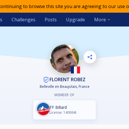
 continuing to browse this site you are agreeing to our use o
s
Challenges
Posts
Upgrade
More
FLORENT ROBEZ
Belleville en Beaujolais, France
MEMBER OF
FF Billard
License: 140694I