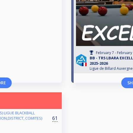
February 7 - February
BB - TR5 LBARA EXCEL
2025-2026
Ligue de Billard Auvergn
ORE
SH
ES) LIGUE BLACKBALL
61
ON,DISTRICT, COMITES)