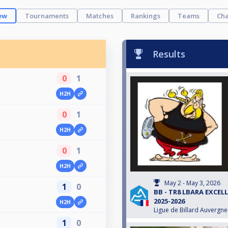
ew
Tournaments
Matches
Rankings
Teams
Cha
Results
0
1
H2H
0
1
H2H
0
1
H2H
May 2 - May 3, 2026
1
0
BB - TR8 LBARA EXCEL
2025-2026
H2H
Ligue de Billard Auvergn
1
0