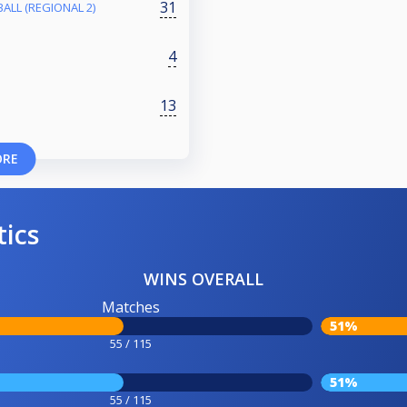
31
ALL (REGIONAL 2)
4
13
ORE
tics
WINS OVERALL
Matches
51%
55 / 115
51%
55 / 115