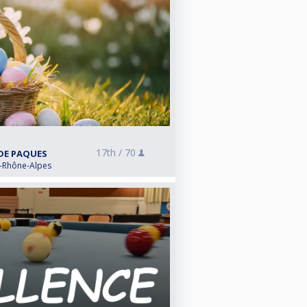
17th /
70
 DE PAQUES
e-Rhône-Alpes