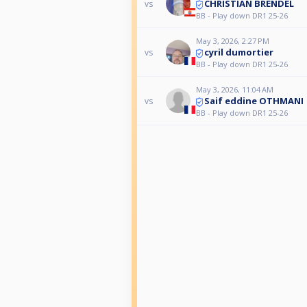
CHRISTIAN BRENDEL
vs
BB - Play down DR1 25-26
May 3, 2026, 2:27 PM
cyril dumortier
vs
BB - Play down DR1 25-26
May 3, 2026, 11:04 AM
Saif eddine OTHMANI
vs
BB - Play down DR1 25-26