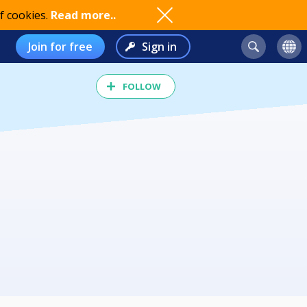
f cookies.
Read more..
Join for free
Sign in
FOLLOW