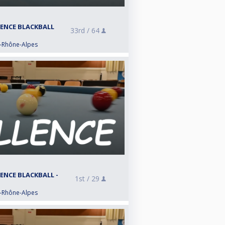
LENCE BLACKBALL
33rd /
64
e-Rhône-Alpes
LENCE BLACKBALL -
1st /
29
e-Rhône-Alpes