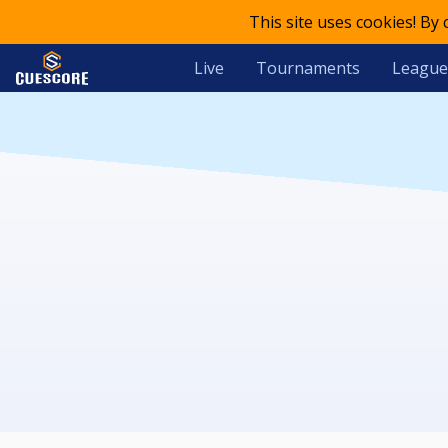
This site uses cookies! By
Live
Tournaments
League