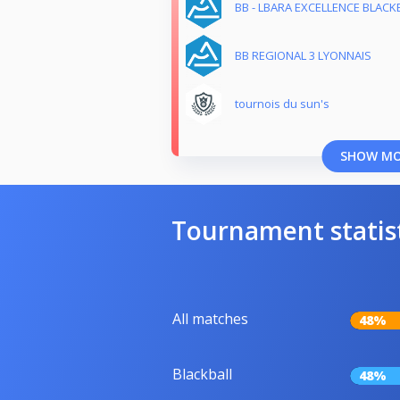
BB - LBARA EXCELLENCE BLACKB
BB REGIONAL 3 LYONNAIS
tournois du sun's
SHOW M
Tournament statis
All matches
48%
Blackball
48%