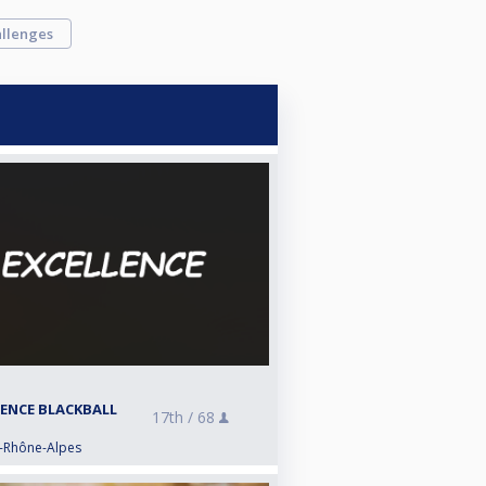
llenges
LENCE BLACKBALL
17th /
68
e-Rhône-Alpes