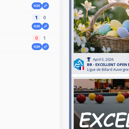
H2H
1
0
H2H
0
1
H2H
April 5, 2026
BB - EXCELLENT OPEN
Ligue de Billard Auvergn