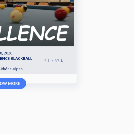
 8, 2026
LENCE BLACKBALL
5th /
67
e-Rhône-Alpes
OW MORE