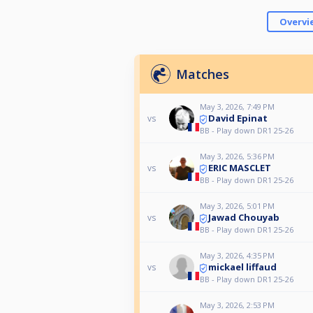
Overvi
Matches
May 3, 2026, 7:49 PM
David Epinat
vs
BB - Play down DR1 25-26
May 3, 2026, 5:36 PM
ERIC MASCLET
vs
BB - Play down DR1 25-26
May 3, 2026, 5:01 PM
Jawad Chouyab
vs
BB - Play down DR1 25-26
May 3, 2026, 4:35 PM
mickael liffaud
vs
BB - Play down DR1 25-26
May 3, 2026, 2:53 PM