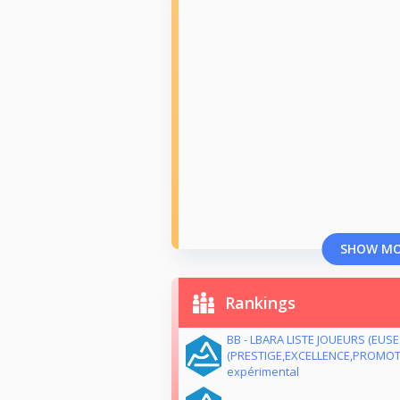
SHOW M
Rankings
BB - LBARA LISTE JOUEURS (EUS
(PRESTIGE,EXCELLENCE,PROMOTI
expérimental