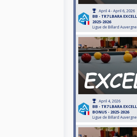
April 4 - April 6, 2026
BB - TR7 LBARA EXCEL
2025-2026
Ligue de Billard Auvergn
April 4, 2026
BB - TR7 LBARA EXCEL
BONUS - 2025-2026
Ligue de Billard Auvergn