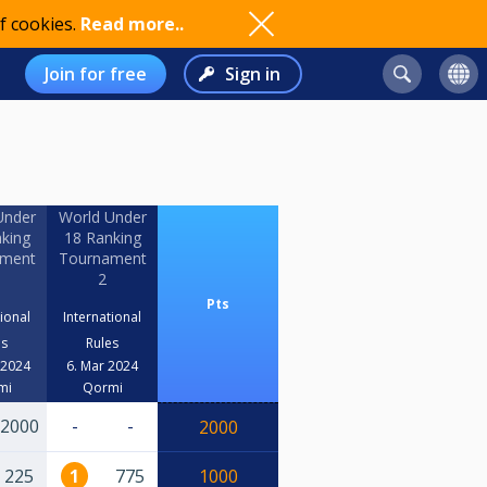
f cookies.
Read more..
Join for free
Sign in
Under
World Under
king
18 Ranking
ament
Tournament
2
Pts
tional
International
es
Rules
 2024
6. Mar 2024
mi
Qormi
2000
-
-
2000
225
1
775
1000