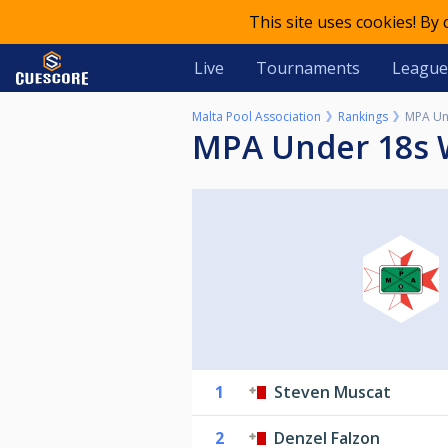
This site uses cookies! By
Live
Tournaments
League
Malta Pool Association
Rankings
MPA Und
MPA Under 18s 
1
Steven Muscat
2
Denzel Falzon