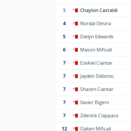
3
Chaylon Castaldi
4
Nordai Desira
5
Dielyn Edwards
6
Mason Mifsud
7
Ezekiel Ciantar
7
Jayden Debono
7
Shazen Ciantar
7
Xavier Bigeni
7
Zdenick Ciappara
12
Oaken Mifsud