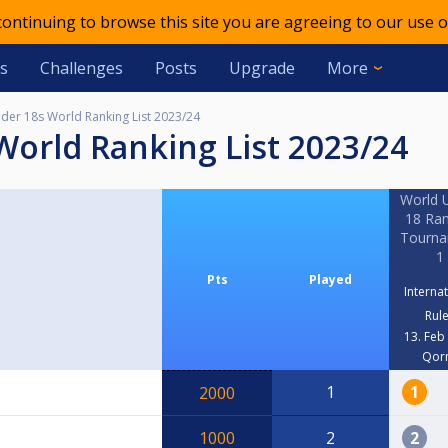
 continuing to browse this site you are agreeing to our use o
s
Challenges
Posts
Upgrade
More
er 18s World Ranking List 2023/24
World Ranking List 2023/24
World 
18 Ran
Tourn
1
Pts
Played
Interna
Rul
13. Feb
Qor
1
1
2000
1000
2
2