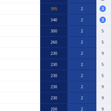
395
2
3
340
2
3
300
2
5
260
2
5
230
2
9
230
2
5
230
2
5
230
2
9
230
2
9
200
2
9