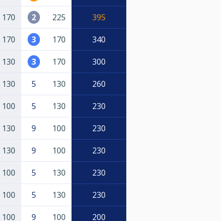
170
2
225
395
170
3
170
340
130
3
170
300
130
5
130
260
100
5
130
230
130
9
100
230
130
9
100
230
100
5
130
230
100
5
130
230
100
9
100
200