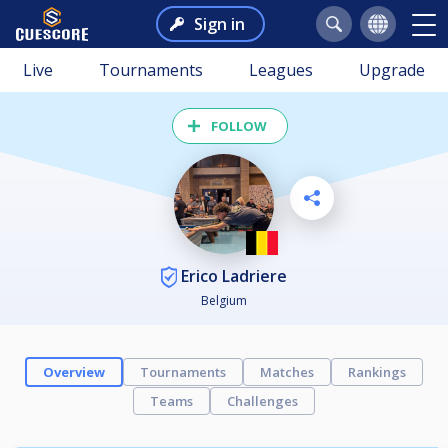
Sign in
Live
Tournaments
Leagues
Upgrade
FOLLOW
Erico Ladriere
Belgium
Overview
Tournaments
Matches
Rankings
Teams
Challenges