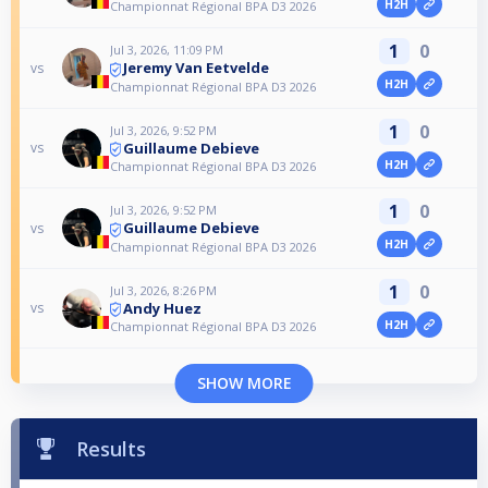
H2H
Championnat Régional BPA D3 2026
1
0
Jul 3, 2026, 11:09 PM
Jeremy Van Eetvelde
vs
H2H
Championnat Régional BPA D3 2026
1
0
Jul 3, 2026, 9:52 PM
Guillaume Debieve
vs
H2H
Championnat Régional BPA D3 2026
1
0
Jul 3, 2026, 9:52 PM
Guillaume Debieve
vs
H2H
Championnat Régional BPA D3 2026
1
0
Jul 3, 2026, 8:26 PM
Andy Huez
vs
H2H
Championnat Régional BPA D3 2026
SHOW MORE
Results