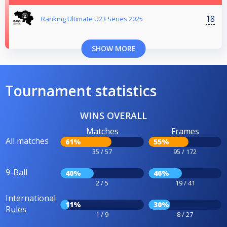
18
Ranking Ultimate U23 Series 2025
SHOW MORE
Tournament statistics
WINS OVERALL
Matches
Frames
All matches
61%
55%
35 / 57
95 / 172
9-Ball
40%
46%
2 / 5
19 / 41
International
11%
30%
Rules
1 / 9
8 / 27