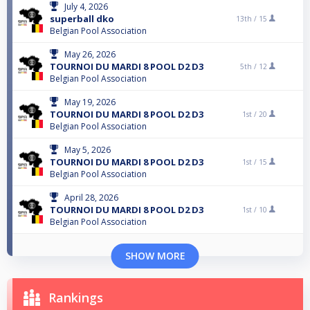
July 4, 2026
superball dko
13th /
15
Belgian Pool Association
May 26, 2026
TOURNOI DU MARDI 8 POOL D2 D3
5th /
12
Belgian Pool Association
May 19, 2026
TOURNOI DU MARDI 8 POOL D2 D3
1st /
20
Belgian Pool Association
May 5, 2026
TOURNOI DU MARDI 8 POOL D2 D3
1st /
15
Belgian Pool Association
April 28, 2026
TOURNOI DU MARDI 8 POOL D2 D3
1st /
10
Belgian Pool Association
SHOW MORE
Rankings