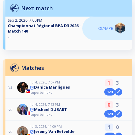
Next match
Sep 2, 2026, 7:00 PM
Championnat Régional BPA D3 2026 -
OLYMPE
Match 140
...
Matches
1
3
Jul 4, 2026, 7:57 PM
Danica Manligues
vs
H2H
superball dko
0
3
Jul 4, 2026, 7:13 PM
Mickael DUBART
vs
H2H
superball dko
1
0
Jul 3, 2026, 11:09 PM
Jeremy Van Eetvelde
vs