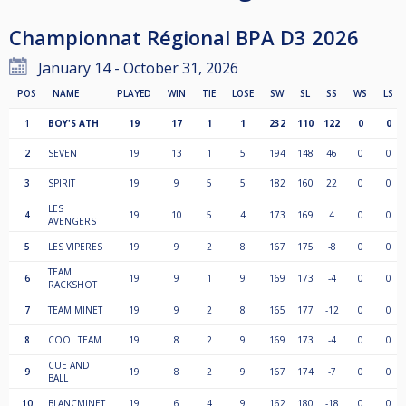
Championnat Régional BPA D3 2026
January 14 - October 31, 2026
POS
NAME
PLAYED
WIN
TIE
LOSE
SW
SL
SS
WS
LS
1
BOY'S ATH
19
17
1
1
232
110
122
0
0
2
SEVEN
19
13
1
5
194
148
46
0
0
3
SPIRIT
19
9
5
5
182
160
22
0
0
LES
4
19
10
5
4
173
169
4
0
0
AVENGERS
5
LES VIPERES
19
9
2
8
167
175
-8
0
0
TEAM
6
19
9
1
9
169
173
-4
0
0
RACKSHOT
7
TEAM MINET
19
9
2
8
165
177
-12
0
0
8
COOL TEAM
19
8
2
9
169
173
-4
0
0
CUE AND
9
19
8
2
9
167
174
-7
0
0
BALL
10
BLANCMINET
19
6
4
9
162
180
-18
0
0