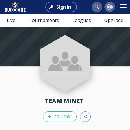
Sign in
Live
Tournaments
Leagues
Upgrade
TEAM MINET
FOLLOW