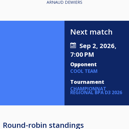
ARNAUD DEWIERS
Next match
Sep 2, 2026,
7:00 PM
Opponent
COOL TEAM
Tournament
CHAMPIONNAT
RÉGIONAL BPA D3 2026
Round-robin standings