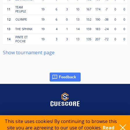
TEAM
11
19
6
3
10
167
174
-7
0
0
PEUPLE
12
OLYMPE
19
6
0
13
152
190
-38
0
0
13
THE SPHINX
19
4
1
14
159
183
-24
0
0
PINTE ET
14
19
3
3
13
135
207
-72
0
0
POCHE
Show tournament page
Feedback
© 2015-2026 CueScore International
This site uses cookies! By continuing to browse this
site you are agreeing to our use of cookies.
Read