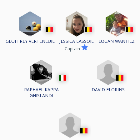
GEOFFREY VERTENEUIL
JESSICA LASSOIE
LOGAN WANTIEZ
Captain
DAVID FLORINS
RAPHAEL KAPPA
GHISLANDI