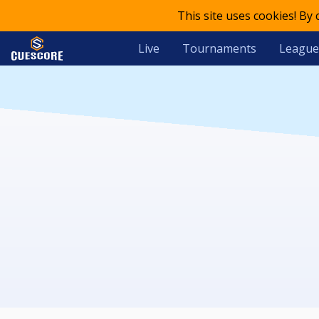
This site uses cookies! By
Live
Tournaments
League