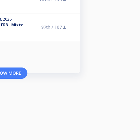
8, 2026
 TR3 - Mixte
97th /
167
OW MORE