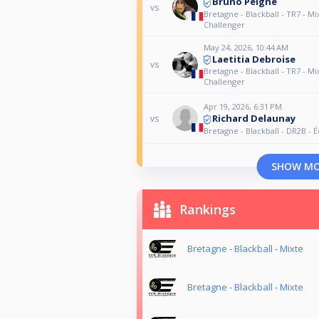
Bruno Peigne
vs
Bretagne - Blackball - TR7 - Mi
Challenger
May 24, 2026, 10:44 AM
Laetitia Debroise
vs
Bretagne - Blackball - TR7 - Mi
Challenger
Apr 19, 2026, 6:31 PM
Richard Delaunay
vs
Bretagne - Blackball - DR2B - 
SHOW M
Rankings
Bretagne - Blackball - Mixte
Bretagne - Blackball - Mixte