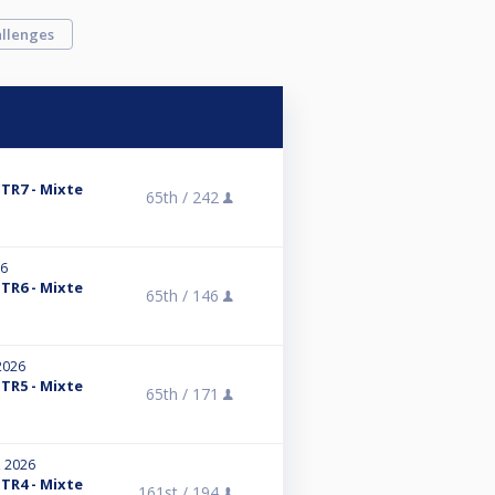
llenges
 TR7 - Mixte
65th /
242
26
 TR6 - Mixte
65th /
146
2026
 TR5 - Mixte
65th /
171
, 2026
 TR4 - Mixte
161st /
194