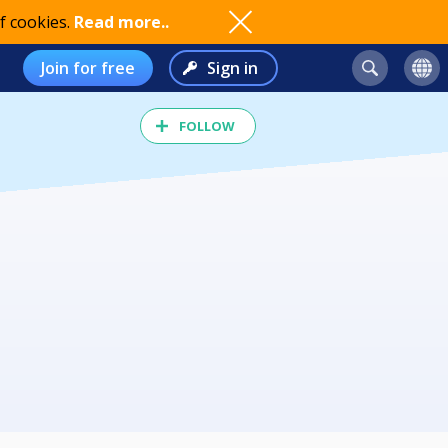
f cookies.
Read more..
Join for free
Sign in
FOLLOW