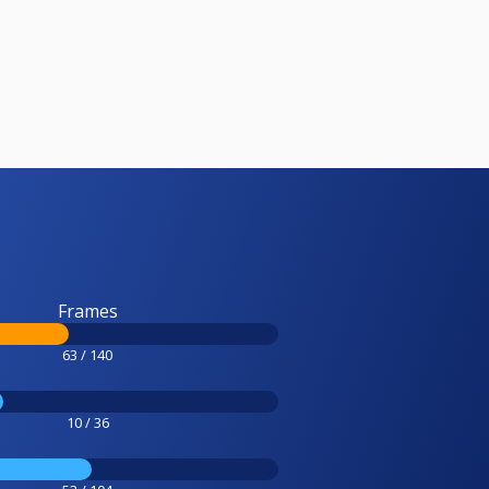
Frames
63 / 140
10 / 36