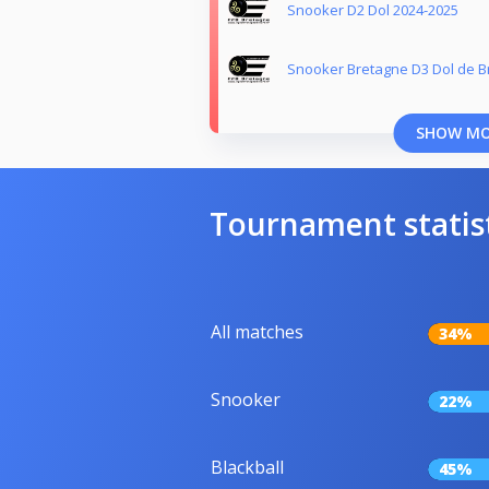
Snooker D2 Dol 2024-2025
Snooker Bretagne D3 Dol de B
SHOW M
Tournament statis
All matches
34%
Snooker
22%
Blackball
45%