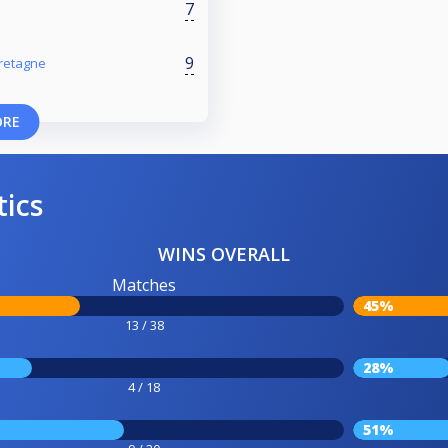
7
9
retagne
ORE
tics
WINS OVERALL
Matches
45%
13 / 38
28%
4 / 18
51%