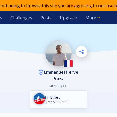
 continuing to browse this site you are agreeing to our use o
s
Challenges
Posts
Upgrade
More
Emmanuel Herve
France
MEMBER OF
FF Billard
License: 157115C