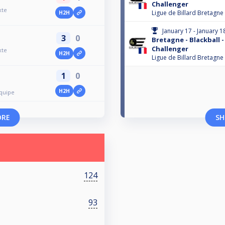
Challenger
xte
Ligue de Billard Bretagne
H2H
January 17 - January 1
3
0
Bretagne - Blackball -
Challenger
xte
H2H
Ligue de Billard Bretagne
1
0
H2H
Équipe
ORE
SH
124
93