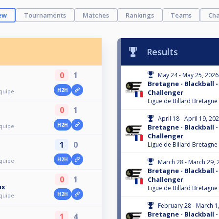
ew
Tournaments
Matches
Rankings
Teams
Cha
Results
0
1
May 24 - May 25, 2026
Bretagne - Blackball -
H2H
Équipe
Challenger
Ligue de Billard Bretagne
0
1
April 18 - April 19, 20
H2H
Équipe
Bretagne - Blackball -
Challenger
1
0
Ligue de Billard Bretagne
H2H
Équipe
March 28 - March 29, 
Bretagne - Blackball -
0
1
Challenger
ux
Ligue de Billard Bretagne
H2H
Équipe
February 28 - March 1
Bretagne - Blackball -
1
4