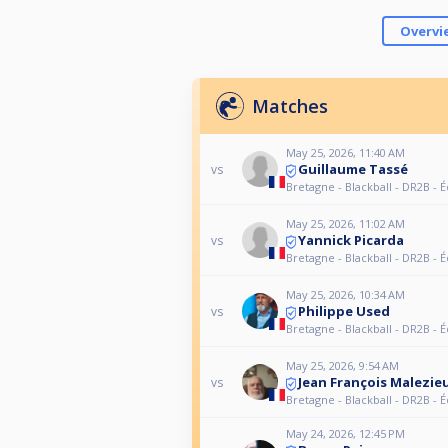
Overvi
Matches
May 25, 2026, 11:40 AM
Guillaume Tassé
vs
Bretagne - Blackball - DR2B - 
May 25, 2026, 11:02 AM
Yannick Picarda
vs
Bretagne - Blackball - DR2B - 
May 25, 2026, 10:34 AM
Philippe Used
vs
Bretagne - Blackball - DR2B - 
May 25, 2026, 9:54 AM
Jean François Malezie
vs
Bretagne - Blackball - DR2B - 
May 24, 2026, 12:45 PM