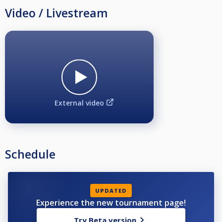
Video / Livestream
External video
Schedule
UPDATED
Experience the new tournament page!
Try Beta version