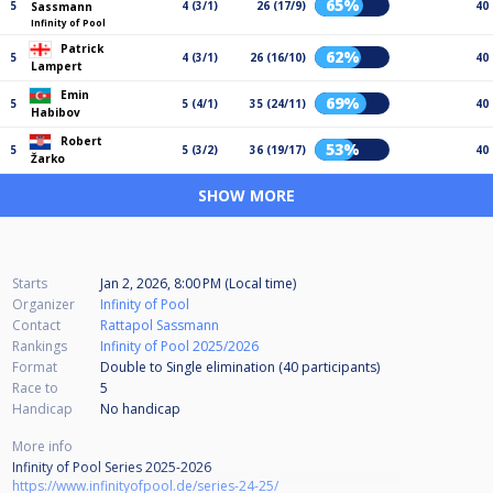
65%
5
4 (3/1)
26 (17/9)
40
Sassmann
Infinity of Pool
Patrick
62%
5
4 (3/1)
26 (16/10)
40
Lampert
Emin
69%
5
5 (4/1)
35 (24/11)
40
Habibov
Robert
53%
5
5 (3/2)
36 (19/17)
40
Žarko
SHOW MORE
Starts
Jan 2, 2026, 8:00 PM (Local time)
Organizer
Infinity of Pool
Contact
Rattapol Sassmann
Rankings
Infinity of Pool 2025/2026
Format
Double to Single elimination (40
participants
)
Race to
5
Handicap
No handicap
More info
Infinity of Pool Series 2025-2026
https://www.infinityofpool.de/series-24-25/