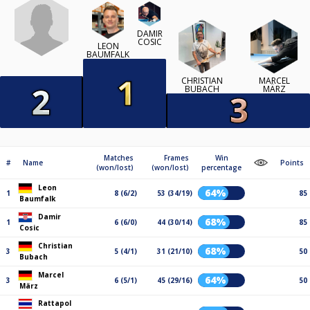
DAMIR
COSIC
LEON
BAUMFALK
CHRISTIAN
MARCEL
BUBACH
MÄRZ
Matches
Frames
Win
#
Name
Points
(won/lost)
(won/lost)
percentage
Leon
64%
1
8 (6/2)
53 (34/19)
85
Baumfalk
Damir
68%
1
6 (6/0)
44 (30/14)
85
Cosic
Christian
68%
3
5 (4/1)
31 (21/10)
50
Bubach
Marcel
64%
3
6 (5/1)
45 (29/16)
50
März
Rattapol