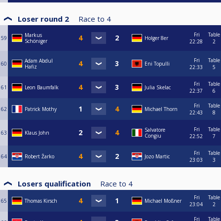
Loser round 2
Race to
4
Fri
Table
Markus
59
Holger 8er
Schöniger
22:28
2
Fri
Table
Adam Abdul
60
Eni Topulli
Hafiz
22:33
5
Fri
Table
61
Leon Baumfalk
Julia Skelac
22:37
6
Fri
Table
62
Patrick Mothy
Michael Thorn
22:43
8
Fri
Table
Salvatore
63
Klaus John
Congiu
22:52
7
Fri
Table
64
Robert Žarko
Jozo Martic
23:03
3
Losers qualification
Race to
4
Fri
Table
65
Thomas Kirsch
Michael Moßner
23:04
2
Fri
Table