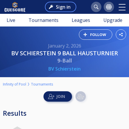
Sign in
Live
Tournaments
Leagues
Upgrade
FOLLOW
January 2, 2026
BV SCHIERSTEIN 9 BALL HAUSTURNIER
9-Ball
BV Schierstein
Infinity of Pool
Tournaments
Results