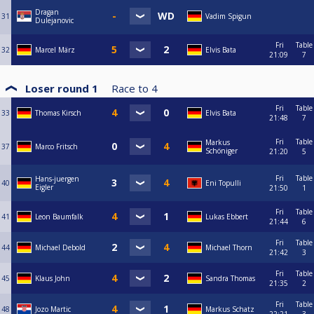
Dragan
31
Vadim Spigun
Dulejanovic
Fri
Table
32
Marcel März
Elvis Bata
21:09
7
Loser round 1
Race to
4
Fri
Table
33
Thomas Kirsch
Elvis Bata
21:48
7
Fri
Table
Markus
37
Marco Fritsch
Schöniger
21:20
5
Fri
Table
Hans-juergen
40
Eni Topulli
Eigler
21:50
1
Fri
Table
41
Leon Baumfalk
Lukas Ebbert
21:44
6
Fri
Table
44
Michael Debold
Michael Thorn
21:42
3
Fri
Table
45
Klaus John
Sandra Thomas
21:35
2
Fri
Table
48
Jozo Martic
Markus Schatz