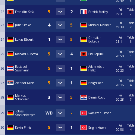
20:49
3
Fri
Table
22
Frenklin Sefa
Patrick Mothy
19:31
7
Fri
Table
23
Julia Skelac
Michael Moßner
19:39
2
Fri
Table
Christian
24
Lukas Ebbert
Bubach
21:11
6
Fri
Table
25
Richard Kubessa
Eni Topulli
20:50
1
Fri
Table
Rattapol
Adam Abdul
26
Sassmann
Hafiz
20:23
1
Fri
Table
27
Zlatibor Micic
Holger 8er
20:16
4
Fri
Table
Markus
28
Damir Cosic
Schöniger
20:28
7
Tobias
29
Ramazan Havan
Stockenberger
Fri
Table
30
Kevin Pirrie
Engin Kesen
20:56
4