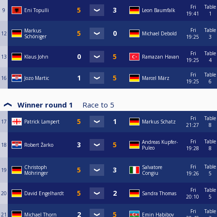
Fri
Table
9
Eni Topulli
Leon Baumfalk
19:41
1
Fri
Table
Markus
12
Michael Debold
Schöniger
19:25
3
Fri
Table
13
Klaus John
Ramazan Havan
19:25
4
Fri
Table
16
Jozo Martic
Marcel März
19:25
6
Winner round 1
Race to
5
Fri
Table
17
Patrick Lampert
Markus Schatz
21:27
8
Fri
Table
Andreas Kupfer-
18
Robert Žarko
Puleo
19:28
8
Fri
Table
Christoph
Salvatore
19
Möhringer
Congiu
19:26
5
Fri
Table
20
David Engelhardt
Sandra Thomas
20:10
5
Fri
Table
21
Michael Thorn
Emin Habibov