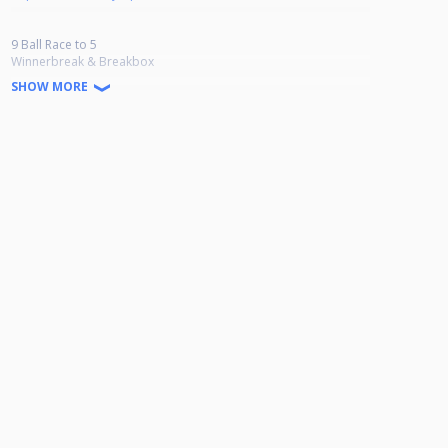
9 Ball Race to 5
Winnerbreak & Breakbox
Ab 24 Teilnehmern wird in der Verliererrunde bis 4 gespielt.
SHOW MORE
Doppel K.O bis Viertelfinale danach einfach K.O
9-Ball Jackpot
Es können 1 bis 6 Spieler gezogen werden.
Vor Turnierbeginn wird gewürfelt.
30 € garantiert pro Turnier.
Startgeld: 20 Euro
1. 35% 2. 25% 3.-4. 10% 5. 5%
Anmeldung: Whatsapp 0174 5772790/ Facebook Infinity of Pool
Wiesbadener Landstraße 16, 65203 Wiesbaden-Amöneburg
Genehmigungsnummer: HPBV-13-2025-09-OT