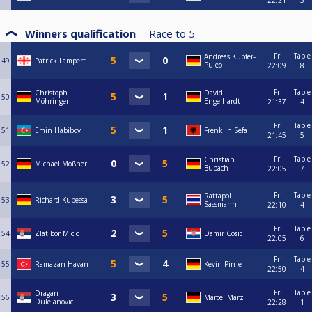
22:21
3
Winners qualification
Race to
5
Fri
Table
Andreas Kupfer-
49
Patrick Lampert
Puleo
22:09
8
Fri
Table
Christoph
David
50
Möhringer
Engelhardt
21:37
4
Fri
Table
51
Emin Habibov
Frenklin Sefa
21:45
5
Fri
Table
Christian
52
Michael Moßner
Bubach
22:05
7
Fri
Table
Rattapol
53
Richard Kubessa
Sassmann
22:10
4
Fri
Table
54
Zlatibor Micic
Damir Cosic
22:05
6
Fri
Table
55
Ramazan Havan
Kevin Pirrie
22:50
4
Fri
Table
Dragan
56
Marcel März
Dulejanovic
22:28
1