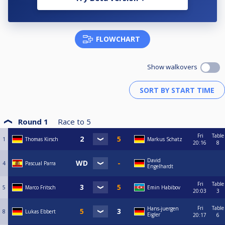
FLOWCHART
Show walkovers
Round 1
Race to
5
Fri
Table
1
Thomas Kirsch
Markus Schatz
20:16
8
David
4
Pascual Parra
Engelhardt
Fri
Table
5
Marco Fritsch
Emin Habibov
20:03
3
Fri
Table
Hans-juergen
8
Lukas Ebbert
Eigler
20:17
6