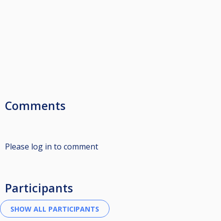
Comments
Please log in to comment
Participants