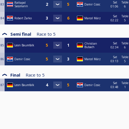
Sat
Table
Rattapol
83
Damir Cosic
Sassmann
01:06
6
Sat
Table
84
Robert Žarko
Marcel März
02:22
5
Semi final
Race to
5
Sat
Table
Christian
85
Leon Baumfalk
Bubach
02:34
6
Sat
Table
86
Damir Cosic
Marcel März
03:13
5
Final
Race to
5
Sat
Table
87
Leon Baumfalk
Damir Cosic
03:48
1