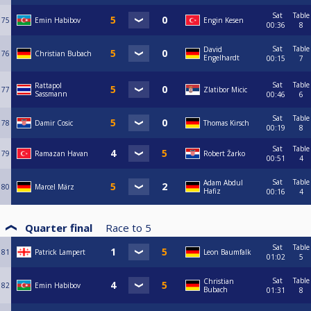
Sat
Table
75
Emin Habibov
Engin Kesen
00:36
8
Sat
Table
David
76
Christian Bubach
Engelhardt
00:15
7
Sat
Table
Rattapol
77
Zlatibor Micic
Sassmann
00:46
6
Sat
Table
78
Damir Cosic
Thomas Kirsch
00:19
8
Sat
Table
79
Ramazan Havan
Robert Žarko
00:51
4
Sat
Table
Adam Abdul
80
Marcel März
Hafiz
00:16
4
Quarter final
Race to
5
Sat
Table
81
Patrick Lampert
Leon Baumfalk
01:02
5
Sat
Table
Christian
82
Emin Habibov
Bubach
01:31
8