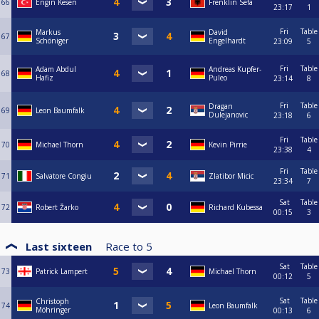
66
Engin Kesen
Frenklin Sefa
23:17
1
Fri
Table
Markus
David
67
Schöniger
Engelhardt
23:09
5
Fri
Table
Adam Abdul
Andreas Kupfer-
68
Hafiz
Puleo
23:14
8
Fri
Table
Dragan
69
Leon Baumfalk
Dulejanovic
23:18
6
Fri
Table
70
Michael Thorn
Kevin Pirrie
23:38
4
Fri
Table
71
Salvatore Congiu
Zlatibor Micic
23:34
7
Sat
Table
72
Robert Žarko
Richard Kubessa
00:15
3
Last sixteen
Race to
5
Sat
Table
73
Patrick Lampert
Michael Thorn
00:12
5
Sat
Table
Christoph
74
Leon Baumfalk
Möhringer
00:13
6