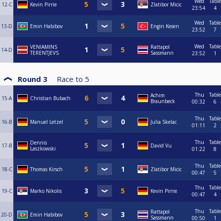
Wed
Table
12-C
Kevin Pirrie
Zlatibor Micic
23:54
4
Wed
Table
13-D
Emin Habibov
Engin Kesen
23:52
7
Wed
Table
VENIAMINS
Rattapol
14-D
TERENTJEVS
Sassmann
23:52
1
Round 3
Race to
5
Thu
Table
Achim
15-A
Christian Bubach
Braunbeck
00:32
6
Thu
Table
16-B
Manuel Letzel
Julia Skelac
01:11
2
Thu
Table
Dennis
17-B
David Vu
Laszkowski
01:22
8
Thu
Table
18-C
Thomas Kirsch
Zlatibor Micic
00:47
5
Thu
Table
19-C
Marko Nikolis
Kevin Pirrie
00:47
4
Thu
Table
Rattapol
20-D
Emin Habibov
Sassmann
00:50
1