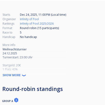
Starts
Dec 24, 2025, 11:00 PM (Local time)
Organizer
Infinity of Pool
Rankings
Infinity of Pool 2025/2026
Format
Round robin (15
participants
)
Race to
5
Handicap
No handicap
More info
Weihnachtsturnier
24.12.2025
Turnierstart: 23:00 Uhr
Startgeld: 20€
1 Platz 40%
2 Platz 25%
SHOW MORE
3.-4. 17,5%
+ Lucky Loser
9 Ball auf 6 Gewinnspiele
Round-robin standings
Winnerbreak - Break Box
Verliererrunde auf 5 Gewinnspiele
Doppel-KO bis Viertelfinale
GROUP A