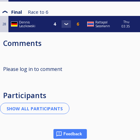
Final
Race to
6
Thu
Dennis
Rattapol
28
Laszkowski
Sassmann
03:35
Comments
Please log in to comment
Participants
Feedback