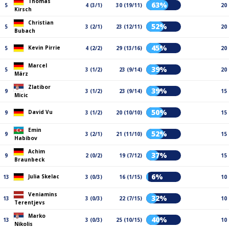
Thomas
63%
5
4 (3/1)
30 (19/11)
20
Kirsch
Christian
52%
5
3 (2/1)
23 (12/11)
20
Bubach
45%
Kevin Pirrie
5
4 (2/2)
29 (13/16)
20
Marcel
39%
5
3 (1/2)
23 (9/14)
20
März
Zlatibor
39%
9
3 (1/2)
23 (9/14)
15
Micic
50%
David Vu
9
3 (1/2)
20 (10/10)
15
Emin
52%
9
3 (2/1)
21 (11/10)
15
Habibov
Achim
37%
9
2 (0/2)
19 (7/12)
15
Braunbeck
6%
Julia Skelac
13
3 (0/3)
16 (1/15)
10
Veniamins
32%
13
3 (0/3)
22 (7/15)
10
Terentjevs
Marko
40%
13
3 (0/3)
25 (10/15)
10
Nikolis