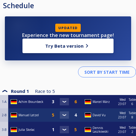
Schedule
UPDATED
Experience the new tournament page!
Try Beta version
Round 1
Race to
5
Wed
Table
1-A
Achim Braunbeck
Marcel März
23:07
6
Wed
Table
2-B
Manuel Letzel
David Vu
23:07
8
Wed
Table
Dennis
3-B
Julia Skelac
Laszkowski
23:07
2