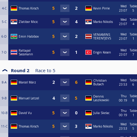
Wed
Table
4-C
Thomas Kirsch
Kevin Pirrie
23:07
5
Wed
Table
5-C
Zlatibor Micic
Marko Nikolis
23:07
4
Wed
Table
VENIAMINS
6-D
Emin Habibov
TERENTJEVS
23:07
1
Wed
Table
Rattapol
7-D
Engin Kesen
Sassmann
23:07
7
Round 2
Race to
5
Wed
Table
Christian
8-A
Marcel März
Bubach
23:53
6
Thu
Table
Dennis
9-B
Manuel Letzel
Laszkowski
00:19
8
Thu
Table
10-B
David Vu
Julia Skelac
00:19
1
Wed
Table
11-C
Thomas Kirsch
Marko Nikolis
23:53
5