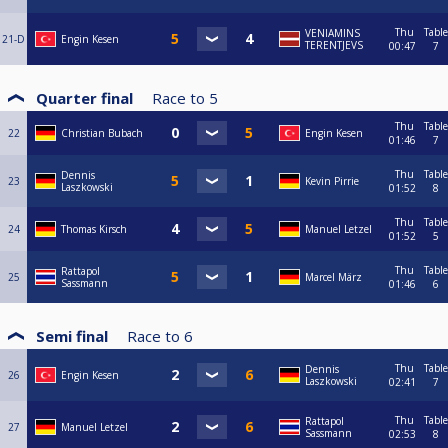
Thu
Table
VENIAMINS
21-D
Engin Kesen
TERENTJEVS
00:47
7
Quarter final
Race to
5
Thu
Table
22
Christian Bubach
Engin Kesen
01:46
7
Thu
Table
Dennis
23
Kevin Pirrie
Laszkowski
01:52
8
Thu
Table
24
Thomas Kirsch
Manuel Letzel
01:52
5
Thu
Table
Rattapol
25
Marcel März
Sassmann
01:46
6
Semi final
Race to
6
Thu
Table
Dennis
26
Engin Kesen
Laszkowski
02:41
7
Thu
Table
Rattapol
27
Manuel Letzel
Sassmann
02:53
8