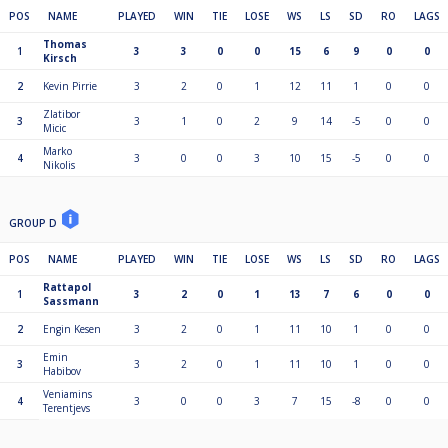
POS
NAME
PLAYED
WIN
TIE
LOSE
WS
LS
SD
RO
LAGS
Thomas
1
3
3
0
0
15
6
9
0
0
Kirsch
2
Kevin Pirrie
3
2
0
1
12
11
1
0
0
Zlatibor
3
3
1
0
2
9
14
-5
0
0
Micic
Marko
4
3
0
0
3
10
15
-5
0
0
Nikolis
GROUP D
POS
NAME
PLAYED
WIN
TIE
LOSE
WS
LS
SD
RO
LAGS
Rattapol
1
3
2
0
1
13
7
6
0
0
Sassmann
2
Engin Kesen
3
2
0
1
11
10
1
0
0
Emin
3
3
2
0
1
11
10
1
0
0
Habibov
Veniamins
4
3
0
0
3
7
15
-8
0
0
Terentjevs