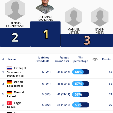
RATTAPOL
SASSMANN
DENNIS
LASZKOWSKI
MANUEL
ENGIN
LETZEL
KESEN
Matches
Frames
Win
#
Name
Points
(won/lost)
(won/lost)
percentage
Rattapol
68%
1
6 (5/1)
44 (30/14)
50
Sassmann
Infinity of Pool
Dennis
67%
2
6 (5/1)
45 (30/15)
35
Laszkowski
Manuel
53%
3
5 (3/2)
40 (21/19)
25
Letzel
Engin
53%
3
5 (3/2)
34 (18/16)
25
Kesen