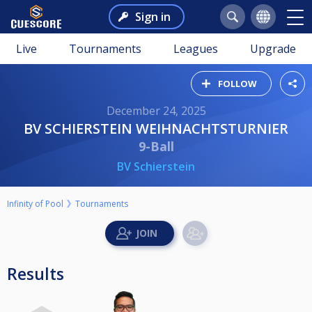
Sign in
Live
Tournaments
Leagues
Upgrade
FOLLOW
December 24, 2025
BV SCHIERSTEIN WEIHNACHTSTURNIER
9-Ball
BV Schierstein
Infinity of Pool
Tournaments
Results