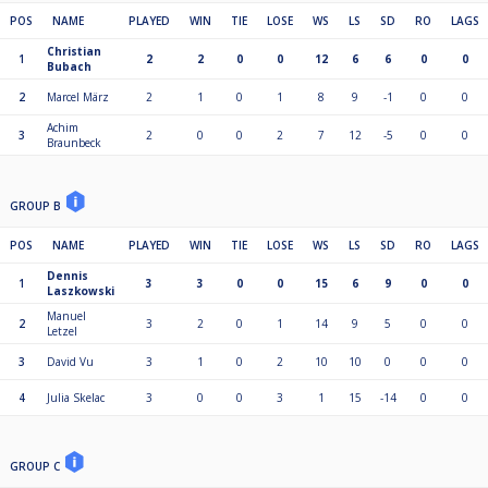
POS
NAME
PLAYED
WIN
TIE
LOSE
WS
LS
SD
RO
LAGS
Christian
1
2
2
0
0
12
6
6
0
0
Bubach
2
Marcel März
2
1
0
1
8
9
-1
0
0
Achim
3
2
0
0
2
7
12
-5
0
0
Braunbeck
GROUP B
POS
NAME
PLAYED
WIN
TIE
LOSE
WS
LS
SD
RO
LAGS
Dennis
1
3
3
0
0
15
6
9
0
0
Laszkowski
Manuel
2
3
2
0
1
14
9
5
0
0
Letzel
3
David Vu
3
1
0
2
10
10
0
0
0
4
Julia Skelac
3
0
0
3
1
15
-14
0
0
GROUP C