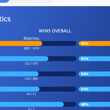
tics
WINS OVERALL
Matches
56%
880 / 1419
61%
322 / 470
54%
520 / 889
51%
30 / 51
68%
6 / 7