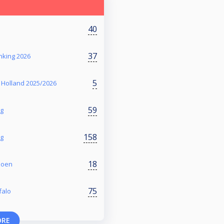
40
37
nking 2026
5
 Holland 2025/2026
59
ng
158
ng
18
zoen
75
falo
ORE