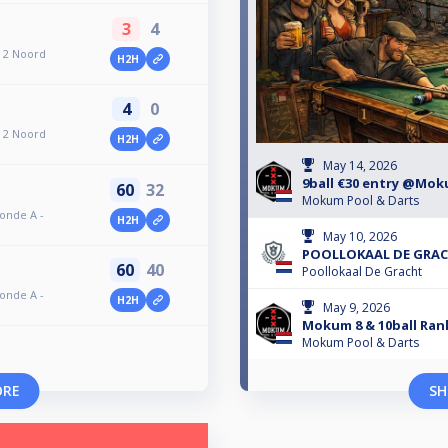
3
4
 2 Noord
H2H
4
0
 2 Noord
H2H
May 14, 2026
9ball €30 entry @Mo
60
32
Mokum Pool & Darts
ronde A -
H2H
May 10, 2026
POOLLOKAAL DE GRACH
60
40
Poollokaal De Gracht
ronde A -
H2H
May 9, 2026
Mokum 8 & 10ball Rank
Mokum Pool & Darts
ORE
SH