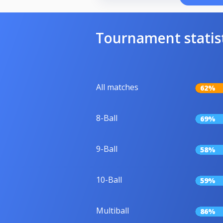
Tournament statis
All matches
62%
8-Ball
69%
9-Ball
58%
10-Ball
59%
Multiball
86%