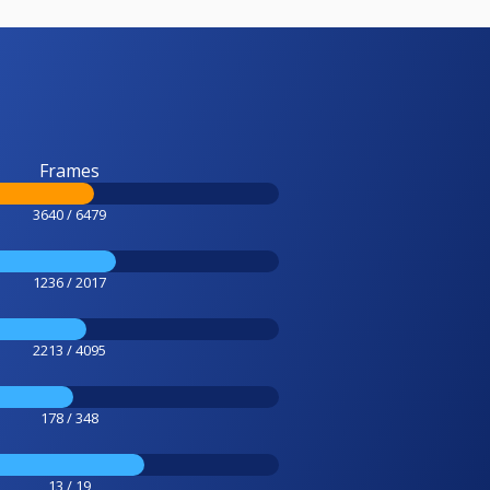
Frames
3640 / 6479
1236 / 2017
2213 / 4095
178 / 348
13 / 19