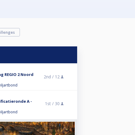
llenges
ng REGIO 2 Noord
2nd /
12
iljartbond
ificatieronde A -
1st /
30
iljartbond