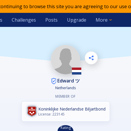
 continuing to browse this site you are agreeing to our use o
s
Challenges
Posts
Upgrade
More
Edward ツ
Netherlands
MEMBER OF
Koninklijke Nederlandse Biljartbond
License: 223145
Rating