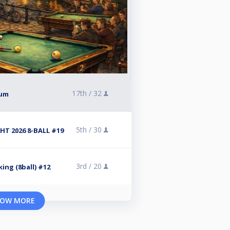
17th /
32
kum
5th /
30
T 2026 8-BALL #19
3rd /
20
ing (8ball) #12
OW MORE