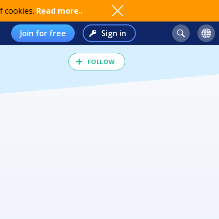
f cookies.
Read more..
Join for free
Sign in
FOLLOW