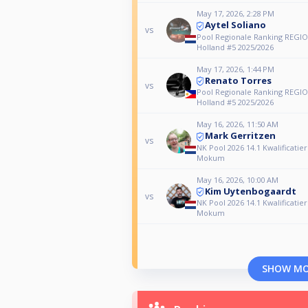
May 17, 2026, 2:28 PM
Aytel Soliano
vs
Pool Regionale Ranking REGIO
Holland #5 2025/2026
May 17, 2026, 1:44 PM
Renato Torres
vs
Pool Regionale Ranking REGIO
Holland #5 2025/2026
May 16, 2026, 11:50 AM
Mark Gerritzen
vs
NK Pool 2026 14.1 Kwalificatie
Mokum
May 16, 2026, 10:00 AM
Kim Uytenbogaardt
vs
NK Pool 2026 14.1 Kwalificatie
Mokum
SHOW M