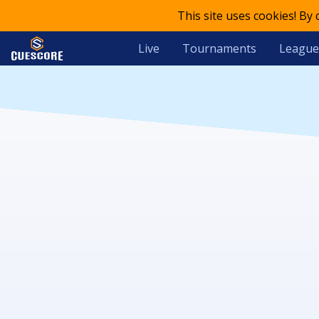
This site uses cookies! By
Live
Tournaments
League