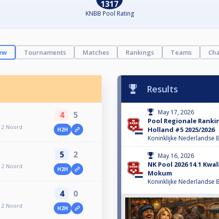
1317
KNBB Pool Rating
ew
Tournaments
Matches
Rankings
Teams
Cha
Results
May 17, 2026
4
5
Pool Regionale Ranki
 2 Noord
Holland #5 2025/2026
H2H
Koninklijke Nederlandse B
5
2
May 16, 2026
NK Pool 2026 14.1 Kwal
 2 Noord
H2H
Mokum
Koninklijke Nederlandse B
4
0
 2 Noord
H2H