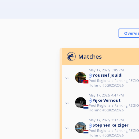
Overvi
Matches
May 17, 2026, 6:05 PM
Youssef Jouidi
vs
Pool Regionale Ranking REGIO
Holland #5 2025/2026
May 17, 2026, 4:47 PM
Pijke Vernout
vs
Pool Regionale Ranking REGIO
Holland #5 2025/2026
May 17, 2026, 3:37 PM
Stephen Reiziger
vs
Pool Regionale Ranking REGIO
Holland #5 2025/2026