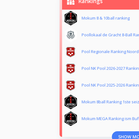
Rankings
Mokum 8 & 10ball ranking
Poollokaal de Gracht 8-Ball Ra
Pool Regionale Ranking Noord
Pool NK Pool 2026-2027 Ranki
Pool NK Pool 2025-2026 Ranki
Mokum 8ball Ranking 1ste sei
Mokum MEGA Ranking ism Buf
SHOW M