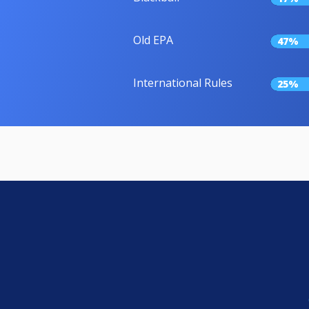
Old EPA
47%
International Rules
25%