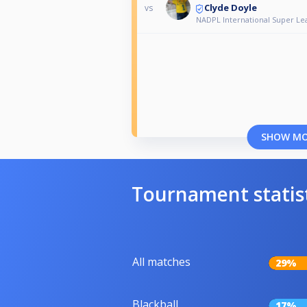
Clyde Doyle
vs
NADPL International Super Le
SHOW M
Tournament statis
All matches
29%
Blackball
17%