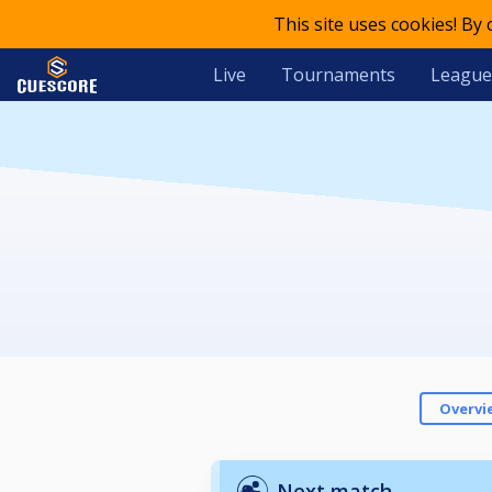
This site uses cookies! By
Live
Tournaments
League
Overvi
Next match