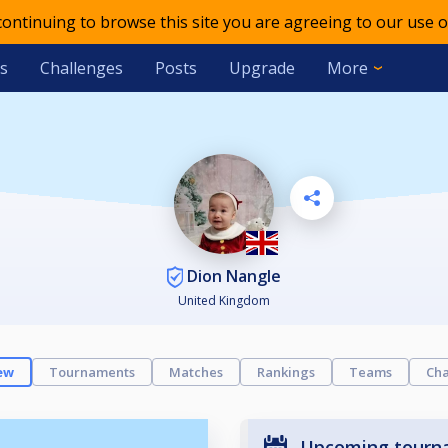
 continuing to browse this site you are agreeing to our use o
s
Challenges
Posts
Upgrade
More
Dion Nangle
United Kingdom
ew
Tournaments
Matches
Rankings
Teams
Cha
Upcoming tourn