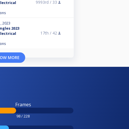
9993rd /
33
lectrical
ions
, 2023
ngles 2023
17th /
42
lectrical
ions
OW MORE
Frames
98 / 228