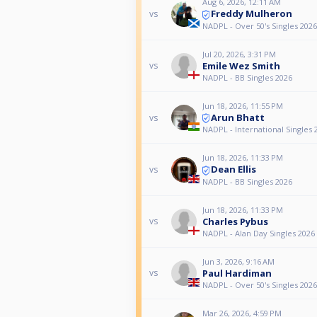
Aug 6, 2026, 12:11 AM
Freddy Mulheron
vs
NADPL - Over 50's Singles 2026
Jul 20, 2026, 3:31 PM
Emile Wez Smith
vs
NADPL - BB Singles 2026
Jun 18, 2026, 11:55 PM
Arun Bhatt
vs
NADPL - International Singles 
Jun 18, 2026, 11:33 PM
Dean Ellis
vs
NADPL - BB Singles 2026
Jun 18, 2026, 11:33 PM
Charles Pybus
vs
NADPL - Alan Day Singles 2026
Jun 3, 2026, 9:16 AM
Paul Hardiman
vs
NADPL - Over 50's Singles 2026
Mar 26, 2026, 4:59 PM