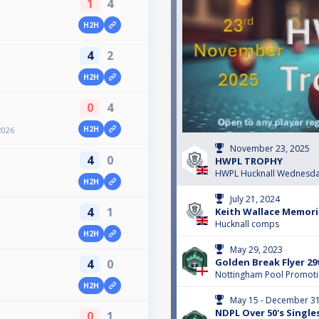
1
4
H2H
4
2
H2H
0
4
H2H
2026
November 23, 2025
4
0
HWPL TROPHY
HWPL Hucknall Wednesda
H2H
July 21, 2024
4
1
Keith Wallace Memoria
Hucknall comps
H2H
May 29, 2023
Golden Break Flyer 2
4
0
Nottingham Pool Promot
H2H
May 15 - December 31
NDPL Over 50's Single
0
1