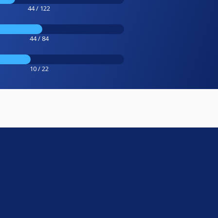
44 / 122
44 / 84
10 / 22
e