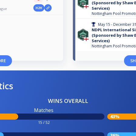
(Sponsored by Shaw E
Services)
H2H
ague
Nottingham Pool Promot
May 15 - December 31
NDPL International Si
(Sponsored by Shaw E
Services)
Nottingham Pool Promot
ORE
SH
tics
WINS OVERALL
Matches
43%
15 / 52
36%