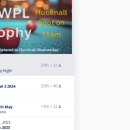
25th /
32
y Night
25th /
40
l 2 2024
13th /
22
9th May
ions
, 2023
s 2023