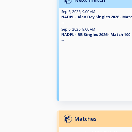
Sep 6, 2026, 9:00 AM
NADPL - Alan Day Singles 2026 - Mat
...
Sep 6, 2026, 9:00 AM
NADPL - BB Singles 2026 - Match 100
...
Matches