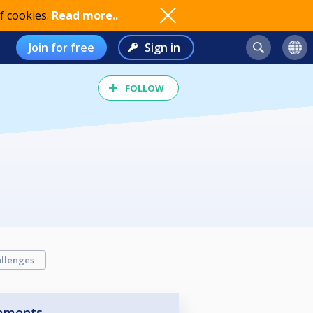
f cookies.
Read more..
Join for free
Sign in
FOLLOW
llenges
aments