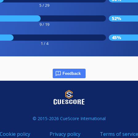
5 / 29
52%
9 / 19
45%
1 / 4
Feedback
© 2015-2026 CueScore International
Cookie policy
Privacy policy
Terms of servic