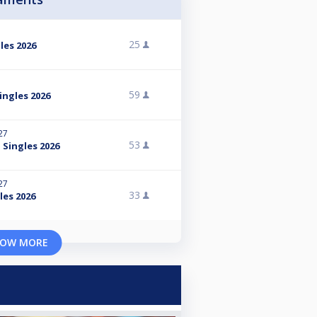
25
les 2026
59
ingles 2026
27
53
 Singles 2026
27
33
les 2026
OW MORE