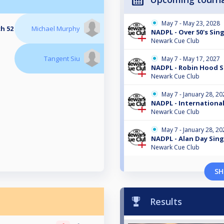
May 7 - May 23, 2028
ch 52
Michael Murphy
NADPL - Over 50's Sing
Newark Cue Club
Tangent Siu
May 7 - May 17, 2027
NADPL - Robin Hood S
Newark Cue Club
May 7 - January 28, 20
NADPL - International
Newark Cue Club
May 7 - January 28, 20
NADPL - Alan Day Sing
Newark Cue Club
SH
Results