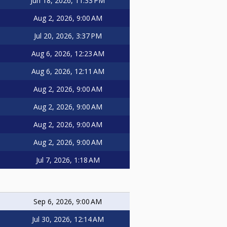
Jun 18, 2026, 11:33 PM
Aug 2, 2026, 9:00 AM
Jul 20, 2026, 3:37 PM
Aug 6, 2026, 12:23 AM
Aug 6, 2026, 12:11 AM
Aug 2, 2026, 9:00 AM
Aug 2, 2026, 9:00 AM
Aug 2, 2026, 9:00 AM
Aug 2, 2026, 9:00 AM
Jul 7, 2026, 1:18 AM
Sep 6, 2026, 9:00 AM
Jul 30, 2026, 12:14 AM