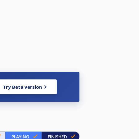
Try Beta version
PLAYING
FINISHED