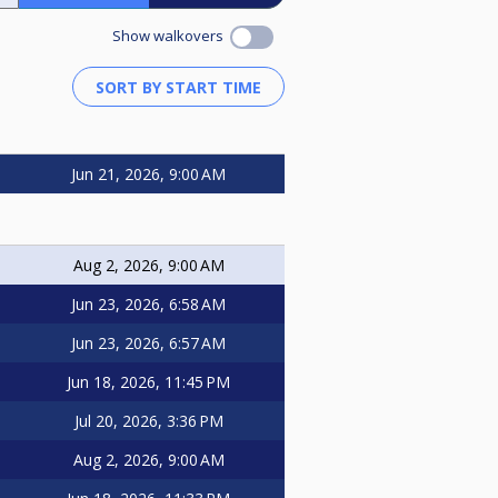
Show walkovers
Jun 21, 2026, 9:00 AM
Aug 2, 2026, 9:00 AM
Jun 23, 2026, 6:58 AM
Jun 23, 2026, 6:57 AM
Jun 18, 2026, 11:45 PM
Jul 20, 2026, 3:36 PM
Aug 2, 2026, 9:00 AM