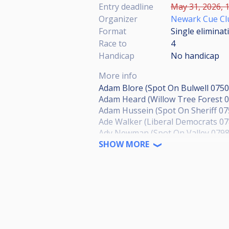
Entry deadline
May 31, 2026, 1
Organizer
Newark Cue Cl
Format
Single eliminat
Race to
4
Handicap
No handicap
More info
Adam Blore (Spot On Bulwell 075
Adam Heard (Willow Tree Forest 
Adam Hussein (Spot On Sheriff 0
Ade Walker (Liberal Democrats 0
Ady Newman (Spot On Valley 079
Aiden Hewes (Bestwood RSSC 077
SHOW MORE
Al Gregory (NO NUMBER)
Alan Elliott (Oakleigh Lodge 0780
Alex Williams (Ruddington SC N
Alexander Ejiogu (Hucknall Hustl
Alison Pearson (Willow Tree Fore
Allen Shaw (Green Machine 07885
Andrew Baskill (Apply Liberally 0