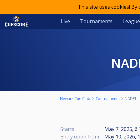
This site uses cookies! By
Live
Tournaments
League
NA
Newark Cue Club
Tournaments
NADPL - 
Starts
May 7, 2025, 6
Entry open from
May 10, 2026, 1