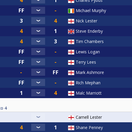
Charles Pybus
(07717822447)
Michael Murphy
737052272)
714504430)
Nick Lester
 07516704771)
Steve Enderby
65892671)
Tim Chambers
5)
75788076)
Lewis Logan
3725386)
Terry Lees
54)
37779)
Mark Ashmore
820133)
Rich Mephan
ts 07469238058)
Malc Marriott
 07927240832)
59520)
to
4
8065931)
07325)
Carnell Lester
07824437591)
07967638616)
Shane Penney