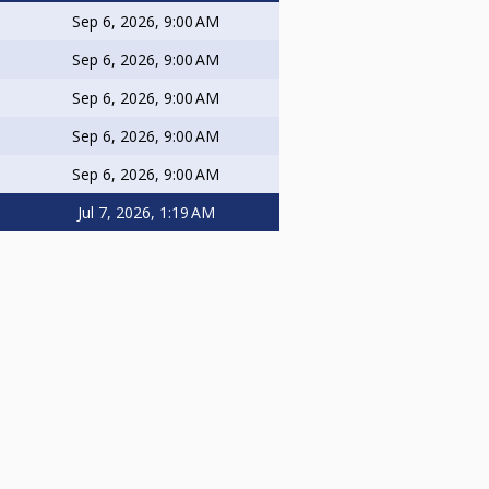
Sep 6, 2026, 9:00 AM
Sep 6, 2026, 9:00 AM
Sep 6, 2026, 9:00 AM
Sep 6, 2026, 9:00 AM
Sep 6, 2026, 9:00 AM
Jul 7, 2026, 1:19 AM