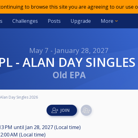
 continuing to browse this site you are agreeing to our use o
s
Challenges
Posts
Upgrade
More
May 7 - January 28, 2027
DPL - ALAN DAY SINGLES
Old EPA
Alan Day Singles 2026
:13 PM
until
Jan 28, 2027 (Local time)
2:00 AM (Local time)