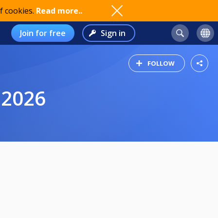
f cookies.
Read more..
Join for free
Sign in
FOLLOW
 2026