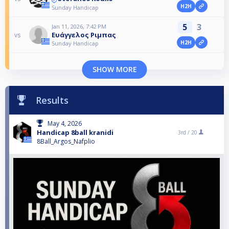
H2H
Sunday Handicap
5
3
Jan 11, 2026, 7:42 PM
Ευάγγελος Ριμπας
vs
H2H
Sunday Handicap
SHOW MORE
Results
May 4, 2026
Handicap 8ball kranidi
3rd /
20
8Ball_Argos_Nafplio