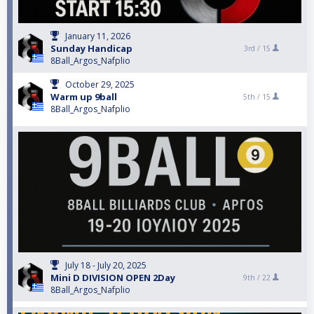
January 11, 2026
Sunday Handicap
3rd /
15
8Ball_Argos_Nafplio
October 29, 2025
Warm up 9ball
5th /
15
8Ball_Argos_Nafplio
July 18 - July 20, 2025
Mini D DIVISION OPEN 2Day
9th /
22
8Ball_Argos_Nafplio