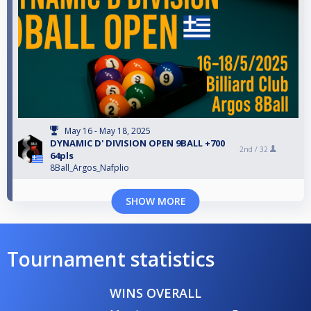
May 16 - May 18, 2025
DYNAMIC D' DIVISION OPEN 9BALL +700
2nd /
32
64pls
8Ball_Argos_Nafplio
SHOW MORE
Tournament statistics
WINS OVERALL