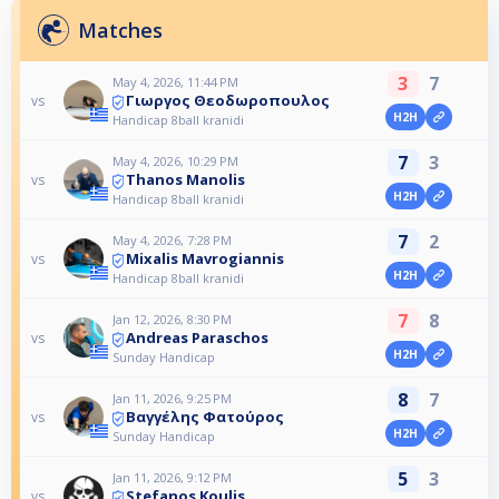
Matches
3
7
May 4, 2026, 11:44 PM
Γιωργος Θεοδωροπουλος
vs
H2H
Handicap 8ball kranidi
7
3
May 4, 2026, 10:29 PM
Thanos Manolis
vs
H2H
Handicap 8ball kranidi
7
2
May 4, 2026, 7:28 PM
Mixalis Mavrogiannis
vs
H2H
Handicap 8ball kranidi
7
8
Jan 12, 2026, 8:30 PM
Andreas Paraschos
vs
H2H
Sunday Handicap
8
7
Jan 11, 2026, 9:25 PM
Βαγγέλης Φατούρος
vs
H2H
Sunday Handicap
5
3
Jan 11, 2026, 9:12 PM
Stefanos Koulis
vs