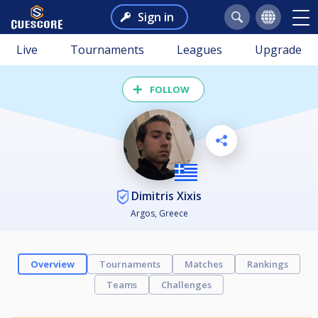
Sign in
Live
Tournaments
Leagues
Upgrade
FOLLOW
Dimitris Xixis
Argos, Greece
Overview
Tournaments
Matches
Rankings
Teams
Challenges