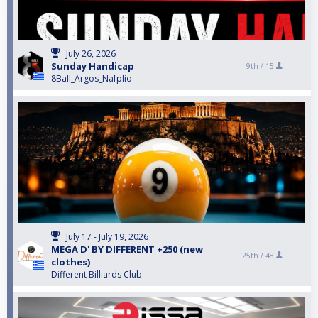
July 26, 2026
Sunday Handicap
9th /
15
8Ball_Argos_Nafplio
July 17 - July 19, 2026
MEGA D' BY DIFFERENT +250 (new
25th /
48
clothes)
Different Billiards Club