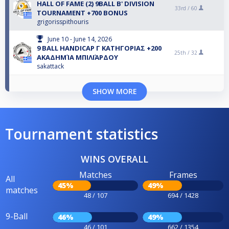
HALL OF FAME (2) 9BALL B' DIVISION
33rd /
60
TOURNAMENT +700 BONUS
grigorisspithouris
June 10 - June 14, 2026
9 BALL HANDICAP Γ ΚΑΤΗΓΟΡΙΑΣ +200
25th /
32
ΑΚΑΔΗΜΊΑ ΜΠΙΛΙΆΡΔΟΥ
sakattack
SHOW MORE
Tournament statistics
WINS OVERALL
Matches
Frames
All
45%
49%
matches
48 / 107
694 / 1428
9-Ball
46%
49%
46 / 101
662 / 1354