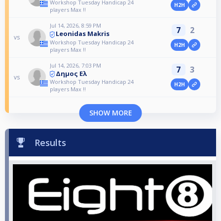
Workshop Tuesday Handicap 24
H2H
players Max !!
Jul 14, 2026, 8:59 PM
7
2
Leonidas Makris
vs
Workshop Tuesday Handicap 24
H2H
players Max !!
Jul 14, 2026, 7:03 PM
7
3
Δημος Ελ
vs
Workshop Tuesday Handicap 24
H2H
players Max !!
SHOW MORE
Results