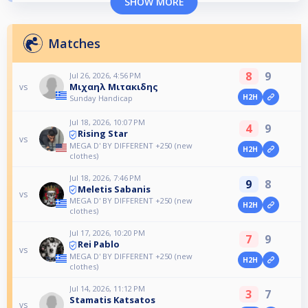
SHOW MORE
Matches
8
9
Jul 26, 2026, 4:56 PM
Μιχαηλ Μιτακιδης
vs
H2H
Sunday Handicap
Jul 18, 2026, 10:07 PM
4
9
Rising Star
vs
MEGA D' BY DIFFERENT +250 (new
H2H
clothes)
Jul 18, 2026, 7:46 PM
9
8
Meletis Sabanis
vs
MEGA D' BY DIFFERENT +250 (new
H2H
clothes)
Jul 17, 2026, 10:20 PM
7
9
Rei Pablo
vs
MEGA D' BY DIFFERENT +250 (new
H2H
clothes)
Jul 14, 2026, 11:12 PM
3
7
Stamatis Katsatos
vs