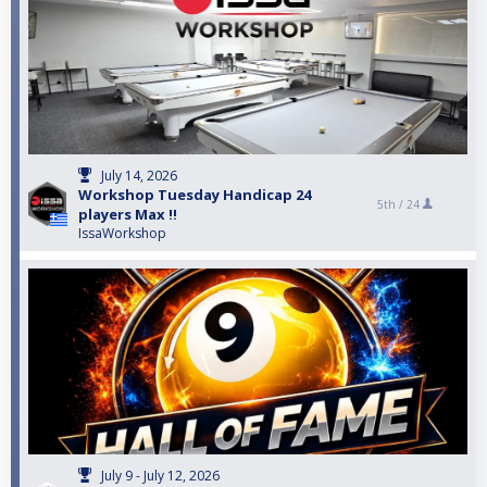
July 14, 2026
Workshop Tuesday Handicap 24
5th /
24
players Max !!
IssaWorkshop
July 9 - July 12, 2026