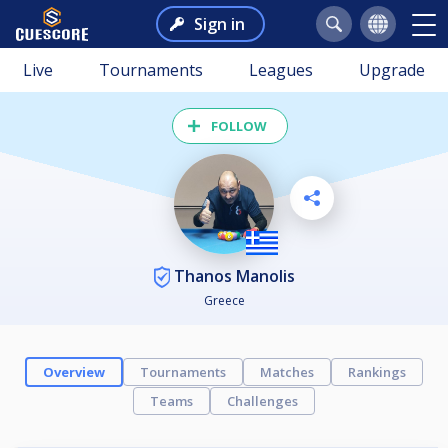
Sign in
Live
Tournaments
Leagues
Upgrade
FOLLOW
Thanos Manolis
Greece
Overview
Tournaments
Matches
Rankings
Teams
Challenges