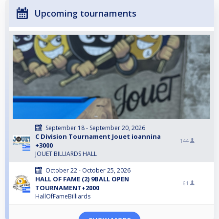
Upcoming tournaments
September 18 - September 20, 2026
C Division Tournament Jouet ioannina
144
+3000
JOUET BILLIARDS HALL
October 22 - October 25, 2026
HALL OF FAME (2) 9BALL OPEN
61
TOURNAMENT+2000
HallOfFameBilliards