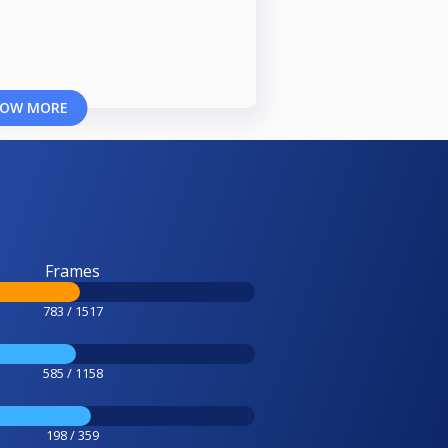
OW MORE
Frames
783 / 1517
585 / 1158
198 / 359