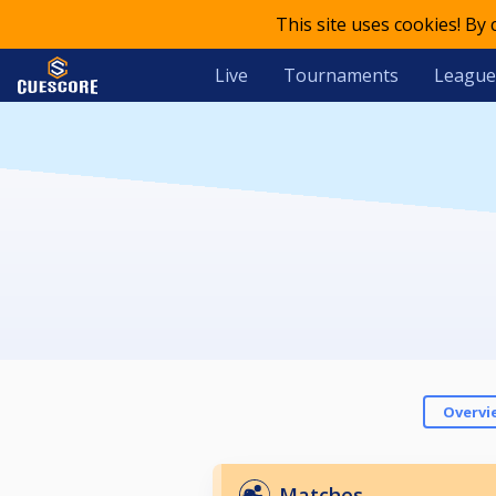
This site uses cookies! By
Live
Tournaments
League
Overvi
Matches