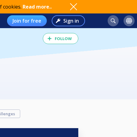
f cookies.
Read more..
Join for free
Sign in
FOLLOW
llenges