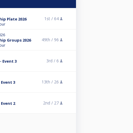
1st /
64
ip Plate 2026
Tour
026
49th /
96
hip Groups 2026
Tour
3rd /
6
- Event 3
13th /
26
 Event 3
2nd /
27
 Event 2