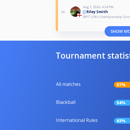
Aug 1, 2026, 4:24 PM
Riley Smith
vs
IRPT U18's Championship Gro
SHOW M
Tournament statis
All matches
57%
Blackball
54%
International Rules
63%