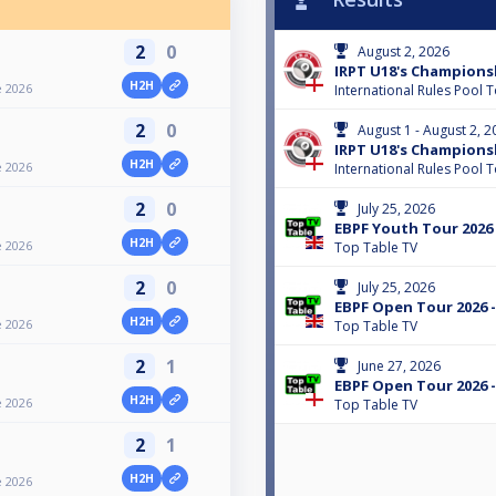
2
0
August 2, 2026
IRPT U18's Championsh
H2H
e 2026
International Rules Pool 
2
0
August 1 - August 2, 2
IRPT U18's Champions
H2H
e 2026
International Rules Pool 
2
0
July 25, 2026
EBPF Youth Tour 2026 
H2H
e 2026
Top Table TV
2
0
July 25, 2026
EBPF Open Tour 2026 -
H2H
e 2026
Top Table TV
2
1
June 27, 2026
EBPF Open Tour 2026 -
H2H
e 2026
Top Table TV
2
1
H2H
e 2026