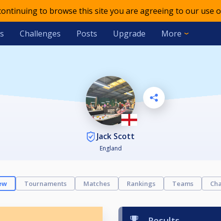
 continuing to browse this site you are agreeing to our use o
s
Challenges
Posts
Upgrade
More
Jack Scott
England
ew
Tournaments
Matches
Rankings
Teams
Cha
Results