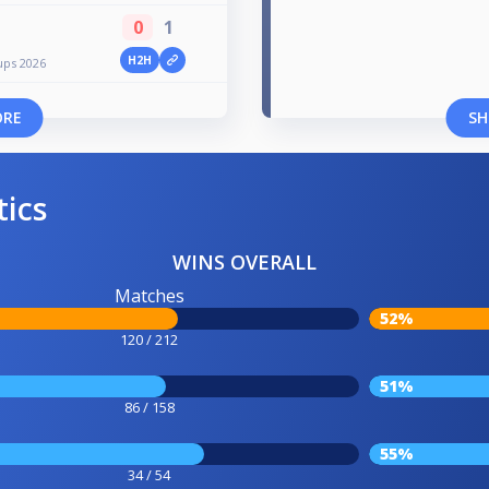
0
1
H2H
ups 2026
ORE
SH
tics
WINS OVERALL
Matches
52%
120 / 212
51%
86 / 158
55%
34 / 54