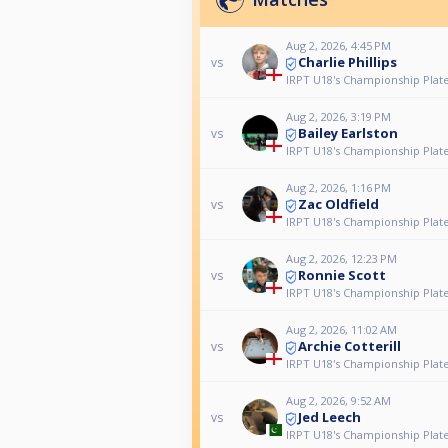
Aug 2, 2026, 4:45 PM
Charlie Phillips
vs
IRPT U18's Championship Plat
Aug 2, 2026, 3:19 PM
Bailey Earlston
vs
IRPT U18's Championship Plat
Aug 2, 2026, 1:16 PM
Zac Oldfield
vs
IRPT U18's Championship Plat
Aug 2, 2026, 12:23 PM
Ronnie Scott
vs
IRPT U18's Championship Plat
Aug 2, 2026, 11:02 AM
Archie Cotterill
vs
IRPT U18's Championship Plat
Aug 2, 2026, 9:52 AM
Jed Leech
vs
IRPT U18's Championship Plat