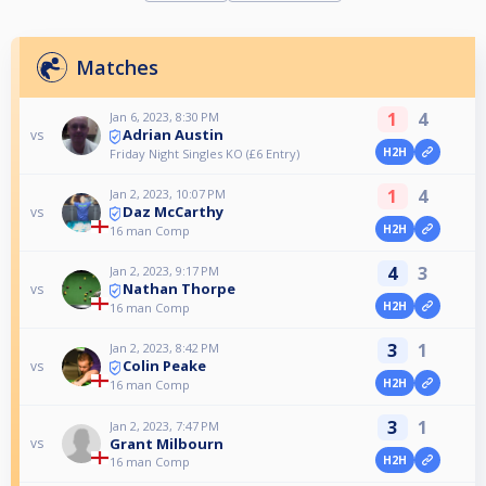
Matches
1
4
Jan 6, 2023, 8:30 PM
Adrian Austin
vs
H2H
Friday Night Singles KO (£6 Entry)
1
4
Jan 2, 2023, 10:07 PM
Daz McCarthy
vs
H2H
16 man Comp
4
3
Jan 2, 2023, 9:17 PM
Nathan Thorpe
vs
H2H
16 man Comp
3
1
Jan 2, 2023, 8:42 PM
Colin Peake
vs
H2H
16 man Comp
3
1
Jan 2, 2023, 7:47 PM
Grant Milbourn
vs
H2H
16 man Comp