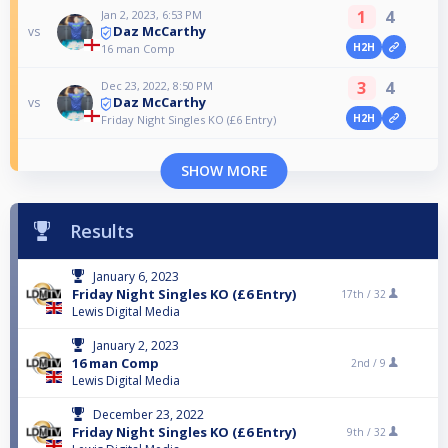
1
4
Jan 2, 2023, 6:53 PM
Daz McCarthy
vs
H2H
16 man Comp
3
4
Dec 23, 2022, 8:50 PM
Daz McCarthy
vs
H2H
Friday Night Singles KO (£6 Entry)
SHOW MORE
Results
January 6, 2023
Friday Night Singles KO (£6 Entry)
17th /
32
Lewis Digital Media
January 2, 2023
16 man Comp
2nd /
9
Lewis Digital Media
December 23, 2022
Friday Night Singles KO (£6 Entry)
9th /
32