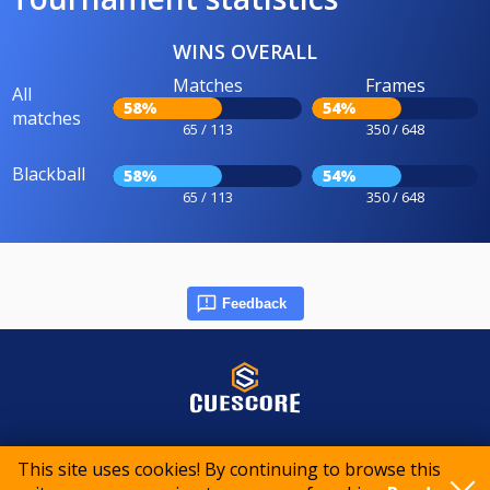
WINS OVERALL
Matches
Frames
All
58%
54%
matches
65 / 113
350 / 648
Blackball
58%
54%
65 / 113
350 / 648
Feedback
© 2015-2026 CueScore International
This site uses cookies! By continuing to browse this