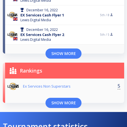
Lewis Digital Media
December 16, 2022
EX Services Cash Flyer 1
5th /
8
Lewis Digital Media
December 16, 2022
EX Services Cash Flyer 2
5th /
5
Lewis Digital Media
SHOW MORE
Rankings
5
Ex Services Non Superstars
SHOW MORE
Tournament statistics