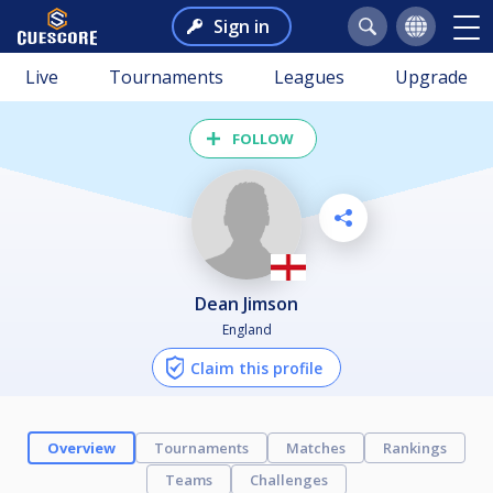
Sign in
Live
Tournaments
Leagues
Upgrade
FOLLOW
Dean Jimson
England
Claim this profile
Overview
Tournaments
Matches
Rankings
Teams
Challenges