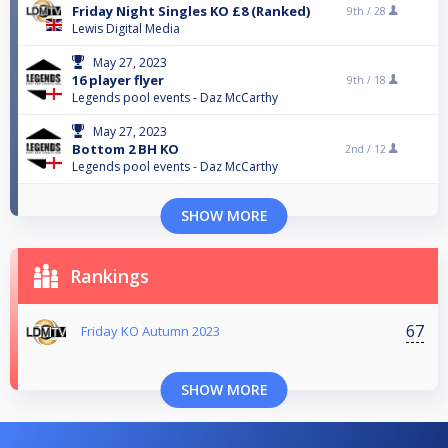
Friday Night Singles KO £8 (Ranked)
9th /
28
Lewis Digital Media
May 27, 2023
16 player flyer
9th /
18
Legends pool events - Daz McCarthy
May 27, 2023
Bottom 2 BH KO
2nd /
12
Legends pool events - Daz McCarthy
SHOW MORE
Rankings
67
Friday KO Autumn 2023
SHOW MORE