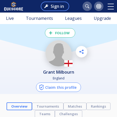
Sign in
Live
Tournaments
Leagues
Upgrade
FOLLOW
Grant Milbourn
England
Claim this profile
Overview
Tournaments
Matches
Rankings
Teams
Challenges