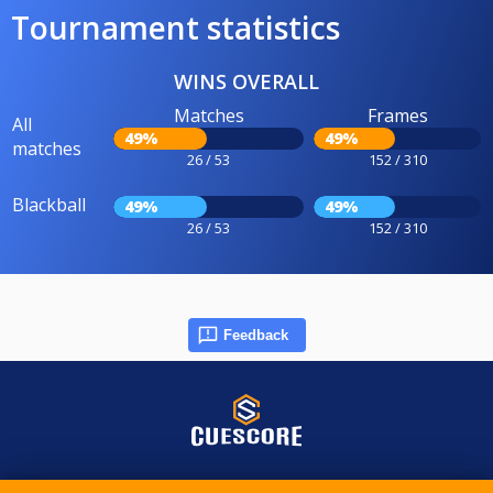
Tournament statistics
WINS OVERALL
Matches
Frames
All
49%
49%
matches
26 / 53
152 / 310
Blackball
49%
49%
26 / 53
152 / 310
Feedback