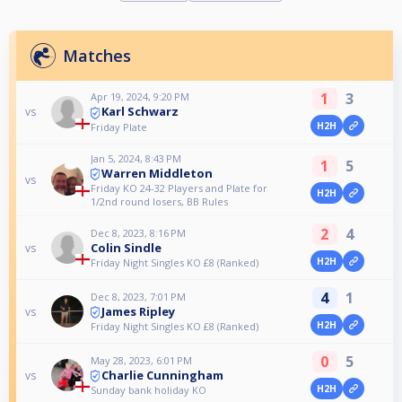
Matches
1
3
Apr 19, 2024, 9:20 PM
Karl Schwarz
vs
H2H
Friday Plate
Jan 5, 2024, 8:43 PM
1
5
Warren Middleton
vs
Friday KO 24-32 Players and Plate for
H2H
1/2nd round losers, BB Rules
2
4
Dec 8, 2023, 8:16 PM
Colin Sindle
vs
H2H
Friday Night Singles KO £8 (Ranked)
4
1
Dec 8, 2023, 7:01 PM
James Ripley
vs
H2H
Friday Night Singles KO £8 (Ranked)
0
5
May 28, 2023, 6:01 PM
Charlie Cunningham
vs
H2H
Sunday bank holiday KO