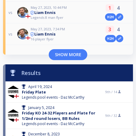
1
4
May 27, 2023, 10:44 PM
Liam Ennis
vs
H2H
Legends 8 man flyer
3
4
May 27, 2023, 7:34 PM
Liam Ennis
vs
H2H
16 player flyer
SHOW MORE
Results
April 19, 2024
Friday Plate
9th /
14
Legends pool events - Daz McCarthy
January 5, 2024
Friday KO 24-32 Players and Plate for
9th /
32
1/2nd round losers, BB Rules
Legends pool events - Daz McCarthy
December 8, 2023