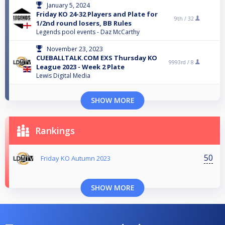
January 5, 2024
Friday KO 24-32 Players and Plate for
9th /
32
1/2nd round losers, BB Rules
Legends pool events - Daz McCarthy
November 23, 2023
CUEBALLTALK.COM EXS Thursday KO
9993rd /
8
League 2023 - Week 2 Plate
Lewis Digital Media
SHOW MORE
Rankings
50
Friday KO Autumn 2023
SHOW MORE