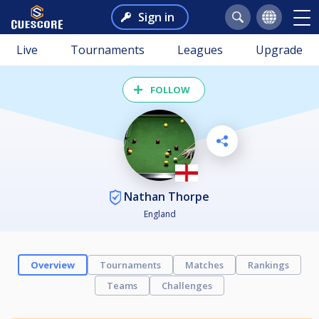
Sign in
Live
Tournaments
Leagues
Upgrade
FOLLOW
Nathan Thorpe
England
Overview
Tournaments
Matches
Rankings
Teams
Challenges