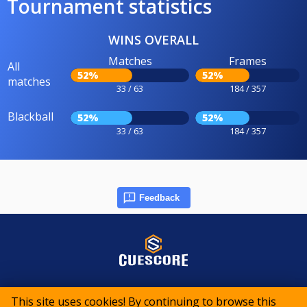
Tournament statistics
WINS OVERALL
Matches
Frames
All
52%
52%
matches
33 / 63
184 / 357
Blackball
52%
52%
33 / 63
184 / 357
Feedback
© 2015-2026 CueScore International
This site uses cookies! By continuing to browse this