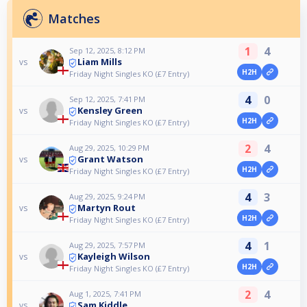
Matches
1
4
Sep 12, 2025, 8:12 PM
Liam Mills
vs
H2H
Friday Night Singles KO (£7 Entry)
4
0
Sep 12, 2025, 7:41 PM
Kensley Green
vs
H2H
Friday Night Singles KO (£7 Entry)
2
4
Aug 29, 2025, 10:29 PM
Grant Watson
vs
H2H
Friday Night Singles KO (£7 Entry)
4
3
Aug 29, 2025, 9:24 PM
Martyn Rout
vs
H2H
Friday Night Singles KO (£7 Entry)
4
1
Aug 29, 2025, 7:57 PM
Kayleigh Wilson
vs
H2H
Friday Night Singles KO (£7 Entry)
2
4
Aug 1, 2025, 7:41 PM
Sam Kiddle
vs