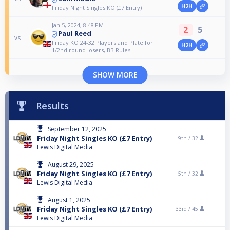
H2H
Friday Night Singles KO (£7 Entry)
Jan 5, 2024, 8:48 PM
2
5
Paul Reed
vs
Friday KO 24-32 Players and Plate for
H2H
1/2nd round losers, BB Rules
SHOW MORE
Results
September 12, 2025
Friday Night Singles KO (£7 Entry)
9th /
32
Lewis Digital Media
August 29, 2025
Friday Night Singles KO (£7 Entry)
5th /
32
Lewis Digital Media
August 1, 2025
Friday Night Singles KO (£7 Entry)
33rd /
45
Lewis Digital Media