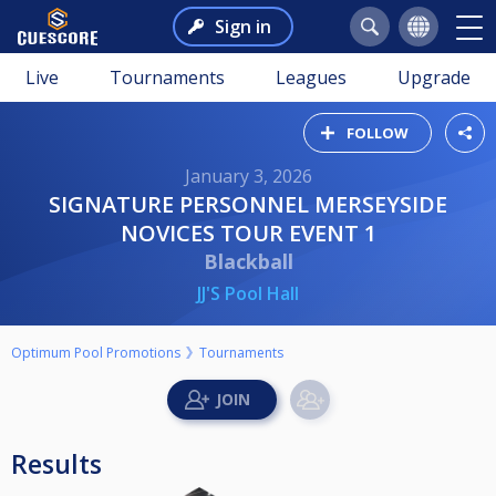
Sign in
Live
Tournaments
Leagues
Upgrade
FOLLOW
January 3, 2026
SIGNATURE PERSONNEL MERSEYSIDE
NOVICES TOUR EVENT 1
Blackball
JJ'S Pool Hall
Optimum Pool Promotions
Tournaments
Results