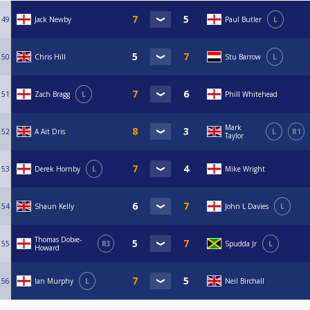
49
Jack Newby
Paul Butler
L
50
Chris Hill
Stu Barrow
L
51
Zach Bragg
L
Phill Whitehead
Mark
52
A Ait Dris
L
R1
Taylor
53
Derek Hornby
L
Mike Wright
54
Shaun Kelly
John L Davies
L
Thomas Dobie-
55
R3
Spudda Jr
L
Howard
56
Ian Murphy
L
Neil Birchall