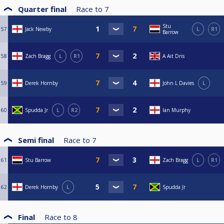
Quarter final
Race to
7
Stu
57
Jack Newby
L
R1
Barrow
58
Zach Bragg
L
R1
A Ait Dris
59
Derek Hornby
John L Davies
L
60
Spudda Jr
L
R2
Ian Murphy
Semi final
Race to
7
61
Stu Barrow
Zach Bragg
L
R1
62
Derek Hornby
L
Spudda Jr
Final
Race to
8