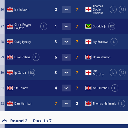
Thomas
26
Jay Jackson
Dobie-
L
R1
Howard
Chris Reggie
27
L
Spudda Jr
R2
Colgate
28
Craig Lynsey
Jay Burrows
L
29
Luke Pilling
L
Brian Vernon
Ian
30
Jp Garcia
R2
L
R7
Murphy
31
Ste Lomax
Neil Birchall
L
32
Dan Harrison
Thomas Hallmark
L
Round 2
Race to
7