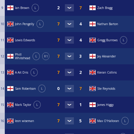
9
Ian Brown
L
Zach Bragg
10
John Pengelly
L
Nathan Barton
11
Lewis Edwards
Gregg Burrows
L
Phill
12
L
R1
Jay Alexander
Whitehead
13
A Ait Dris
L
Kieran Collins
14
Sam Robertson
L
Ste Reynolds
15
Mark Taylor
L
James Higgy
16
leon wiseman
Max O’Halloran
L