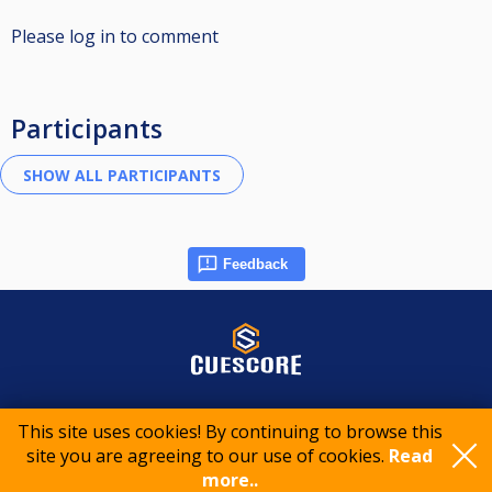
Please log in to comment
Participants
Feedback
© 2015-2026 CueScore International
This site uses cookies! By continuing to browse this
site you are agreeing to our use of cookies.
Read
Cookie policy
Privacy policy
Terms of service
more..