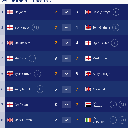
Round 1
Race to
7
1
Ste Jones
Dave Jeffrey's
L
2
Jack Newby
R1
Tom Graham
L
3
Ste Mcadam
Ryan Baxter
L
4
Ste Clark
L
Paul Butler
5
Ryan Curran
L
Andy Clough
6
Andy Mumford
L
Chris Hill
Stu
7
Kev Picton
L
R1
Barrow
Dan
8
Mark Hutton
L
R1
O’Halloran