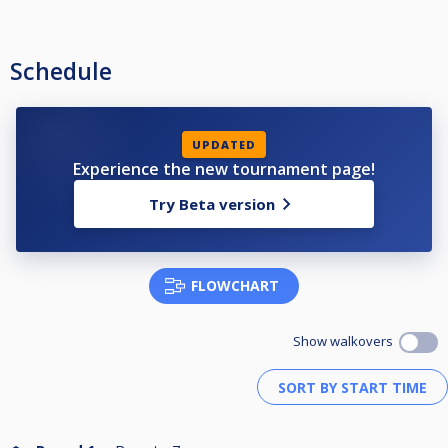
Schedule
UPDATED
Experience the new tournament page!
Try Beta version
FLOWCHART
Show walkovers