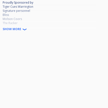
Proudly Sponsored by
Tiger Cues Warrington
Signature personnel
Bliss
Molson Coors
The Racker
SHOW MORE
💷PRIZE FUND💷
Winner £750
Runner up £365
Losing semi £170
Quarters £80
Plate Winner £190
Runner Up £80
Losing Semi £40
Michael Mulreany Full Tour player replaced for this event by Ste Clark