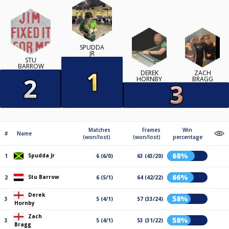
SPUDDA
JR
STU
BARROW
DEREK
ZACH
HORNBY
BRAGG
Matches
Frames
Win
#
Name
(won/lost)
(won/lost)
percentage
68%
Spudda Jr
1
6 (6/0)
63 (43/20)
66%
Stu Barrow
2
6 (5/1)
64 (42/22)
Derek
58%
3
5 (4/1)
57 (33/24)
Hornby
Zach
58%
3
5 (4/1)
53 (31/22)
Bragg