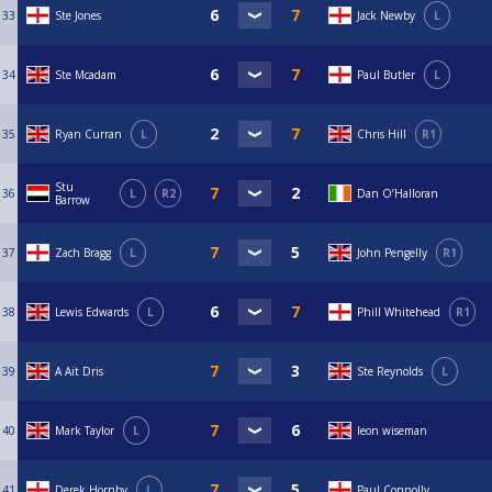
33
Ste Jones
Jack Newby
L
34
Ste Mcadam
Paul Butler
L
35
Ryan Curran
L
Chris Hill
R1
Stu
36
L
R2
Dan O’Halloran
Barrow
37
Zach Bragg
L
John Pengelly
R1
38
Lewis Edwards
L
Phill Whitehead
R1
39
A Ait Dris
Ste Reynolds
L
40
Mark Taylor
L
leon wiseman
41
Derek Hornby
L
Paul Connolly