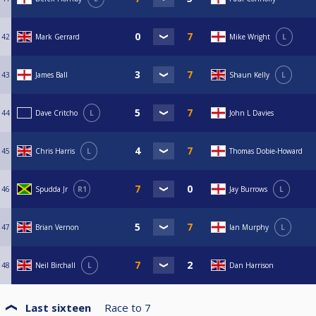
42
Mark Gerrard
Mike Wright
L
43
James Ball
Shaun Kelly
L
44
Dave Critcho
L
John L Davies
45
Chris Harris
L
Thomas Dobie-Howard
46
Spudda Jr
R1
Jay Burrows
L
47
Brian Vernon
Ian Murphy
L
48
Neil Birchall
L
Dan Harrison
Last sixteen
Race to
7