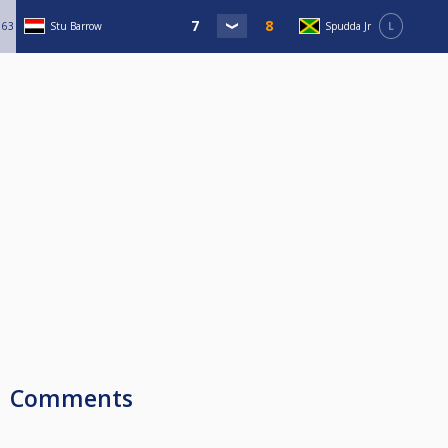
63
Stu Barrow
Spudda Jr
L
Comments