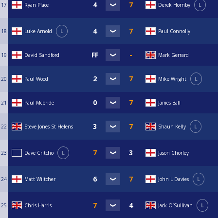
17
Ryan Place
Derek Hornby
L
18
Luke Arnold
L
Paul Connolly
19
David Sandford
Mark Gerrard
20
Paul Wood
Mike Wright
L
21
Paul Mcbride
James Ball
22
Steve Jones St Helens
Shaun Kelly
L
23
Dave Critcho
L
Jason Chorley
24
Matt Wiltcher
John L Davies
L
25
Chris Harris
Jack O’Sullivan
L