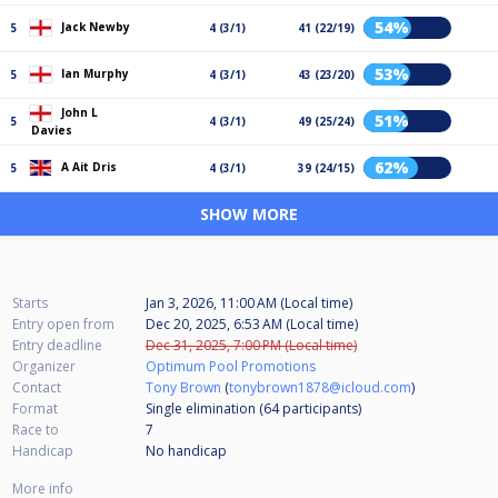
54%
Jack Newby
5
4 (3/1)
41 (22/19)
53%
Ian Murphy
5
4 (3/1)
43 (23/20)
John L
51%
5
4 (3/1)
49 (25/24)
Davies
62%
A Ait Dris
5
4 (3/1)
39 (24/15)
SHOW MORE
Starts
Jan 3, 2026, 11:00 AM (Local time)
Entry open from
Dec 20, 2025, 6:53 AM (Local time)
Entry deadline
Dec 31, 2025, 7:00 PM (Local time)
Organizer
Optimum Pool Promotions
Contact
Tony Brown
(
tonybrown1878@icloud.com
)
Format
Single elimination (64
participants
)
Race to
7
Handicap
No handicap
More info