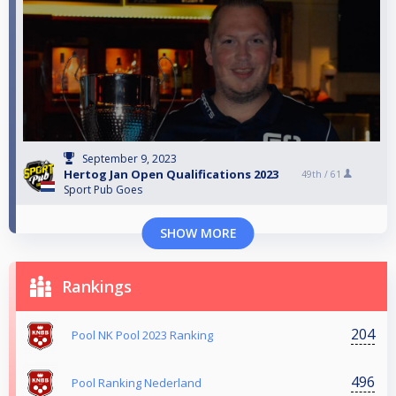
September 9, 2023
Hertog Jan Open Qualifications 2023
49th /
61
Sport Pub Goes
SHOW MORE
Rankings
204
Pool NK Pool 2023 Ranking
496
Pool Ranking Nederland