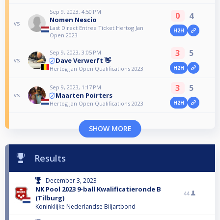
Sep 9, 2023, 4:50 PM
0
4
Nomen Nescio
vs
Last Direct Entree Ticket Hertog Jan
H2H
Open 2023
3
5
Sep 9, 2023, 3:05 PM
Dave Verwerft 👋
vs
H2H
Hertog Jan Open Qualifications 2023
3
5
Sep 9, 2023, 1:17 PM
Maarten Poirters
vs
H2H
Hertog Jan Open Qualifications 2023
SHOW MORE
Results
December 3, 2023
NK Pool 2023 9-ball Kwalificatieronde B
44
(Tilburg)
Koninklijke Nederlandse Biljartbond