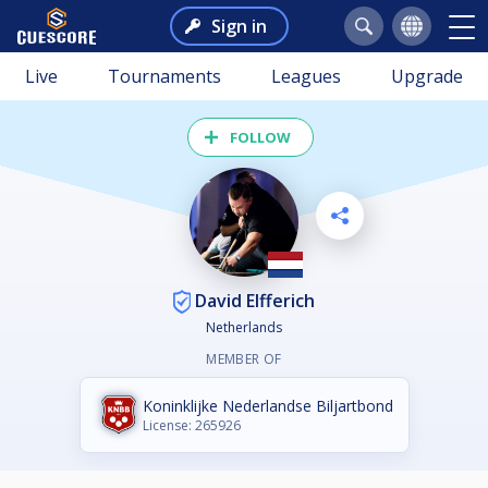
Sign in
Live
Tournaments
Leagues
Upgrade
FOLLOW
David Elfferich
Netherlands
MEMBER OF
Koninklijke Nederlandse Biljartbond
License: 265926