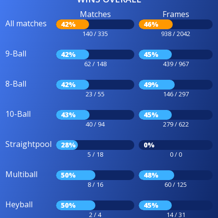
Matches
Frames
All matches
42%
46%
140 / 335
938 / 2042
9-Ball
42%
45%
62 / 148
439 / 967
8-Ball
42%
49%
23 / 55
146 / 297
10-Ball
43%
45%
40 / 94
279 / 622
Straightpool
28%
0%
5 / 18
0 / 0
Multiball
50%
48%
8 / 16
60 / 125
Heyball
50%
45%
2 / 4
14 / 31