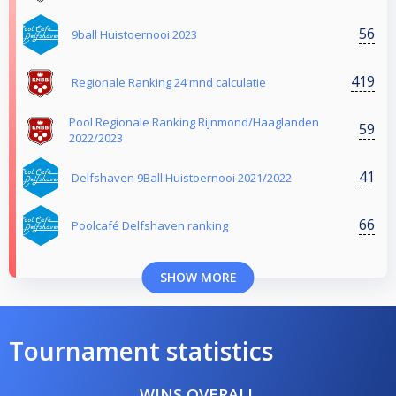
56
9ball Huistoernooi 2023
419
Regionale Ranking 24 mnd calculatie
Pool Regionale Ranking Rijnmond/Haaglanden
59
2022/2023
41
Delfshaven 9Ball Huistoernooi 2021/2022
66
Poolcafé Delfshaven ranking
SHOW MORE
Tournament statistics
WINS OVERALL