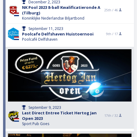
December 2, 2023
NK Pool 2023 8-ball Kwalificatieronde A
25th /
46
(Tilburg)
Koninklijke Nederlandse Biljartbond
September 11, 2023
Poolcafe Delfshaven Huistoernooi
9th /
17
Poolcafé Delfshaven
September 9, 2023
Last Direct Entree Ticket Hertog Jan
17th /
32
Open 2023
Sport Pub Goes