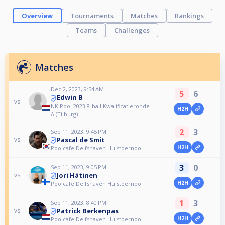
Overview
Tournaments
Matches
Rankings
Teams
Challenges
Matches
Dec 2, 2023, 9:54 AM
5
6
Edwin B
vs
NK Pool 2023 8-ball Kwalificatieronde
H2H
A (Tilburg)
2
3
Sep 11, 2023, 9:45 PM
Pascal de Smit
vs
H2H
Poolcafe Delfshaven Huistoernooi
3
0
Sep 11, 2023, 9:05 PM
Jori Hätinen
vs
H2H
Poolcafe Delfshaven Huistoernooi
1
3
Sep 11, 2023, 8:40 PM
Patrick Berkenpas
vs
H2H
Poolcafe Delfshaven Huistoernooi