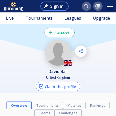
Sign in
Live
Tournaments
Leagues
Upgrade
FOLLOW
David Ball
United Kingdom
Claim this profile
Overview
Tournaments
Matches
Rankings
Teams
Challenges