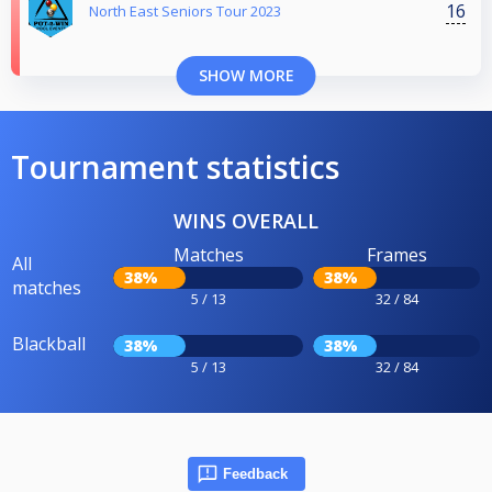
16
North East Seniors Tour 2023
SHOW MORE
Tournament statistics
WINS OVERALL
Matches
Frames
All
38%
38%
matches
5 / 13
32 / 84
Blackball
38%
38%
5 / 13
32 / 84
Feedback