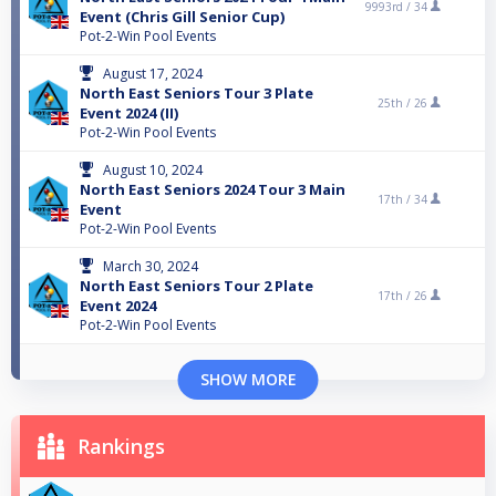
9993rd /
34
Event (Chris Gill Senior Cup)
Pot-2-Win Pool Events
August 17, 2024
North East Seniors Tour 3 Plate
25th /
26
Event 2024 (II)
Pot-2-Win Pool Events
August 10, 2024
North East Seniors 2024 Tour 3 Main
17th /
34
Event
Pot-2-Win Pool Events
March 30, 2024
North East Seniors Tour 2 Plate
17th /
26
Event 2024
Pot-2-Win Pool Events
SHOW MORE
Rankings