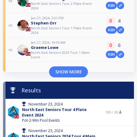
vs
North East Seniors Tour 2 Plate Event
H2H
2024
Jan 27, 2024, 2:01 PM
0
4
Stephen Orr
vs
North East Seniors Tour 1 Plate Event
H2H
2024
Jan 27, 2024, 10:03 AM
0
6
Graeme Lowe
vs
North East Seniors 2024 Tour 1 Main
H2H
Event
SHOW MORE
Results
November 23, 2024
North East Seniors Tour 4 Plate
9th /
26
Event 2024
Pot-2-Win Pool Events
November 23, 2024
North East Seniors 2024 Tour 4 Main