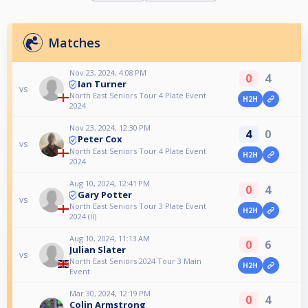
Matches
Nov 23, 2024, 4:08 PM
0
4
Ian Turner
vs
North East Seniors Tour 4 Plate Event
H2H
2024
Nov 23, 2024, 12:30 PM
4
0
Peter Cox
vs
North East Seniors Tour 4 Plate Event
H2H
2024
Aug 10, 2024, 12:41 PM
0
4
Gary Potter
vs
North East Seniors Tour 3 Plate Event
H2H
2024 (II)
Aug 10, 2024, 11:13 AM
0
6
Julian Slater
vs
North East Seniors 2024 Tour 3 Main
H2H
Event
Mar 30, 2024, 12:19 PM
0
4
Colin Armstrong