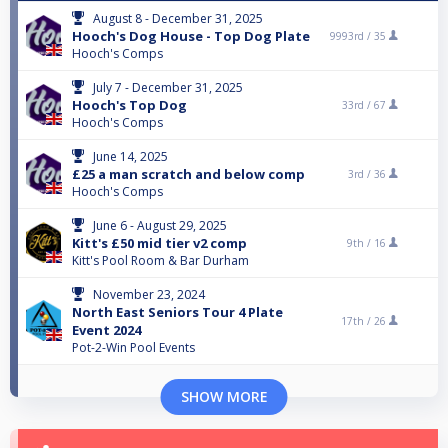
August 8 - December 31, 2025
Hooch's Dog House - Top Dog Plate
9993rd /
35
Hooch's Comps
July 7 - December 31, 2025
Hooch's Top Dog
33rd /
67
Hooch's Comps
June 14, 2025
£25 a man scratch and below comp
3rd /
36
Hooch's Comps
June 6 - August 29, 2025
Kitt's £50 mid tier v2 comp
9th /
16
Kitt's Pool Room & Bar Durham
November 23, 2024
North East Seniors Tour 4 Plate
17th /
26
Event 2024
Pot-2-Win Pool Events
SHOW MORE