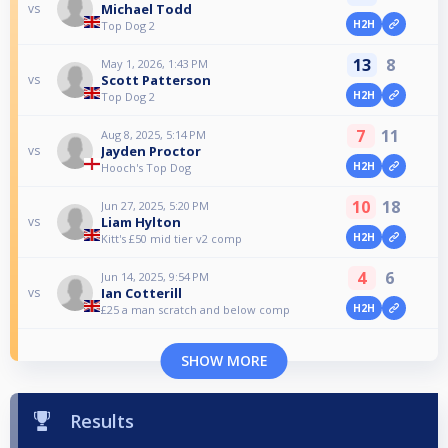
Michael Todd
vs
H2H
Top Dog 2
13
8
May 1, 2026, 1:43 PM
Scott Patterson
vs
H2H
Top Dog 2
7
11
Aug 8, 2025, 5:14 PM
Jayden Proctor
vs
H2H
Hooch's Top Dog
10
18
Jun 27, 2025, 5:20 PM
Liam Hylton
vs
H2H
Kitt's £50 mid tier v2 comp
4
6
Jun 14, 2025, 9:54 PM
Ian Cotterill
vs
H2H
£25 a man scratch and below comp
SHOW MORE
Results