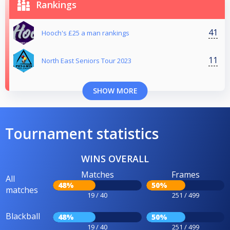
Rankings
41
Hooch's £25 a man rankings
11
North East Seniors Tour 2023
SHOW MORE
Tournament statistics
WINS OVERALL
Matches
Frames
All
48%
50%
matches
19 / 40
251 / 499
Blackball
48%
50%
19 / 40
251 / 499