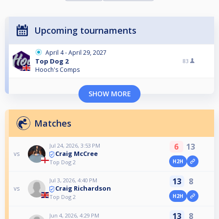
Upcoming tournaments
April 4 - April 29, 2027
Top Dog 2
83
Hooch's Comps
SHOW MORE
Matches
6
13
Jul 24, 2026, 3:53 PM
Craig McCree
vs
H2H
Top Dog 2
13
8
Jul 3, 2026, 4:40 PM
Craig Richardson
vs
H2H
Top Dog 2
13
8
Jun 4, 2026, 4:29 PM