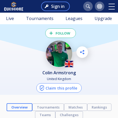
Sign in
Live
Tournaments
Leagues
Upgrade
FOLLOW
Colin Armstrong
United Kingdom
Claim this profile
Overview
Tournaments
Matches
Rankings
Teams
Challenges