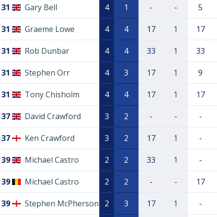
31
Gary Bell
4
1
-
-
5
31
Graeme Lowe
4
4
17
1
17
31
Rob Dunbar
4
4
33
1
33
31
Stephen Orr
4
3
17
1
9
31
Tony Chisholm
4
4
17
1
17
37
David Crawford
3
2
-
-
-
37
Ken Crawford
3
2
17
1
-
39
Michael Castro
2
2
33
1
-
39
Michael Castro
2
2
-
-
17
39
Stephen McPherson
2
3
17
1
-