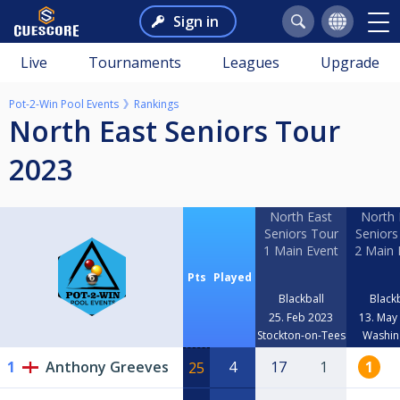
Sign in
Live
Tournaments
Leagues
Upgrade
Pot-2-Win Pool Events
Rankings
North East Seniors Tour
2023
North East
North 
Seniors Tour
Seniors
1 Main Event
2 Main 
Pts
Played
Blackball
Blackb
25. Feb 2023
13. May
Stockton-on-Tees
Washin
1
Anthony Greeves
4
17
1
1
25