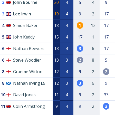
2
John Bourne
20
4
5
4
9
3
Lee Irwin
19
4
9
2
17
4
Simon Baker
18
4
1
12
17
5
John Keddy
15
4
17
1
17
6
Nathan Beevers
13
4
3
6
17
6
Steve Woodier
13
3
2
8
5
8
Graeme Witton
12
4
9
2
2
8
Nathan Irving 🎱
12
3
3
6
9
10
David Jones
11
4
9
2
33
11
Colin Armstrong
9
4
9
2
3