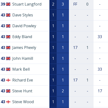
39
Stuart Langford
2
3
FF
0
-
43
Dave Styles
1
1
-
-
-
43
David Powley
1
1
-
-
-
43
Eddy Bland
1
1
-
-
33
43
James Pheely
1
1
17
1
-
43
John Hamill
1
1
-
-
-
43
Mark Bell
1
1
-
-
33
43
Richard Eve
1
1
17
1
-
43
Steve Hunt
1
2
-
-
17
43
Steve Wood
1
1
-
-
-