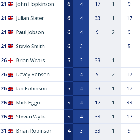
21
John Hopkinson
6
4
17
1
9
21
Julian Slater
6
4
33
1
17
21
Paul Jobson
6
4
9
2
9
21
Stevie Smith
6
2
-
-
5
26
Brian Wears
5
3
33
1
-
26
Davey Robson
5
4
9
2
17
26
Ian Robinson
5
4
33
1
17
26
Mick Eggo
5
4
17
1
33
26
Steven Wylie
5
4
33
1
17
31
Brian Robinson
4
3
33
1
9