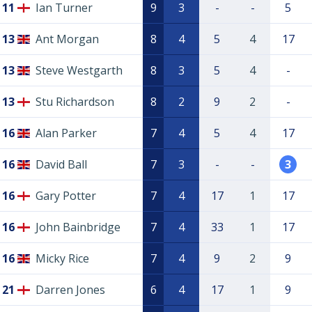
11
Ian Turner
9
3
-
-
5
13
Ant Morgan
8
4
5
4
17
13
Steve Westgarth
8
3
5
4
-
13
Stu Richardson
8
2
9
2
-
16
Alan Parker
7
4
5
4
17
16
David Ball
7
3
-
-
3
16
Gary Potter
7
4
17
1
17
16
John Bainbridge
7
4
33
1
17
16
Micky Rice
7
4
9
2
9
21
Darren Jones
6
4
17
1
9