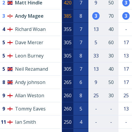
2
Matt Hindle
420
7
9
50
3
3
Andy Magee
385
8
3
70
3
4
Richard Woan
355
7
13
40
-
5
Dave Mercer
305
7
5
60
17
5
Leon Burney
305
8
33
30
13
5
Neil Rezamand
305
7
13
40
17
8
Andy johnson
265
6
9
50
17
9
Allan Weston
260
8
25
30
25
9
Tommy Eaves
260
5
-
-
13
11
Ian Smith
250
4
-
-
-