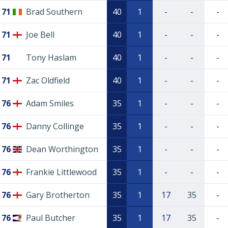
71
Brad Southern
40
1
-
-
-
71
Joe Bell
40
1
-
-
-
71
Tony Haslam
40
1
-
-
-
71
Zac Oldfield
40
1
-
-
-
76
Adam Smiles
35
1
-
-
-
76
Danny Collinge
35
1
-
-
-
76
Dean Worthington
35
1
-
-
-
76
Frankie Littlewood
35
1
-
-
-
76
Gary Brotherton
35
1
17
35
-
76
Paul Butcher
35
1
17
35
-