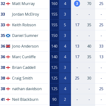
32
Matt Murray
160
4
3
70
25
33
Jordan McElroy
155
3
-
-
-
33
Keith Robson
155
5
17
35
25
35
Daniel Sumner
150
3
-
-
-
36
Jono Anderson
140
4
13
40
33
36
Marc Cunliffe
140
4
17
35
13
38
Brian Caddell
125
3
-
-
-
38
Craig Smith
125
4
25
30
-
38
nathan davidson
125
4
-
-
25
41
Neil Blackburn
90
2
-
-
-