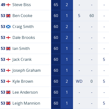
49
Steve Biss
65
2
-
-
-
53
Ben Cooke
60
1
5
60
-
53
Craig Smith
60
2
-
-
-
53
Dale Brooks
60
2
-
-
-
53
Ian Smith
60
1
-
-
-
53
Jack Crank
60
1
-
-
5
53
Joseph Graham
60
1
-
-
-
53
Kyle Brown
60
2
WD
0
5
53
Lee Anderson
60
1
-
-
-
53
Leigh Mannion
60
1
-
-
5