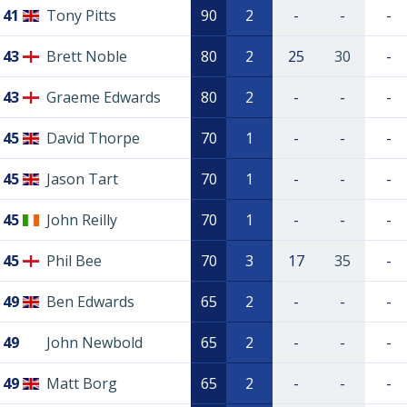
41
Tony Pitts
90
2
-
-
-
43
Brett Noble
80
2
25
30
-
43
Graeme Edwards
80
2
-
-
-
45
David Thorpe
70
1
-
-
-
45
Jason Tart
70
1
-
-
-
45
John Reilly
70
1
-
-
-
45
Phil Bee
70
3
17
35
-
49
Ben Edwards
65
2
-
-
-
49
John Newbold
65
2
-
-
-
49
Matt Borg
65
2
-
-
-