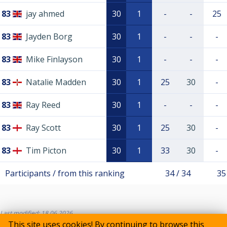
83
jay ahmed
30
1
-
-
25
83
Jayden Borg
30
1
-
-
-
83
Mike Finlayson
30
1
-
-
-
83
Natalie Madden
30
1
25
30
-
83
Ray Reed
30
1
-
-
-
83
Ray Scott
30
1
25
30
-
83
Tim Picton
30
1
33
30
-
Participants / from this ranking
34 / 34
35
Last modified: 18.06.2026
This site uses cookies! By continuing to browse this