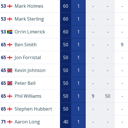
53
Mark Holmes
60
1
-
-
-
53
Mark Sterling
60
1
-
-
-
53
Orrin Limerick
60
1
-
-
-
65
Ben Smith
50
1
-
-
9
65
Jon Forristal
50
1
-
-
-
65
Kevin Johnson
50
1
-
-
-
65
Peter Bell
50
1
-
-
-
65
Phil Williams
50
1
9
50
-
65
Stephen Hubbert
50
1
-
-
-
71
Aaron Long
40
1
-
-
-