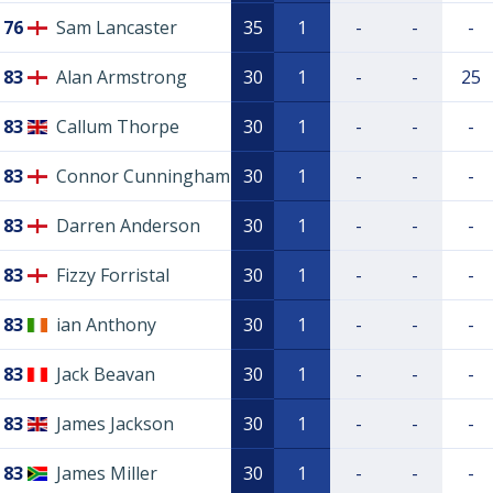
76
Sam Lancaster
35
1
-
-
-
83
Alan Armstrong
30
1
-
-
25
83
Callum Thorpe
30
1
-
-
-
83
Connor Cunningham
30
1
-
-
-
83
Darren Anderson
30
1
-
-
-
83
Fizzy Forristal
30
1
-
-
-
83
ian Anthony
30
1
-
-
-
83
Jack Beavan
30
1
-
-
-
83
James Jackson
30
1
-
-
-
83
James Miller
30
1
-
-
-