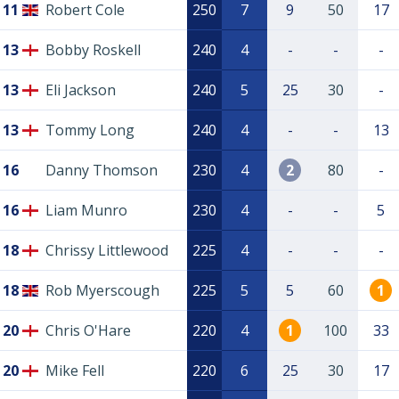
11
Robert Cole
250
7
9
50
17
13
Bobby Roskell
240
4
-
-
-
13
Eli Jackson
240
5
25
30
-
13
Tommy Long
240
4
-
-
13
16
Danny Thomson
230
4
2
80
-
16
Liam Munro
230
4
-
-
5
18
Chrissy Littlewood
225
4
-
-
-
18
Rob Myerscough
225
5
5
60
1
20
Chris O'Hare
220
4
1
100
33
20
Mike Fell
220
6
25
30
17