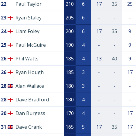
22
Paul Taylor
210
6
17
35
25
23
Ryan Staley
205
6
-
-
-
24
Liam Foley
200
6
17
35
9
25
Paul McGuire
190
4
-
-
9
26
Phil Watts
185
4
13
40
9
26
Ryan Hough
185
3
-
-
17
28
Alan Wallace
180
3
-
-
-
28
Dave Bradford
180
4
-
-
-
30
Dan Burgess
170
4
-
-
17
31
Dave Crank
165
5
17
35
17