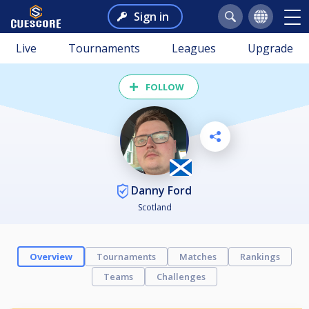
Sign in
Live
Tournaments
Leagues
Upgrade
FOLLOW
Danny Ford
Scotland
Overview
Tournaments
Matches
Rankings
Teams
Challenges