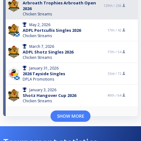
Arbroath Trophies Arbroath Open
129th /
256
2026
Chicken Streams
May 2, 2026
ADPL Portcullis Singles 2026
17th /
42
Chicken Streams
March 7, 2026
ADPL Shotz Singles 2026
17th /
54
Chicken Streams
January 31, 2026
2026 Tayside Singles
33rd /
72
DPLA Promotions
January 3, 2026
Shotz Hangover Cup 2026
49th /
64
Chicken Streams
SHOW MORE