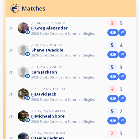
Matches
3
5
Jul 14, 2026, 11:24 PM
Greg Alexander
vs
H2H
2026 Shotz (Arbroath) Summer Singles
5
4
Jul 8, 2026, 1:54 PM
Shane Twaddle
vs
H2H
2026 Shotz (Arbroath) Summer Singles
5
3
Jul 1, 2026, 7:24 PM
Cam Jackson
vs
H2H
2026 Shotz (Arbroath) Summer Singles
3
5
Jun 25, 2026, 1:56 PM
David Jack
vs
H2H
2026 Shotz (Arbroath) Summer Singles
5
2
Jun 17, 2026, 9:48 AM
Michael Shore
vs
H2H
2026 Shotz (Arbroath) Summer Singles
2
5
Jun 17, 2026, 9:36 AM
Jamie Cadman
vs