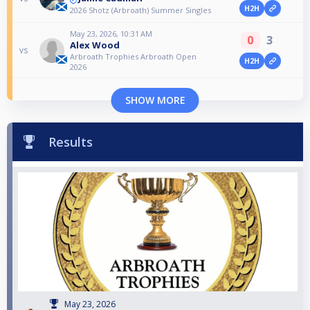
H2H
2026 Shotz (Arbroath) Summer Singles
May 23, 2026, 10:31 AM
0
3
Alex Wood
vs
Arbroath Trophies Arbroath Open
H2H
2026
SHOW MORE
Results
May 23, 2026