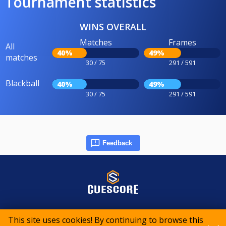
Tournament statistics
WINS OVERALL
Matches
Frames
All
40%
49%
matches
30 / 75
291 / 591
Blackball
40%
49%
30 / 75
291 / 591
Feedback
© 2015-2026 CueScore International
This site uses cookies! By continuing to browse this