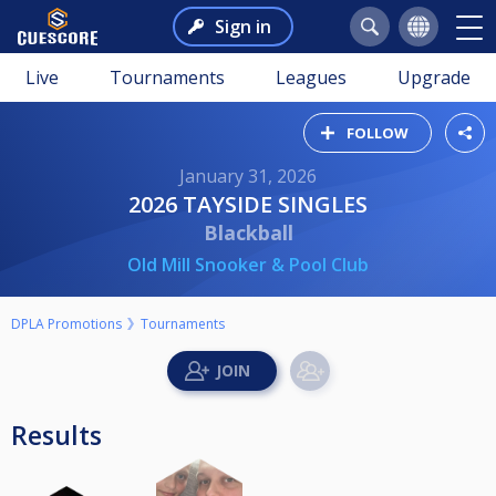
Sign in
Live
Tournaments
Leagues
Upgrade
FOLLOW
January 31, 2026
2026 TAYSIDE SINGLES
Blackball
Old Mill Snooker & Pool Club
DPLA Promotions
Tournaments
Results