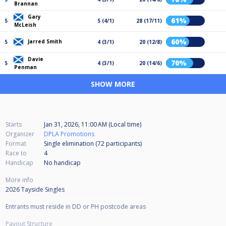
Brannan
Gary
61%
5
5 (4/1)
28 (17/11)
McLeish
60%
Jarred Smith
5
4 (3/1)
20 (12/8)
Davie
70%
5
4 (3/1)
20 (14/6)
Penman
SHOW MORE
Starts
Jan 31, 2026, 11:00 AM (Local time)
Organizer
DPLA Promotions
Format
Single elimination (72
participants
)
Race to
4
Handicap
No handicap
More info
2026 Tayside Singles
Entrants must reside in DD or PH postcode areas
Payout Structure