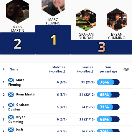
MARC
FLEMING
RYAN
MARTIN
GRAHAM
BRYAN
DUNBAR
CUMMING
Matches
Frames
Win
#
Name
(won/lost)
(won/lost)
percentage
Marc
76%
1
6 (6/0)
33 (25/8)
Fleming
65%
Ryan Martin
2
6 (5/1)
34 (22/12)
Graham
71%
3
5 (4/1)
24 (17/7)
Dunbar
Bryan
68%
3
6 (5/1)
31 (21/10)
Cumming
Josh
70%
5
4 (3/1)
20 (14/6)