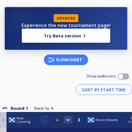
UPDATED
Experience the new tournament page!
Try Beta version
FLOWCHART
Show walkovers
Round 1
Race to
4
S
Bryan
2
L
Ronnie Edwards
Cumming
11