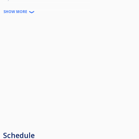
Winner - £300
SHOW MORE
Runner Up - £150
Semi Finalists - £75
Quarter Finalists - £30
Schedule