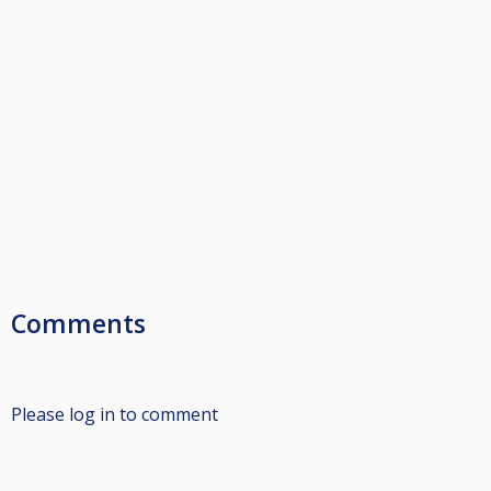
Comments
Please log in to comment