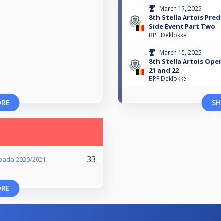
March 17, 2025
8th Stella Artois Pre
Side Event Part Two
BPF.Deklokke
March 15, 2025
8th Stella Artois Ope
21 and 22
BPF.Deklokke
ORE
SH
33
pada 2020/2021
ORE