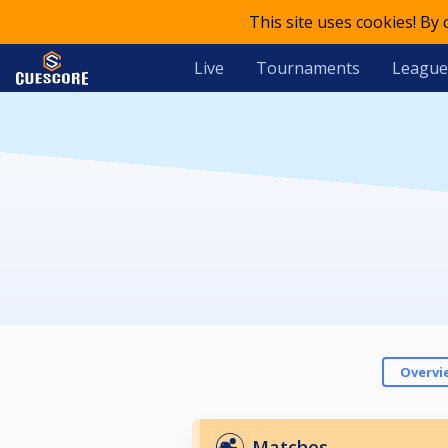
This site uses cookies! By
Live
Tournaments
League
Overvi
Matches