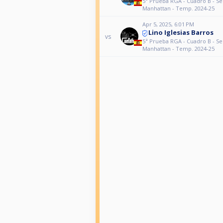
5ª Prueba RGA - Cuadro B - S
Manhattan - Temp. 2024-25
Apr 5, 2025, 6:01 PM
Lino Iglesias Barros
vs
5ª Prueba RGA - Cuadro B - S
Manhattan - Temp. 2024-25