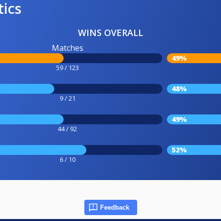
tics
WINS OVERALL
Matches
49%
59 / 123
48%
9 / 21
49%
44 / 92
52%
6 / 10
Feedback