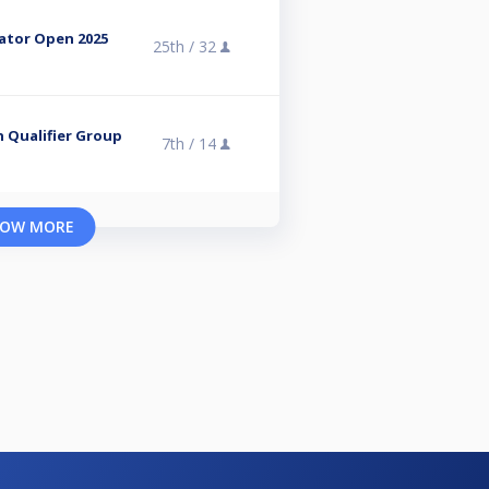
dator Open 2025
25th /
32
n Qualifier Group
7th /
14
OW MORE