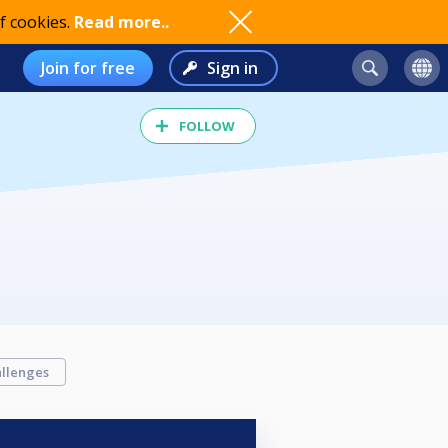
f cookies.
Read more..
Join for free
Sign in
FOLLOW
llenges