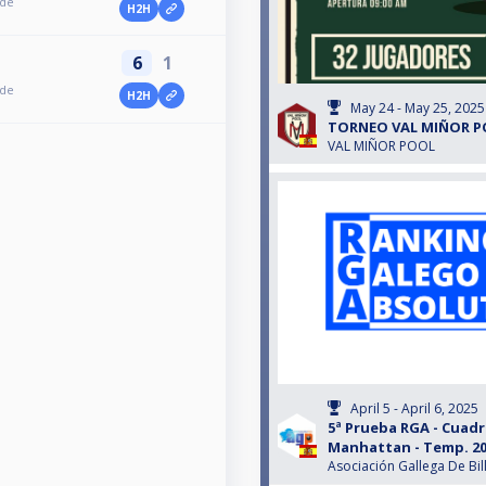
ede
H2H
6
1
ede
H2H
May 24 - May 25, 2025
TORNEO VAL MIÑOR P
VAL MIÑOR POOL
April 5 - April 6, 2025
5ª Prueba RGA - Cuadr
Manhattan - Temp. 20
Asociación Gallega De Bil