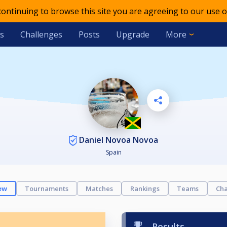
 continuing to browse this site you are agreeing to our use o
s
Challenges
Posts
Upgrade
More
Daniel Novoa Novoa
Spain
ew
Tournaments
Matches
Rankings
Teams
Cha
Results