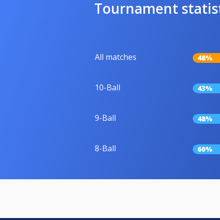
Tournament statis
All matches
48%
10-Ball
43%
9-Ball
48%
8-Ball
60%