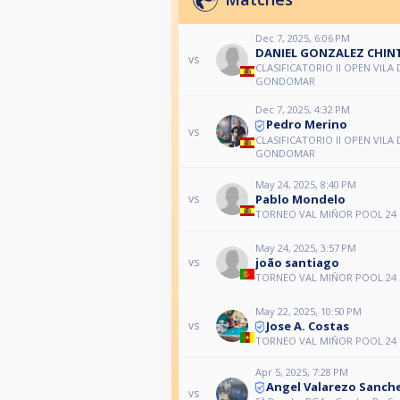
Dec 7, 2025, 6:06 PM
DANIEL GONZALEZ CHIN
vs
CLASIFICATORIO II OPEN VILA 
GONDOMAR
Dec 7, 2025, 4:32 PM
Pedro Merino
vs
CLASIFICATORIO II OPEN VILA 
GONDOMAR
May 24, 2025, 8:40 PM
Pablo Mondelo
vs
TORNEO VAL MIÑOR POOL 24
May 24, 2025, 3:57 PM
joão santiago
vs
TORNEO VAL MIÑOR POOL 24
May 22, 2025, 10:50 PM
Jose A. Costas
vs
TORNEO VAL MIÑOR POOL 24
Apr 5, 2025, 7:28 PM
Angel Valarezo Sanch
vs