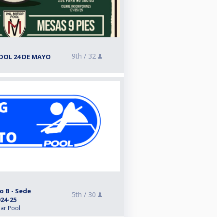
9th /
32
OOL 24 DE MAYO
o B - Sede
5th /
30
24-25
lar Pool