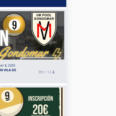
er 8, 2025
N VILA DE
9th /
12