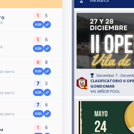
1
5
TO
DE
H2H
5
6
DE
H2H
6
8
H2H
 DE MAYO
December 7 - Decemb
CLASIFICATORIO II OPE
7
3
GONDOMAR
VAL MIÑOR POOL
H2H
 DE MAYO
7
6
H2H
 DE MAYO
1
6
ez