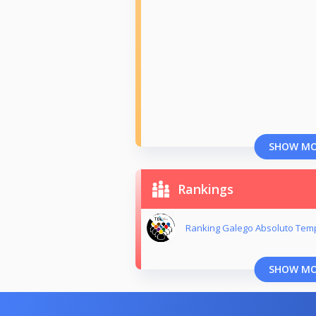
SHOW M
Rankings
Ranking Galego Absoluto Tem
SHOW M