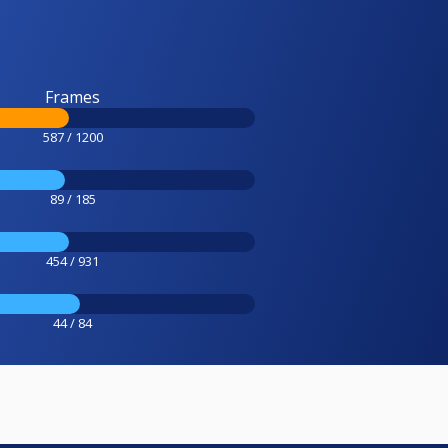
Frames
587 / 1200
89 / 185
454 / 931
44 / 84