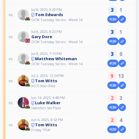
3
1
Jul 8, 2025, 9:20 PM
Tom Edwards
vs
H2H
OCW Tuesday Series - Week 14
3
1
Jul 8, 2025, 8:22 PM
Gary Dore
vs
H2H
OCW Tuesday Series - Week 14
3
0
Jul 8, 2025, 7:15 PM
Matthew Whiteman
vs
H2H
OCW Tuesday Series - Week 14
9
13
Jul 2, 2025, 12:24 PM
Tom Witts
vs
H2H
KOTI Non-Elite
2
3
Jun 14, 2025, 4:48 PM
Luke Walker
vs
H2H
Isabella’s Sat Plate
2
4
Jun 6, 2025, 8:52 PM
Tom Witts
vs
H2H
Friday “FFA”