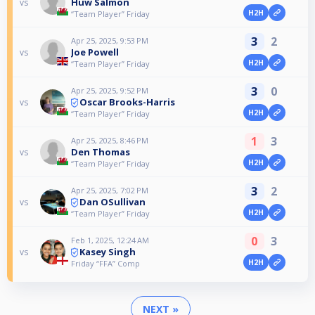
Huw Salmon
vs
H2H
“Team Player” Friday
3
2
Apr 25, 2025, 9:53 PM
Joe Powell
vs
H2H
“Team Player” Friday
3
0
Apr 25, 2025, 9:52 PM
Oscar Brooks-Harris
vs
H2H
“Team Player” Friday
1
3
Apr 25, 2025, 8:46 PM
Den Thomas
vs
H2H
“Team Player” Friday
3
2
Apr 25, 2025, 7:02 PM
Dan OSullivan
vs
H2H
“Team Player” Friday
0
3
Feb 1, 2025, 12:24 AM
Kasey Singh
vs
H2H
Friday “FFA” Comp
NEXT »