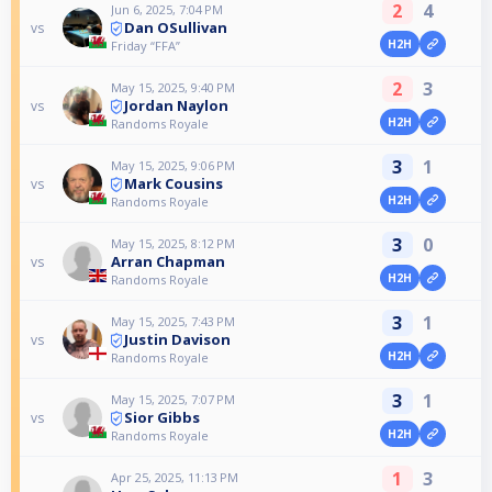
2
4
Jun 6, 2025, 7:04 PM
Dan OSullivan
vs
H2H
Friday “FFA”
2
3
May 15, 2025, 9:40 PM
Jordan Naylon
vs
H2H
Randoms Royale
3
1
May 15, 2025, 9:06 PM
Mark Cousins
vs
H2H
Randoms Royale
3
0
May 15, 2025, 8:12 PM
Arran Chapman
vs
H2H
Randoms Royale
3
1
May 15, 2025, 7:43 PM
Justin Davison
vs
H2H
Randoms Royale
3
1
May 15, 2025, 7:07 PM
Sior Gibbs
vs
H2H
Randoms Royale
1
3
Apr 25, 2025, 11:13 PM