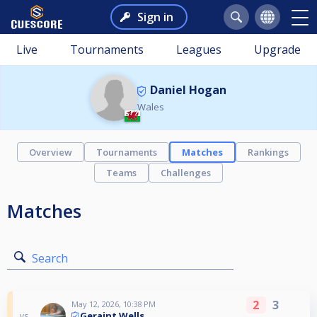
Sign in
Live
Tournaments
Leagues
Upgrade
Daniel Hogan
Wales
Overview
Tournaments
Matches
Rankings
Teams
Challenges
Matches
Search
2
3
May 12, 2026, 10:38 PM
Geraint Wells
vs