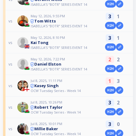
H2H
ISABELLA’S “BOTR” SERIES EVENT 14
3
1
May 12, 2026, 9:55 PM
Tom Witts
vs
H2H
ISABELLA’S “BOTR” SERIES EVENT 14
3
1
May 12, 2026, 8:10 PM
Kai Tong
vs
H2H
ISABELLA’S “BOTR” SERIES EVENT 14
2
2
May 12, 2026, 7:22 PM
Daniel Elston
vs
H2H
ISABELLA’S “BOTR” SERIES EVENT 14
1
3
Jul 8, 2025, 11:11 PM
Kasey Singh
vs
H2H
OCW Tuesday Series - Week 14
3
2
Jul 8, 2025, 10:26 PM
Robert Taylor
vs
H2H
OCW Tuesday Series - Week 14
3
0
Jul 8, 2025, 10:01 PM
Millie Baker
vs
H2H
OCW Tuesday Series - Week 14