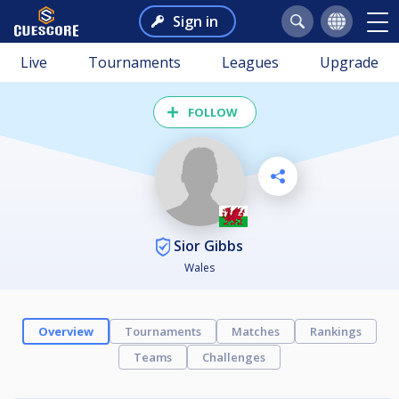
Sign in
Live
Tournaments
Leagues
Upgrade
FOLLOW
Sior Gibbs
Wales
Overview
Tournaments
Matches
Rankings
Teams
Challenges