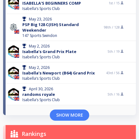
ISABELLA'S BEGINNERS COMP
1st /
15
Isabella’s Sports Club
May 23, 2026
PSP Big 128 C(ISH) Standard
98th /
128
Weekender
147 Sports Swindon
May 2, 2026
Isabella’s Grand Prix Plate
5th /
19
Isabella’s Sports Club
May 2, 2026
Isabella’s Newport (B64) Grand Prix
43rd /
56
Isabella’s Sports Club
April 30, 2026
randoms royale
5th /
16
Isabella’s Sports Club
SHOW MORE
Rankings