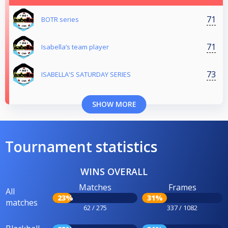
71
BOTR series
71
Isabella’s team player
73
ISABELLA'S SATURDAY SERIES
SHOW MORE
Tournament statistics
WINS OVERALL
Matches
Frames
All
23%
31%
matches
62 / 275
337 / 1082