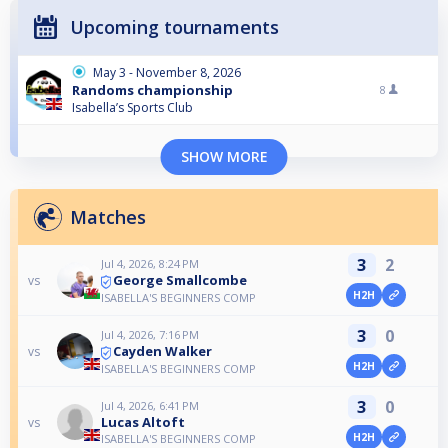
Upcoming tournaments
May 3 - November 8, 2026
Randoms championship
8
Isabella’s Sports Club
SHOW MORE
Matches
3
2
Jul 4, 2026, 8:24 PM
George Smallcombe
vs
H2H
ISABELLA'S BEGINNERS COMP
3
0
Jul 4, 2026, 7:16 PM
Cayden Walker
vs
H2H
ISABELLA'S BEGINNERS COMP
3
0
Jul 4, 2026, 6:41 PM
Lucas Altoft
vs
H2H
ISABELLA'S BEGINNERS COMP