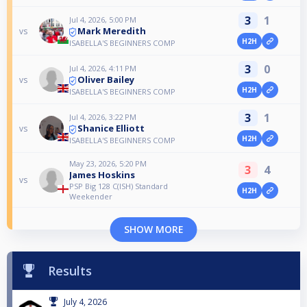
3
1
Jul 4, 2026, 5:00 PM
Mark Meredith
vs
H2H
ISABELLA'S BEGINNERS COMP
3
0
Jul 4, 2026, 4:11 PM
Oliver Bailey
vs
H2H
ISABELLA'S BEGINNERS COMP
3
1
Jul 4, 2026, 3:22 PM
Shanice Elliott
vs
H2H
ISABELLA'S BEGINNERS COMP
May 23, 2026, 5:20 PM
3
4
James Hoskins
vs
PSP Big 128 C(ISH) Standard
H2H
Weekender
SHOW MORE
Results
July 4, 2026